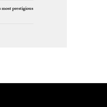
 most prestigious