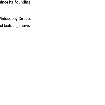
since its founding,
Philosophy Director
ul building shows