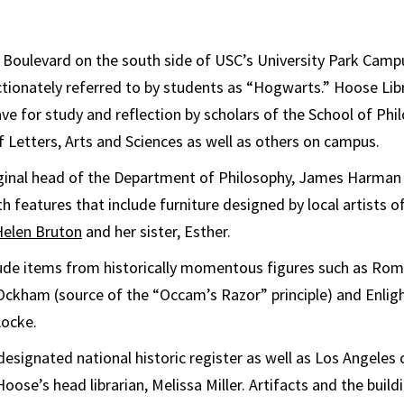
n Boulevard on the south side of USC’s University Park Campu
ectionately referred to by students as “Hogwarts.” Hoose Lib
lave for study and reflection by scholars of the School of Ph
f Letters, Arts and Sciences as well as others on campus.
ginal head of the Department of Philosophy, James Harman H
th features that include furniture designed by local artists o
Helen Bruton
and her sister, Esther.
clude items from historically momentous figures such as R
 Ockham (source of the “Occam’s Razor” principle) and Enli
Locke.
 designated national historic register as well as Los Angeles 
se’s head librarian, Melissa Miller. Artifacts and the buildi