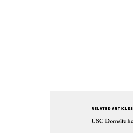
RELATED ARTICLES
USC Dornsife ho