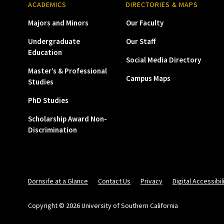
ACADEMICS
DIRECTORIES & MAPS
Majors and Minors
Our Faculty
Undergraduate
Our Staff
Education
Social Media Directory
Master’s & Professional
Campus Maps
Studies
PhD Studies
Scholarship Award Non-
Discrimination
Dornsife at a Glance
Contact Us
Privacy
Digital Accessibil
Copyright © 2026 University of Southern California