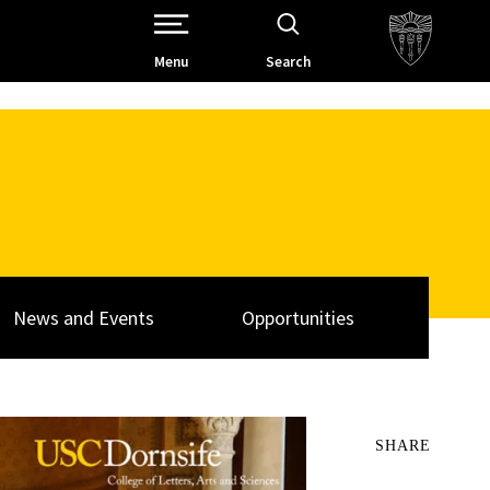
Open Site Navigation /
Menu
Search
News and Events
Opportunities
SHARE