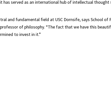
it has served as an international hub of intellectual thought 
ntral and fundamental field at USC Dornsife, says School of 
ofessor of philosophy. “The fact that we have this beautif
mined to invest in it.”