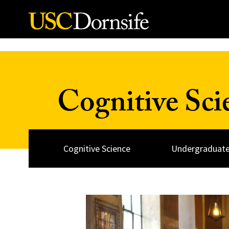
Skip to Content
Cognitive Sc
Cognitive Science
Undergraduate