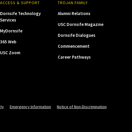
ACCESS & SUPPORT
TROJAN FAMILY
Dornsife Technology
Alumni Relations
Services
USC Dornsife Magazine
MyDornsife
Dornsife Dialogues
365 Web
Commencement
USC Zoom
Career Pathways
ity
Emergency Information
Notice of Non-Discrimination