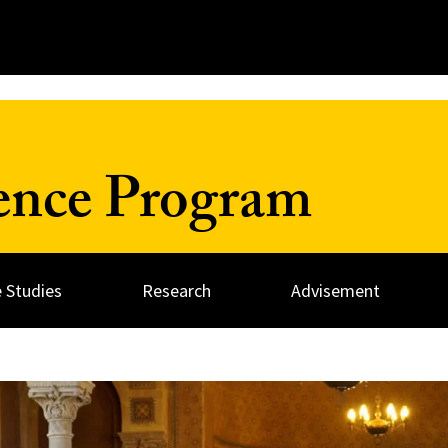
ience Program
 Studies
Research
Advisement