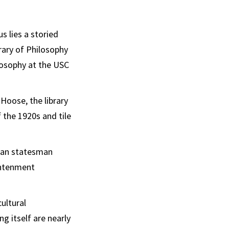
Email
s lies a storied
rary of Philosophy
ilosophy at the USC
oose, the library
f the 1920s and tile
oman statesman
ghtenment
cultural
ng itself are nearly