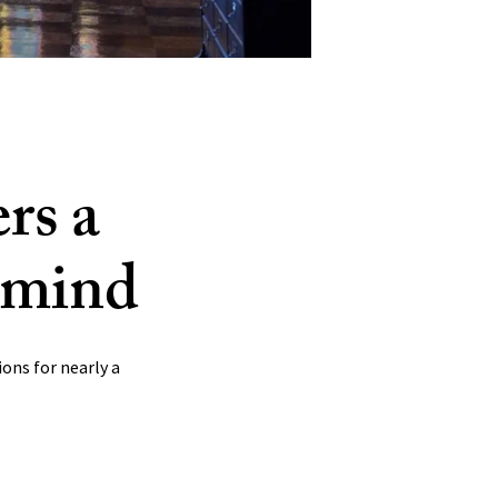
LinkedIn
rs a
e mind
Bluesky
ons for nearly a