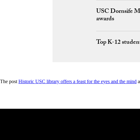
USC Dornsife Mag
awards
Top K-12 studen
The post
Historic USC library offers a feast for the eyes and the mind
a