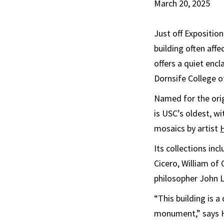
March 20, 2025
Just off Expositio
building often aff
offers a quiet enc
Dornsife College o
Named for the ori
is USC’s oldest, wi
mosaics by artist
Its collections in
Cicero, William of
philosopher John 
“This building is a
monument,” says Hoo