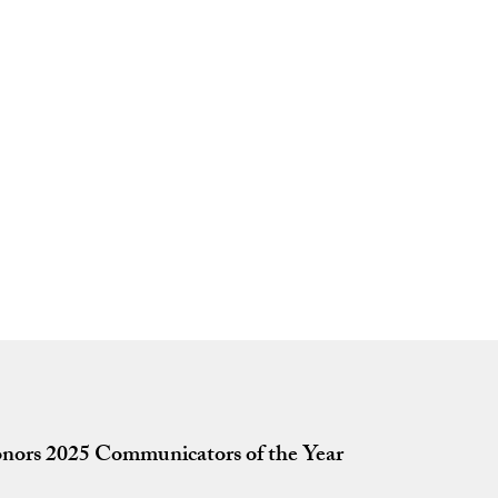
nors 2025 Communicators of the Year