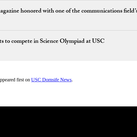
azine honored with one of the communications field’s
ts to compete in Science Olympiad at USC
ppeared first on
USC Dornsife News
.