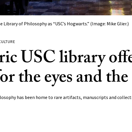
Library of Philosophy as “USC’s Hogwarts.” (Image: Mike Glier.)
CULTURE
ric USC library offe
for the eyes and th
losophy has been home to rare artifacts, manuscripts and collecti