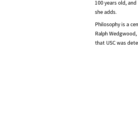
100 years old, and 
she adds.
Philosophy is a ce
Ralph Wedgwood, pr
that USC was deter