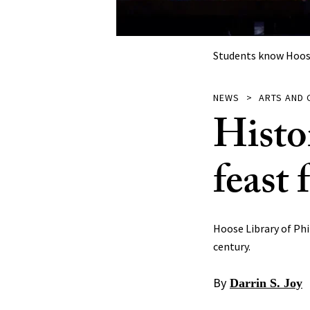
Students know Hoose 
NEWS
ARTS AND 
Histo
feast 
Hoose Library of Phi
century.
By
Darrin S. Joy