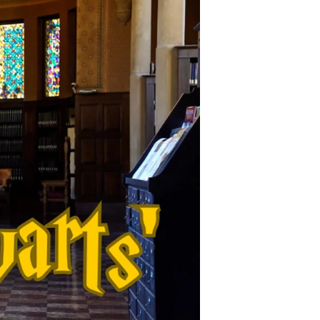
Copy Link
Facebook
X