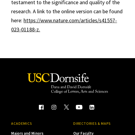
testament to the significance and quality of the
research. A link to the online version can be found
here:
https://www.nature.com/articles/s41557-
023-01188-z.
ACADEMICS
DIRECTORIES & MAPS
Majors and Minors
Our Faculty