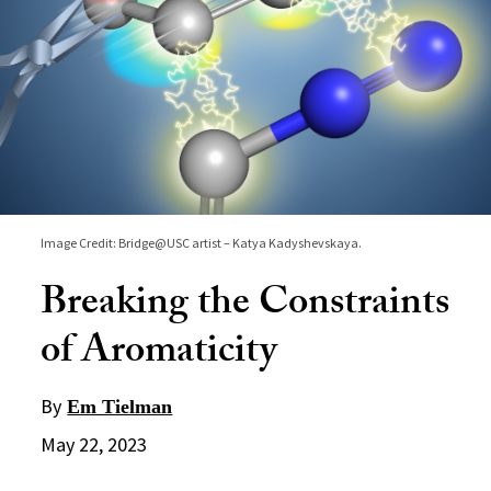
Image Credit: Bridge@USC artist – Katya Kadyshevskaya.
Breaking the Constraints
of Aromaticity
By
Em Tielman
May 22, 2023