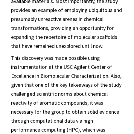
available materials. Most importantly, the study
provides an example of employing ubiquitous and
presumably unreactive arenes in chemical
transformations, providing an opportunity for
expanding the repertoire of molecular scaffolds
that have remained unexplored until now.
This discovery was made possible using
instrumentation at the USC Agilent Center of
Excellence in Biomolecular Characterization. Also,
given that one of the key takeaways of the study
challenged scientific norms about chemical
reactivity of aromatic compounds, it was
necessary for the group to obtain solid evidence
through computational data via high
performance computing (HPC), which was