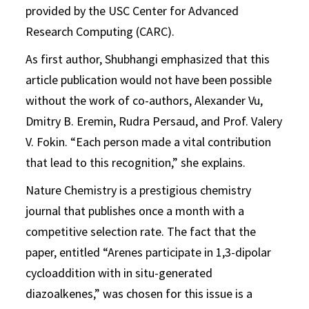
provided by the USC Center for Advanced
Research Computing (CARC).
As first author, Shubhangi emphasized that this
article publication would not have been possible
without the work of co-authors, Alexander Vu,
Dmitry B. Eremin, Rudra Persaud, and Prof. Valery
V. Fokin. “Each person made a vital contribution
that lead to this recognition,” she explains.
Nature Chemistry is a prestigious chemistry
journal that publishes once a month with a
competitive selection rate. The fact that the
paper, entitled “Arenes participate in 1,3-dipolar
cycloaddition with in situ-generated
diazoalkenes,” was chosen for this issue is a