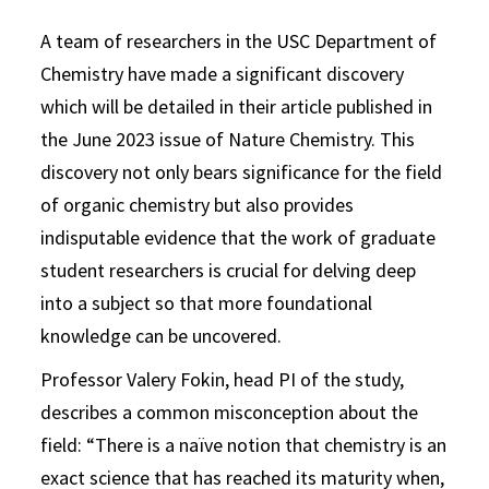
A team of researchers in the USC Department of
Chemistry have made a significant discovery
which will be detailed in their article published in
the June 2023 issue of Nature Chemistry. This
discovery not only bears significance for the field
of organic chemistry but also provides
indisputable evidence that the work of graduate
student researchers is crucial for delving deep
into a subject so that more foundational
knowledge can be uncovered.
Professor Valery Fokin, head PI of the study,
describes a common misconception about the
field: “There is a naïve notion that chemistry is an
exact science that has reached its maturity when,