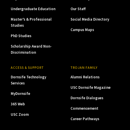
Undergraduate Education
Our Staff
Master’s & Professional
Social Media Directory
Studies
Campus Maps
PhD Studies
Scholarship Award Non-
Discrimination
ACCESS & SUPPORT
TROJAN FAMILY
Dornsife Technology
Alumni Relations
Services
USC Dornsife Magazine
MyDornsife
Dornsife Dialogues
365 Web
Commencement
USC Zoom
Career Pathways