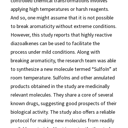
controlled chemical transformations involves
applying high temperatures or harsh reagents.
And so, one might assume that it is not possible
to break aromaticity without extreme conditions.
However, this study reports that highly reactive
diazoalkenes can be used to facilitate the
process under mild conditions. Along with
breaking aromaticity, the research team was able
to synthesize a new molecule termed “SulfoIn” at
room temperature. SulfoIns and other annulated
products obtained in the study are medicinally
relevant molecules. They share a core of several
known drugs, suggesting good prospects of their
biological activity. The study also offers a reliable
protocol for making new molecules from readily