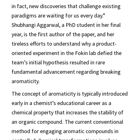
in fact, new discoveries that challenge existing
paradigms are waiting for us every day.”
Shubhangi Aggarwal, a PhD student in her final
year, is the first author of the paper, and her
tireless efforts to understand why a product-
oriented experiment in the Fokin lab defied the
team’s initial hypothesis resulted in rare
fundamental advancement regarding breaking
aromaticity.
The concept of aromaticity is typically introduced
early in a chemist’s educational career as a
chemical property that increases the stability of
an organic compound. The current conventional
method for engaging aromatic compounds in