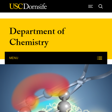
Skip to Content
Department of
Chemistry
MENU