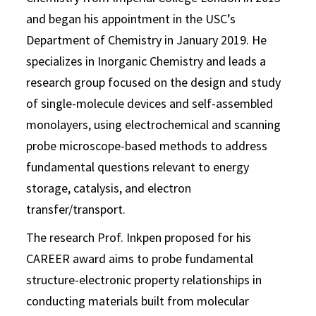
and began his appointment in the USC’s
Department of Chemistry in January 2019. He
specializes in Inorganic Chemistry and leads a
research group focused on the design and study
of single-molecule devices and self-assembled
monolayers, using electrochemical and scanning
probe microscope-based methods to address
fundamental questions relevant to energy
storage, catalysis, and electron
transfer/transport.
The research Prof. Inkpen proposed for his
CAREER award aims to probe fundamental
structure-electronic property relationships in
conducting materials built from molecular