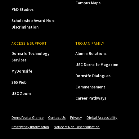
Campus Maps
PhD Studies
Scholarship Award Non-
Discrimination
ACCESS & SUPPORT
TROJAN FAMILY
Dornsife Technology
Alumni Relations
Services
USC Dornsife Magazine
MyDornsife
Dornsife Dialogues
365 Web
Commencement
USC Zoom
Career Pathways
Dornsife at a Glance
Contact Us
Privacy
Digital Accessibility
Emergency Information
Notice of Non-Discrimination