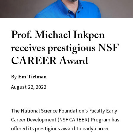
Prof. Michael Inkpen
receives prestigious NSF
CAREER Award
By
Em Tielman
August 22, 2022
The National Science Foundation’s Faculty Early
Career Development (NSF CAREER) Program has
offered its prestigious award to early-career