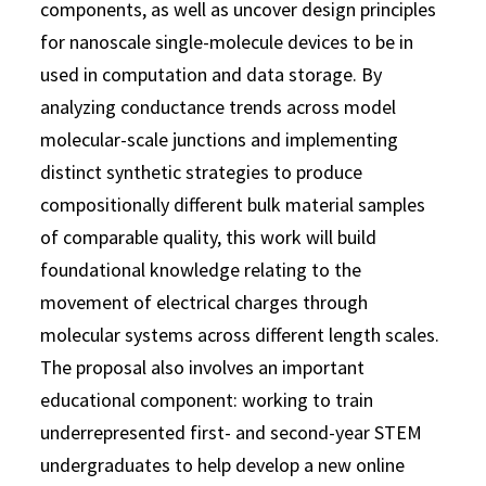
components, as well as uncover design principles
for nanoscale single-molecule devices to be in
used in computation and data storage. By
analyzing conductance trends across model
molecular-scale junctions and implementing
distinct synthetic strategies to produce
compositionally different bulk material samples
of comparable quality, this work will build
foundational knowledge relating to the
movement of electrical charges through
molecular systems across different length scales.
The proposal also involves an important
educational component: working to train
underrepresented first- and second-year STEM
undergraduates to help develop a new online