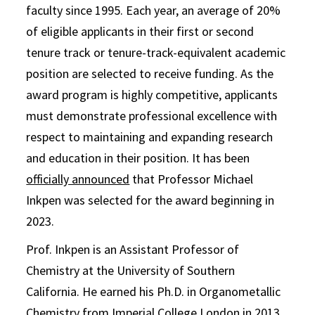
faculty since 1995. Each year, an average of 20%
of eligible applicants in their first or second
tenure track or tenure-track-equivalent academic
position are selected to receive funding. As the
award program is highly competitive, applicants
must demonstrate professional excellence with
respect to maintaining and expanding research
and education in their position. It has been
officially announced
that Professor Michael
Inkpen was selected for the award beginning in
2023.
Prof. Inkpen is an Assistant Professor of
Chemistry at the University of Southern
California. He earned his Ph.D. in Organometallic
Chemistry from Imperial College London in 2013