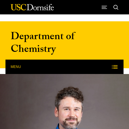
Skip to Content
Department of
Chemistry
MENU