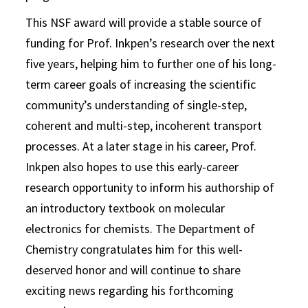
This NSF award will provide a stable source of
funding for Prof. Inkpen’s research over the next
five years, helping him to further one of his long-
term career goals of increasing the scientific
community’s understanding of single-step,
coherent and multi-step, incoherent transport
processes. At a later stage in his career, Prof.
Inkpen also hopes to use this early-career
research opportunity to inform his authorship of
an introductory textbook on molecular
electronics for chemists. The Department of
Chemistry congratulates him for this well-
deserved honor and will continue to share
exciting news regarding his forthcoming