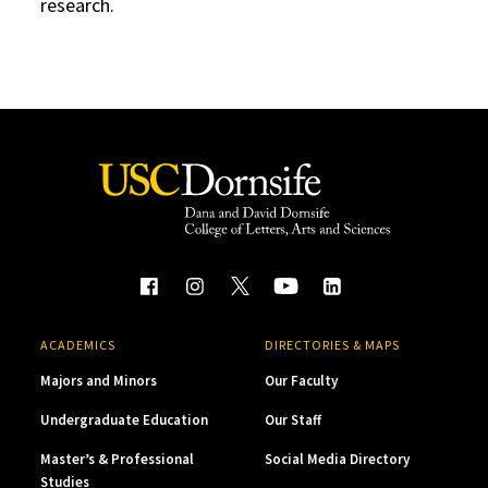
research.
ACADEMICS
DIRECTORIES & MAPS
Majors and Minors
Our Faculty
Undergraduate Education
Our Staff
Master’s & Professional
Social Media Directory
Studies