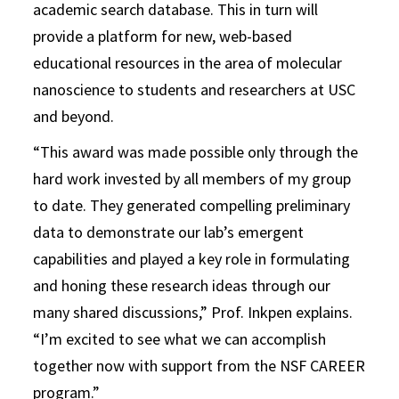
academic search database. This in turn will
provide a platform for new, web-based
educational resources in the area of molecular
nanoscience to students and researchers at USC
and beyond.
“This award was made possible only through the
hard work invested by all members of my group
to date. They generated compelling preliminary
data to demonstrate our lab’s emergent
capabilities and played a key role in formulating
and honing these research ideas through our
many shared discussions,” Prof. Inkpen explains.
“I’m excited to see what we can accomplish
together now with support from the NSF CAREER
program.”