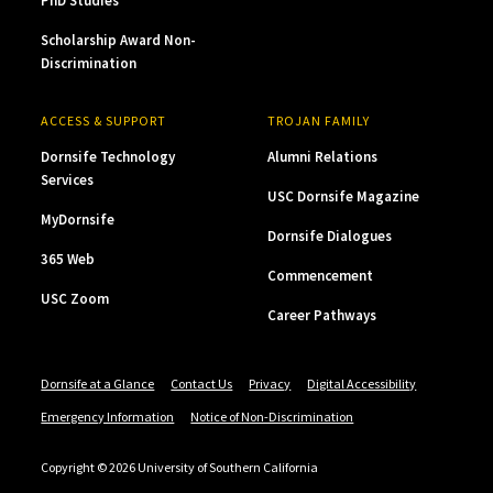
PhD Studies
Scholarship Award Non-
Discrimination
ACCESS & SUPPORT
TROJAN FAMILY
Dornsife Technology
Alumni Relations
Services
USC Dornsife Magazine
MyDornsife
Dornsife Dialogues
365 Web
Commencement
USC Zoom
Career Pathways
Dornsife at a Glance
Contact Us
Privacy
Digital Accessibility
Emergency Information
Notice of Non-Discrimination
Copyright © 2026 University of Southern California