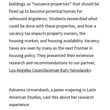
buildings as “nuisance properties” that should be
fixed up to become potential homes for
unhoused Angelenos. Students researched what
could be done with these properties, and how a
vacancy tax impacts property owners, the
housing market, and housing availability. Vacancy
taxes are seen by many as the next frontier in
housing policy. They presented their extensive
research and recommendations to our partner,
Los Angeles Councilwoman Katy Yaroslavsky
.
Adrianna Urmersbach, a junior majoring in Latin
American Studies, said this about her research
experience: