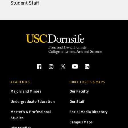
Student Staff
ACADEMICS
DIRECTORIES & MAPS
Majors and Minors
Our Faculty
Undergraduate Education
Our Staff
Master’s & Professional
Social Media Directory
Studies
Campus Maps