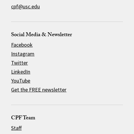
cpf@usc.edu
Social Media & Newsletter
Facebook
Instagram
Twitter
LinkedIn
YouTube
Get the FREE newsletter
CPF Team
Staff