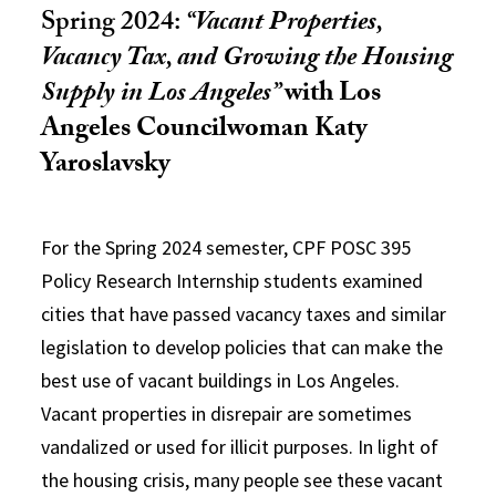
Spring 2024:
“
Vacant Properties,
Vacancy Tax, and Growing the Housing
Supply in Los Angeles
”
wi
th Los
Angeles Councilwoman Katy
Yaroslavsky
For the Spring 2024 semester, CPF POSC 395
Policy Research Internship students examined
cities that have passed vacancy taxes and similar
legislation to develop policies that can make the
best use of vacant buildings in Los Angeles.
Vacant properties in disrepair are sometimes
vandalized or used for illicit purposes. In light of
the housing crisis, many people see these vacant