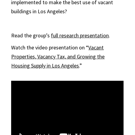
implemented to make the best use of vacant
buildings in Los Angeles?
Read the group’s
full research presentation
.
Watch the video presentation on “
Vacant
Properties, Vacancy Tax, and Growing the
Housing Supply in Los Angeles
.”