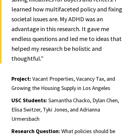
learned how multifaceted policy and fixing
societal issues are. My ADHD was an
advantage in this research. It gave me
endless questions and led me to ideas that
helped my research be holistic and
thoughtful.”
Project:
Vacant Properties, Vacancy Tax, and
Growing the Housing Supply in Los Angeles
USC Students:
Samantha Chacko, Dylan Chen,
Elisa Switzer, Tyki Jones, and Adrianna
Urmersbach
Research Question:
What policies should be