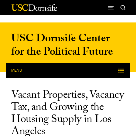
Skip to Content
USC Dornsife Center
for the Political Future
MENU
Vacant Properties, Vacancy
Tax, and Growing the
Housing Supply in Los
Angeles