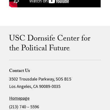
USC Dornsife Center for
the Political Future
Contact Us
3502 Trousdale Parkway, SOS B15
Los Angeles, CA 90089-0035
Homepage
(213) 740 – 5596