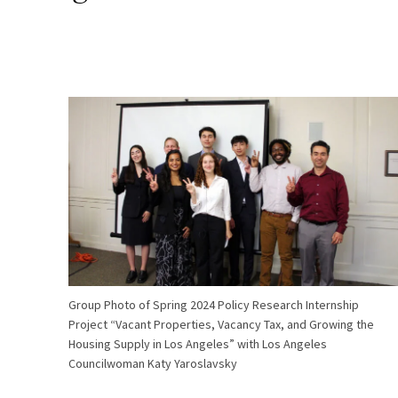
Group Photo of Spring 2024 Policy Research Internship
Project “Vacant Properties, Vacancy Tax, and Growing the
Housing Supply in Los Angeles” with Los Angeles
Councilwoman Katy Yaroslavsky