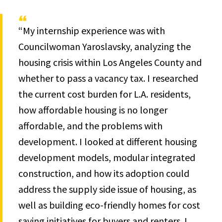
“My internship experience was with
Councilwoman Yaroslavsky, analyzing the
housing crisis within Los Angeles County and
whether to pass a vacancy tax. I researched
the current cost burden for L.A. residents,
how affordable housing is no longer
affordable, and the problems with
development. I looked at different housing
development models, modular integrated
construction, and how its adoption could
address the supply side issue of housing, as
well as building eco-friendly homes for cost
saving initiatives for buyers and renters. I