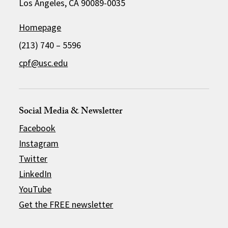
Los Angeles, CA 90089-0035
Homepage
(213) 740 – 5596
cpf@usc.edu
Social Media & Newsletter
Facebook
Instagram
Twitter
LinkedIn
YouTube
Get the FREE newsletter