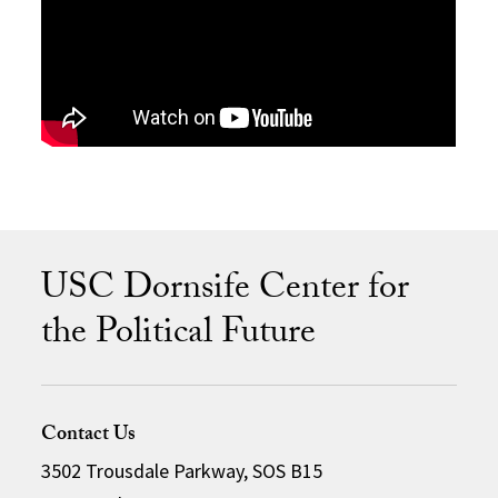
USC Dornsife Center for
the Political Future
Contact Us
3502 Trousdale Parkway, SOS B15