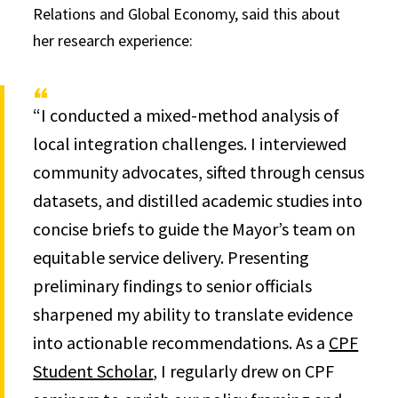
Relations and Global Economy, said this about
her research experience:
“I conducted a mixed-method analysis of
local integration challenges. I interviewed
community advocates, sifted through census
datasets, and distilled academic studies into
concise briefs to guide the Mayor’s team on
equitable service delivery. Presenting
preliminary findings to senior officials
sharpened my ability to translate evidence
into actionable recommendations. As a
CPF
Student Scholar
, I regularly drew on CPF