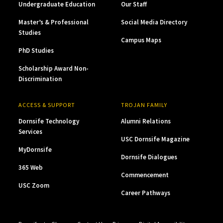
Undergraduate Education
Our Staff
Master’s & Professional
Social Media Directory
Studies
Campus Maps
PhD Studies
Scholarship Award Non-
Discrimination
ACCESS & SUPPORT
TROJAN FAMILY
Dornsife Technology
Alumni Relations
Services
USC Dornsife Magazine
MyDornsife
Dornsife Dialogues
365 Web
Commencement
USC Zoom
Career Pathways