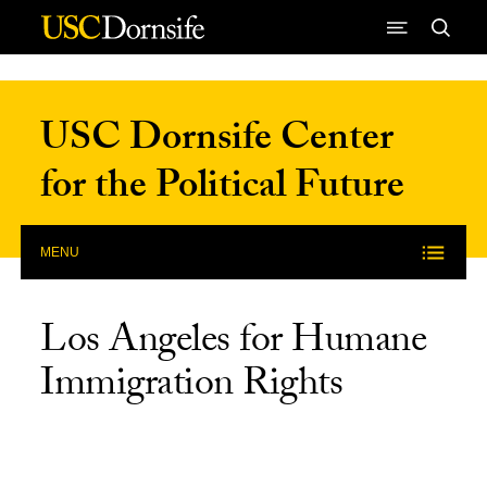
Skip to Content
USC Dornsife Center
for the Political Future
MENU
Los Angeles for Humane
Immigration Rights