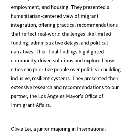
employment, and housing. They presented a
humanitarian-centered view of migrant
integration, offering practical recommendations
that reflect real-world challenges like limited
funding, administrative delays, and political
narratives. Their final findings highlighted
community-driven solutions and explored how
cities can prioritize people over politics in building
inclusive, resilient systems. They presented their
extensive research and recommendations to our
partner, the Los Angeles Mayor’s Office of
Immigrant Affairs.
Olivia Lei, a junior majoring in International