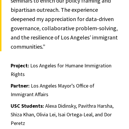
seminars to enrich our policy framing and
bipartisan outreach. The experience
deepened my appreciation for data-driven
governance, collaborative problem-solving,
and the resilience of Los Angeles’ immigrant
communities.”
Project:
Los Angeles for Humane Immigration
Rights
Partner:
Los Angeles Mayor’s Office of
Immigrant Affairs
USC Students:
Alexa Didinsky, Pavithra Harsha,
Shiza Khan, Olivia Lei, Isai Ortega-Leal, and Dor
Peretz