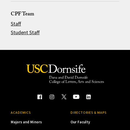
CPF Team
Staff
Student Staff
ACADEMICS
DIRECTORIES & MAPS
Majors and Minors
Our Faculty