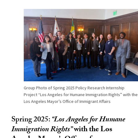
Group Photo of Spring 2025 Policy Research Internship
Project “Los Angeles for Humane Immigration Rights” with the
Los Angeles Mayor’s Office of Immigrant Affairs
Spring 2025:
“
Los Angeles for Humane
Immigration Rights
”
with the Los