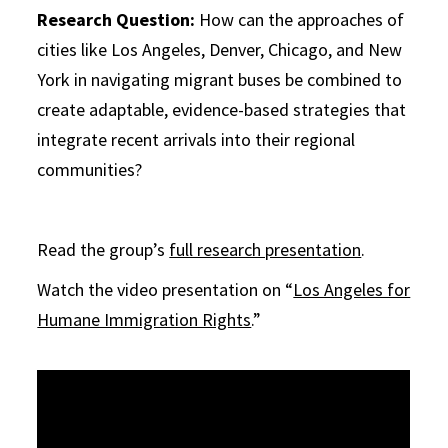
Research Question:
How can the approaches of
cities like Los Angeles, Denver, Chicago, and New
York in navigating migrant buses be combined to
create adaptable, evidence-based strategies that
integrate recent arrivals into their regional
communities?
Read the group’s
full research presentation
.
Watch the video presentation on “
Los Angeles for
Humane Immigration Rights
.”