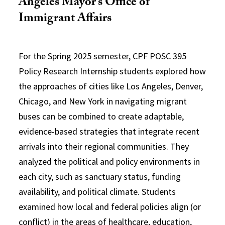
Angeles Mayor’s Office of
Immigrant Affairs
For the Spring 2025 semester, CPF POSC 395
Policy Research Internship students explored how
the approaches of cities like Los Angeles, Denver,
Chicago, and New York in navigating migrant
buses can be combined to create adaptable,
evidence-based strategies that integrate recent
arrivals into their regional communities. They
analyzed the political and policy environments in
each city, such as sanctuary status, funding
availability, and political climate. Students
examined how local and federal policies align (or
conflict) in the areas of healthcare, education,