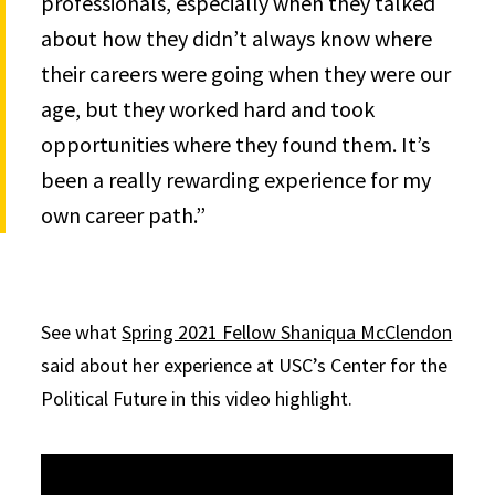
professionals, especially when they talked
about how they didn’t always know where
their careers were going when they were our
age, but they worked hard and took
opportunities where they found them. It’s
been a really rewarding experience for my
own career path.”
See what
Spring 2021 Fellow Shaniqua McClendon
said about her experience at USC’s Center for the
Political Future in this video highlight.