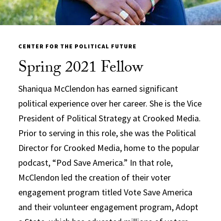
CENTER FOR THE POLITICAL FUTURE
Spring 2021 Fellow
Shaniqua McClendon has earned significant
political experience over her career. She is the Vice
President of Political Strategy at Crooked Media.
Prior to serving in this role, she was the Political
Director for Crooked Media, home to the popular
podcast, “Pod Save America.” In that role,
McClendon led the creation of their voter
engagement program titled Vote Save America
and their volunteer engagement program, Adopt