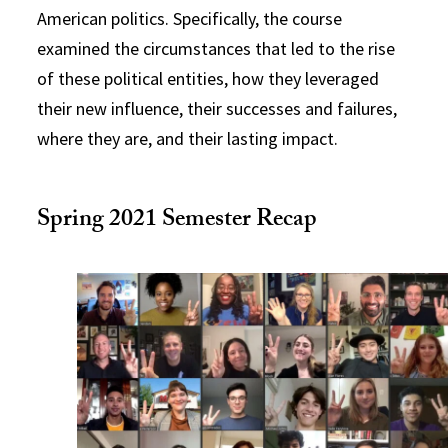
American politics. Specifically, the course
examined the circumstances that led to the rise
of these political entities, how they leveraged
their new influence, their successes and failures,
where they are, and their lasting impact.
Spring 2021 Semester Recap