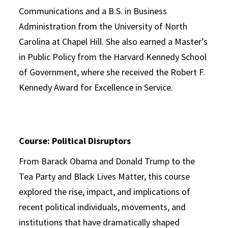
Communications and a B.S. in Business
Administration from the University of North
Carolina at Chapel Hill. She also earned a Master’s
in Public Policy from the Harvard Kennedy School
of Government, where she received the Robert F.
Kennedy Award for Excellence in Service.
Course: Political Disruptors
From Barack Obama and Donald Trump to the
Tea Party and Black Lives Matter, this course
explored the rise, impact, and implications of
recent political individuals, movements, and
institutions that have dramatically shaped