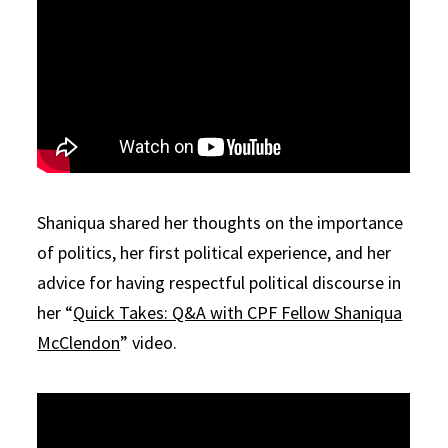
Shaniqua shared her thoughts on the importance
of politics, her first political experience, and her
advice for having respectful political discourse in
her “
Quick Takes: Q&A with CPF Fellow Shaniqua
McClendon
” video.