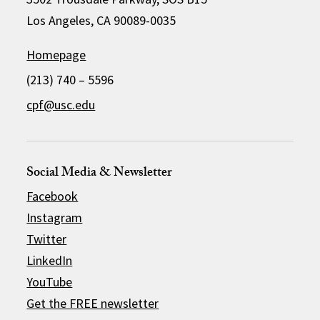
Los Angeles, CA 90089-0035
Homepage
(213) 740 – 5596
cpf@usc.edu
Social Media & Newsletter
Facebook
Instagram
Twitter
LinkedIn
YouTube
Get the FREE newsletter