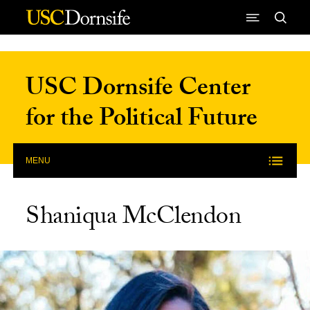
Skip to Content
USC Dornsife Center
for the Political Future
MENU
Shaniqua McClendon