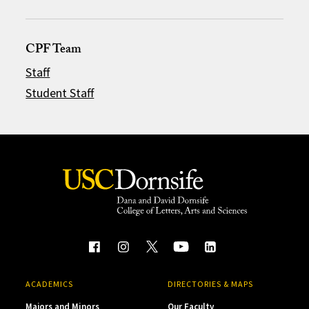
CPF Team
Staff
Student Staff
ACADEMICS
DIRECTORIES & MAPS
Majors and Minors
Our Faculty