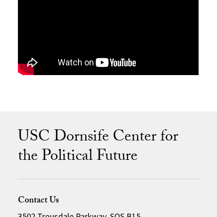
USC Dornsife Center for
the Political Future
Contact Us
3502 Trousdale Parkway, SOS B15