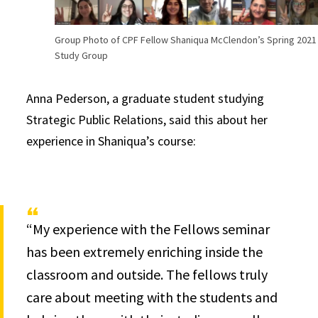
Group Photo of CPF Fellow Shaniqua McClendon’s Spring 2021
Study Group
Anna Pederson, a graduate student studying
Strategic Public Relations, said this about her
experience in Shaniqua’s course:
“My experience with the Fellows seminar
has been extremely enriching inside the
classroom and outside. The fellows truly
care about meeting with the students and