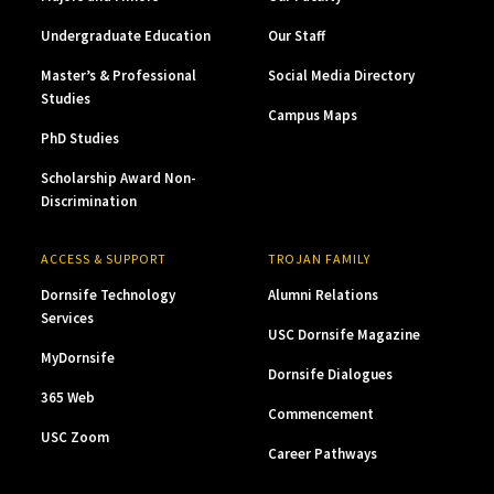
Undergraduate Education
Our Staff
Master’s & Professional
Social Media Directory
Studies
Campus Maps
PhD Studies
Scholarship Award Non-
Discrimination
ACCESS & SUPPORT
TROJAN FAMILY
Dornsife Technology
Alumni Relations
Services
USC Dornsife Magazine
MyDornsife
Dornsife Dialogues
365 Web
Commencement
USC Zoom
Career Pathways