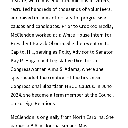
a State, which has educated millions of voters,
recruited hundreds of thousands of volunteers,
and raised millions of dollars for progressive
causes and candidates. Prior to Crooked Media,
McClendon worked as a White House Intern for
President Barack Obama. She then went on to
Capitol Hill, serving as Policy Advisor to Senator
Kay R. Hagan and Legislative Director to
Congresswoman Alma S. Adams, where she
spearheaded the creation of the first-ever
Congressional Bipartisan HBCU Caucus. In June
2024, she became a term member at the Council
on Foreign Relations.
McClendon is originally from North Carolina. She
earned a B.A. in Journalism and Mass