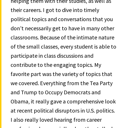
helping them with their studies, as well as
their careers. I got to dive into timely
political topics and conversations that you
don’t necessarily get to have in many other
classrooms. Because of the intimate nature
of the small classes, every student is able to
participate in class discussions and
contribute to the engaging topics. My
favorite part was the variety of topics that
we covered. Everything from the Tea Party
and Trump to Occupy Democrats and
Obama, it really gave a comprehensive look
at recent political disruptors in U.S. politics.
I also really loved hearing from career