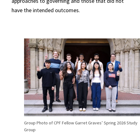
approaches to governing and those that did not
have the intended outcomes.
Group Photo of CPF Fellow Garret Graves’ Spring 2026 Study
Group