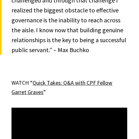
challenged and through that challenge I
realized the biggest obstacle to effective
governance is the inability to reach across
the aisle. I know now that building genuine
relationships is the key to being a successful
public servant.” – Max Buchko
WATCH “
Quick Takes: Q&A with CPF Fellow
Garret Graves
”