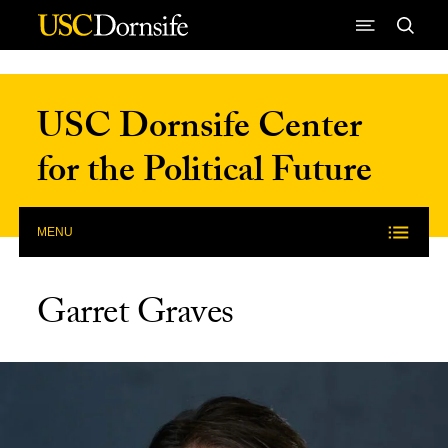
Skip to Content
USC Dornsife Center
for the Political Future
MENU
Garret Graves