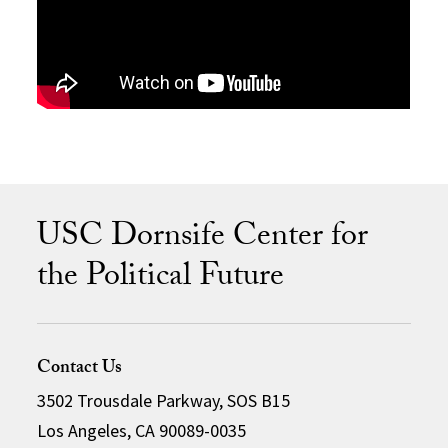
USC Dornsife Center for
the Political Future
Contact Us
3502 Trousdale Parkway, SOS B15
Los Angeles, CA 90089-0035