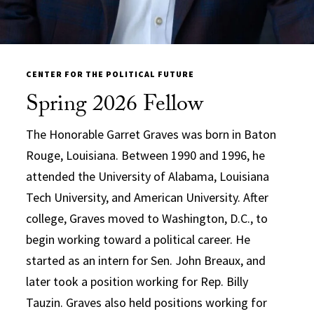
CENTER FOR THE POLITICAL FUTURE
Spring 2026 Fellow
The Honorable Garret Graves was born in Baton
Rouge, Louisiana. Between 1990 and 1996, he
attended the University of Alabama, Louisiana
Tech University, and American University. After
college, Graves moved to Washington, D.C., to
begin working toward a political career. He
started as an intern for Sen. John Breaux, and
later took a position working for Rep. Billy
Tauzin. Graves also held positions working for