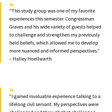
“This study group was one of my favorite
experiences this semester. Congressman
Graves and his wide variety of guests helped
to challenge and strengthen my previously
held beliefs, which allowed me to develop
more nuanced and informed perspectives.”
– Halley Hoellwarth
“I gained invaluable experience talking to a
lifelong civil servant. My perspectives were