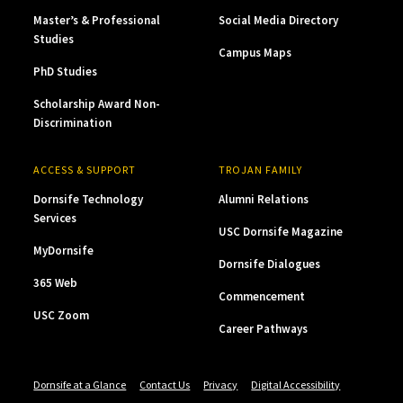
Master’s & Professional
Social Media Directory
Studies
Campus Maps
PhD Studies
Scholarship Award Non-
Discrimination
ACCESS & SUPPORT
TROJAN FAMILY
Dornsife Technology
Alumni Relations
Services
USC Dornsife Magazine
MyDornsife
Dornsife Dialogues
365 Web
Commencement
USC Zoom
Career Pathways
Dornsife at a Glance
Contact Us
Privacy
Digital Accessibility