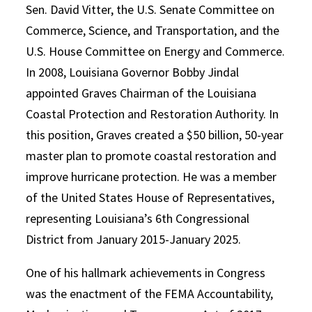
Sen. David Vitter, the U.S. Senate Committee on
Commerce, Science, and Transportation, and the
U.S. House Committee on Energy and Commerce.
In 2008, Louisiana Governor Bobby Jindal
appointed Graves Chairman of the Louisiana
Coastal Protection and Restoration Authority. In
this position, Graves created a $50 billion, 50-year
master plan to promote coastal restoration and
improve hurricane protection. He was a member
of the United States House of Representatives,
representing Louisiana’s 6th Congressional
District from January 2015-January 2025.
One of his hallmark achievements in Congress
was the enactment of the FEMA Accountability,