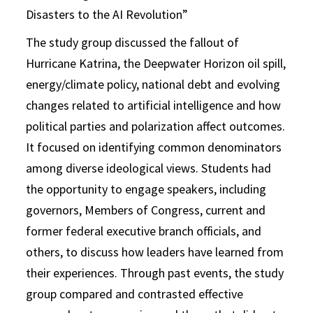
Disasters to the AI Revolution”
The study group discussed the fallout of
Hurricane Katrina, the Deepwater Horizon oil spill,
energy/climate policy, national debt and evolving
changes related to artificial intelligence and how
political parties and polarization affect outcomes.
It focused on identifying common denominators
among diverse ideological views. Students had
the opportunity to engage speakers, including
governors, Members of Congress, current and
former federal executive branch officials, and
others, to discuss how leaders have learned from
their experiences. Through past events, the study
group compared and contrasted effective