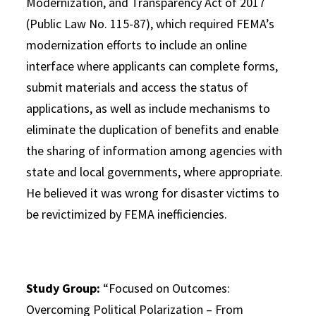
Modernization, and Transparency Act of 2017
(Public Law No. 115-87), which required FEMA’s
modernization efforts to include an online
interface where applicants can complete forms,
submit materials and access the status of
applications, as well as include mechanisms to
eliminate the duplication of benefits and enable
the sharing of information among agencies with
state and local governments, where appropriate.
He believed it was wrong for disaster victims to
be revictimized by FEMA inefficiencies.
Study Group:
“Focused on Outcomes:
Overcoming Political Polarization – From