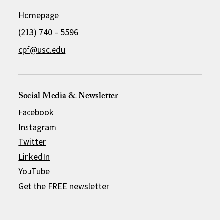
Homepage
(213) 740 – 5596
cpf@usc.edu
Social Media & Newsletter
Facebook
Instagram
Twitter
LinkedIn
YouTube
Get the FREE newsletter