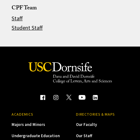
CPF Team
Staff
Student Staff
ACADEMICS
DIRECTORIES & MAPS
Majors and Minors
Our Faculty
Undergraduate Education
Our Staff