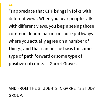
“I appreciate that CPF brings in folks with
different views. When you hear people talk
with different views, you begin seeing those
common denominators or those pathways
where you actually agree on a number of
things, and that can be the basis for some
type of path forward or some type of
positive outcome.” – Garret Graves
AND FROM THE STUDENTS IN GARRET’S STUDY
GROUP: