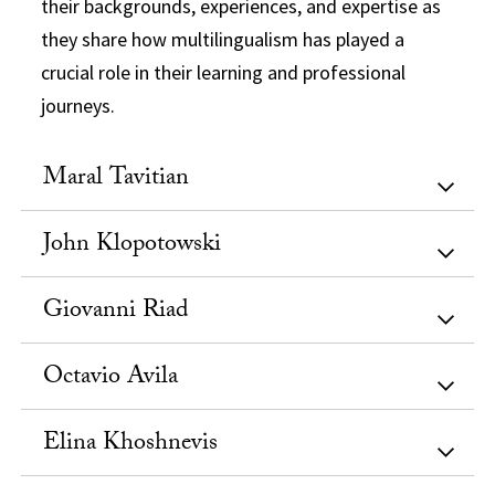
their backgrounds, experiences, and expertise as
they share how multilingualism has played a
crucial role in their learning and professional
journeys.
Maral Tavitian
John Klopotowski
Giovanni Riad
Octavio Avila
Elina Khoshnevis