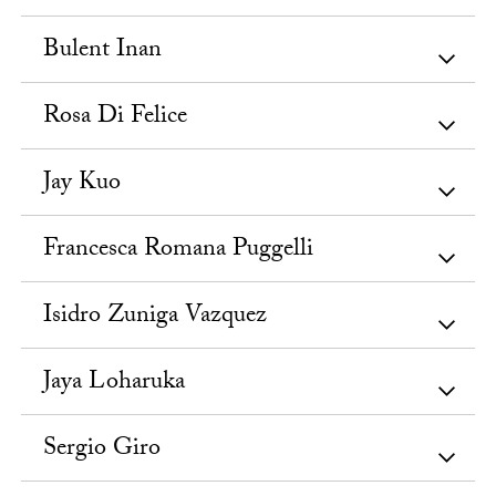
Bulent Inan
Rosa Di Felice
Jay Kuo
Francesca Romana Puggelli
Isidro Zuniga Vazquez
Jaya Loharuka
Sergio Giro