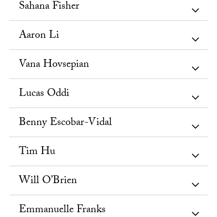
Sahana Fisher
Aaron Li
Vana Hovsepian
Lucas Oddi
Benny Escobar-Vidal
Tim Hu
Will O’Brien
Emmanuelle Franks