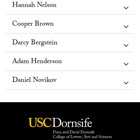
Hannah Nelson
Cooper Brown
Darcy Bergstein
Adam Henderson
Daniel Novikov