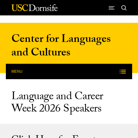
Skip to Content
Center for Languages
and Cultures
MENU
Language and Career
Week 2026 Speakers