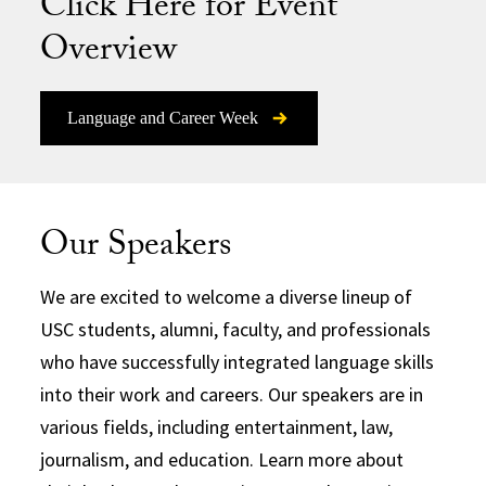
Click Here for Event
Overview
Language and Career Week
Our Speakers
We are excited to welcome a diverse lineup of
USC students, alumni, faculty, and professionals
who have successfully integrated language skills
into their work and careers. Our speakers are in
various fields, including entertainment, law,
journalism, and education. Learn more about