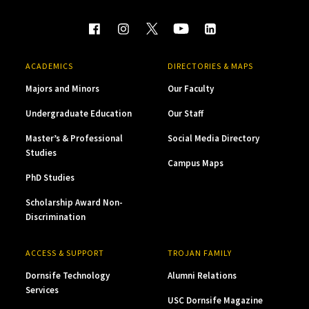
ACADEMICS
DIRECTORIES & MAPS
Majors and Minors
Our Faculty
Undergraduate Education
Our Staff
Master’s & Professional
Social Media Directory
Studies
Campus Maps
PhD Studies
Scholarship Award Non-
Discrimination
ACCESS & SUPPORT
TROJAN FAMILY
Dornsife Technology
Alumni Relations
Services
USC Dornsife Magazine