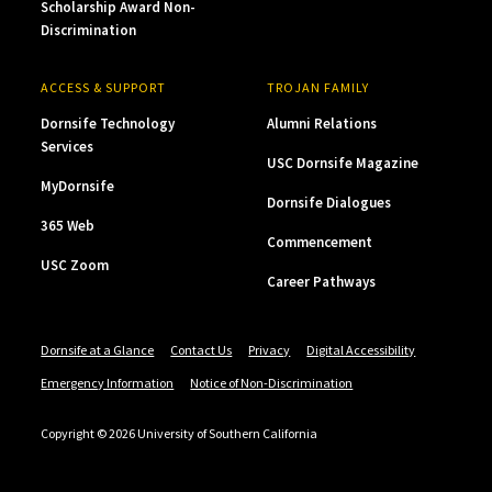
Scholarship Award Non-
Discrimination
ACCESS & SUPPORT
TROJAN FAMILY
Dornsife Technology
Alumni Relations
Services
USC Dornsife Magazine
MyDornsife
Dornsife Dialogues
365 Web
Commencement
USC Zoom
Career Pathways
Dornsife at a Glance
Contact Us
Privacy
Digital Accessibility
Emergency Information
Notice of Non-Discrimination
Copyright © 2026 University of Southern California