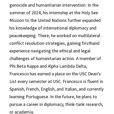
genocide and humanitarian intervention. In the
summer of 2024, his internship at the Holy See
Mission to the United Nations further expanded
his knowledge of international diplomacy and
peacekeeping. There, he worked on multilateral
conflict resolution strategies, gaining firsthand
experience navigating the ethical and legal
challenges of humanitarian action. A member of
Phi Beta Kappa and Alpha Lambda Delta,
Francesco has earned a place on the USC Dean’s
List every semester at USC. Francesco is fluent in
Spanish, French, English, and Italian, and currently
learning Portuguese. In the future, he plans to
pursue a career in diplomacy, think-tank research,
or academia.