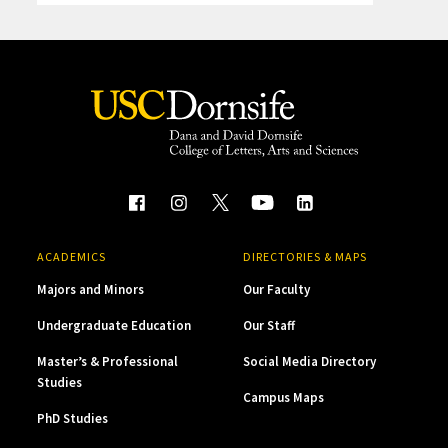
ACADEMICS
DIRECTORIES & MAPS
Majors and Minors
Our Faculty
Undergraduate Education
Our Staff
Master’s & Professional
Social Media Directory
Studies
Campus Maps
PhD Studies