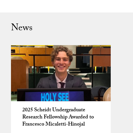
News
2025 Scheidt Undergraduate
Research Fellowship Awarded to
Francesco Micaletti-Hinojal