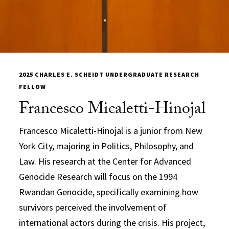
2025 CHARLES E. SCHEIDT UNDERGRADUATE RESEARCH
FELLOW
Francesco Micaletti-Hinojal
Francesco Micaletti-Hinojal is a junior from New
York City, majoring in Politics, Philosophy, and
Law. His research at the Center for Advanced
Genocide Research will focus on the 1994
Rwandan Genocide, specifically examining how
survivors perceived the involvement of
international actors during the crisis. His project,