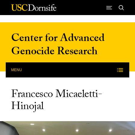
Skip to Content
Center for Advanced
Genocide Research
MENU
Francesco Micaeletti-
Hinojal