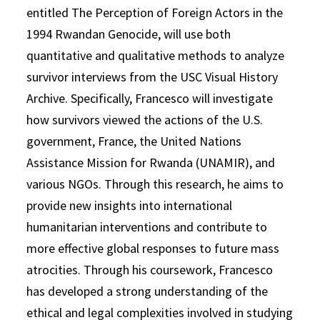
entitled The Perception of Foreign Actors in the
1994 Rwandan Genocide, will use both
quantitative and qualitative methods to analyze
survivor interviews from the USC Visual History
Archive. Specifically, Francesco will investigate
how survivors viewed the actions of the U.S.
government, France, the United Nations
Assistance Mission for Rwanda (UNAMIR), and
various NGOs. Through this research, he aims to
provide new insights into international
humanitarian interventions and contribute to
more effective global responses to future mass
atrocities. Through his coursework, Francesco
has developed a strong understanding of the
ethical and legal complexities involved in studying