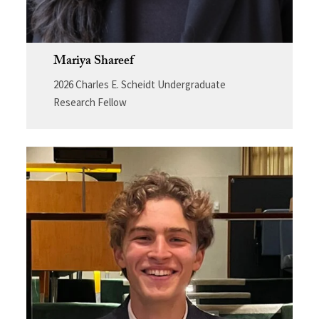
Mariya Shareef
2026 Charles E. Scheidt Undergraduate
Research Fellow