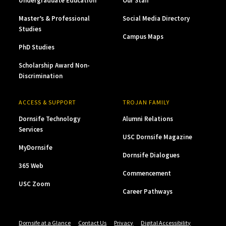
Undergraduate Education
Our Staff
Master’s & Professional
Social Media Directory
Studies
Campus Maps
PhD Studies
Scholarship Award Non-
Discrimination
ACCESS & SUPPORT
TROJAN FAMILY
Dornsife Technology
Alumni Relations
Services
USC Dornsife Magazine
MyDornsife
Dornsife Dialogues
365 Web
Commencement
USC Zoom
Career Pathways
Dornsife at a Glance
Contact Us
Privacy
Digital Accessibility