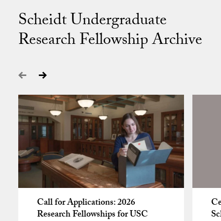
Scheidt Undergraduate
Research Fellowship Archive
Call for Applications: 2026
Ce
Research Fellowships for USC
Sc