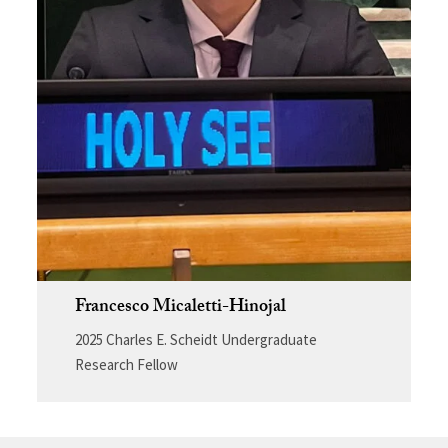
Francesco Micaletti-Hinojal
2025 Charles E. Scheidt Undergraduate
Research Fellow