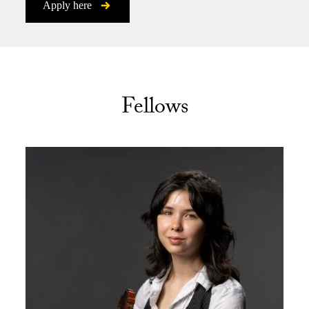
Apply here
Fellows