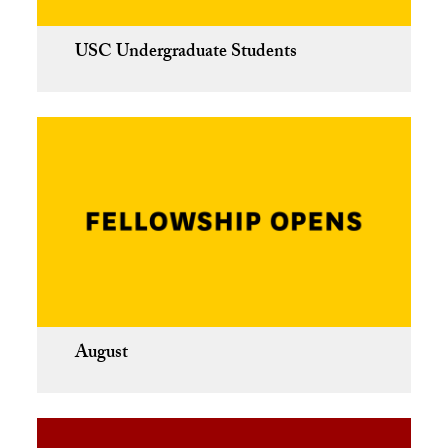
USC Undergraduate Students
August