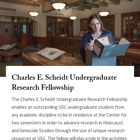
Charles E. Scheidt Undergraduate
Research Fellowship
The Charles E. Scheidt Undergraduate Research Fellowship
enables an outstanding USC undergraduate student from
any academic discipline to be in residence at the Center for
two semesters in order to advance research in Holocaust
and Genocide Studies through the use of unique research
resources at USC. The fellow will play a role in the activities