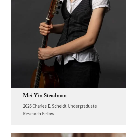
Mei Yin Steadman
2026 Charles E. Scheidt Undergraduate
Research Fellow