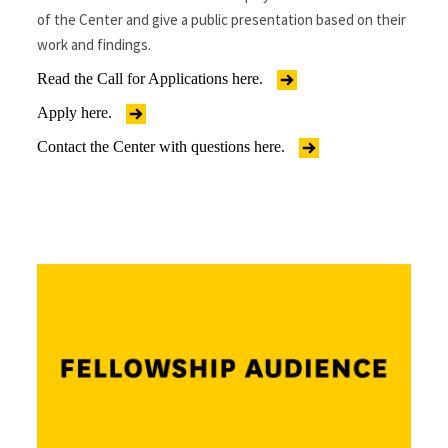
of the Center and give a public presentation based on their
work and findings.
Read the Call for Applications here.
Apply here.
Contact the Center with questions here.