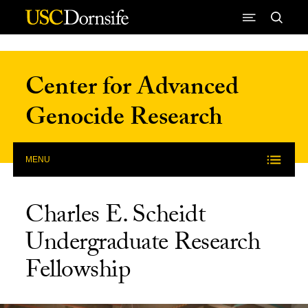
Skip to Content
Center for Advanced
Genocide Research
MENU
Charles E. Scheidt
Undergraduate Research
Fellowship