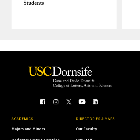
Students
ACADEMICS
DIRECTORIES & MAPS
Majors and Minors
Our Faculty