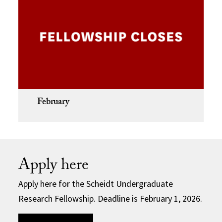
February
Apply here
Apply here for the Scheidt Undergraduate
Research Fellowship. Deadline is February 1, 2026.