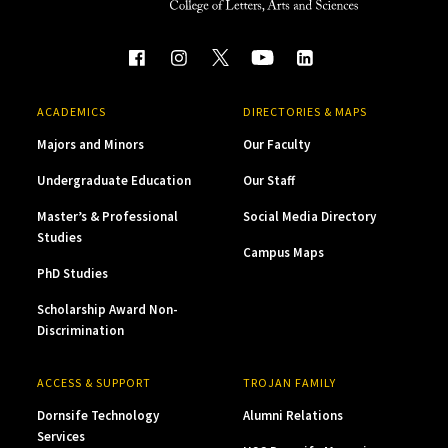
ACADEMICS
DIRECTORIES & MAPS
Majors and Minors
Our Faculty
Undergraduate Education
Our Staff
Master’s & Professional
Social Media Directory
Studies
Campus Maps
PhD Studies
Scholarship Award Non-
Discrimination
ACCESS & SUPPORT
TROJAN FAMILY
Dornsife Technology
Alumni Relations
Services