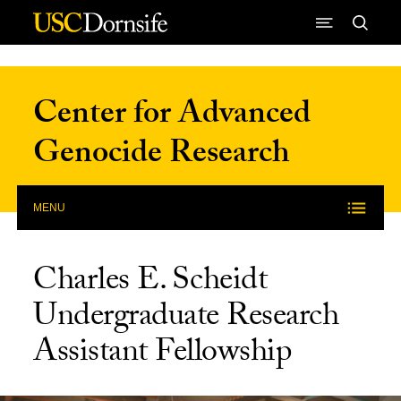
Skip to Content
Center for Advanced
Genocide Research
MENU
Charles E. Scheidt
Undergraduate Research
Assistant Fellowship