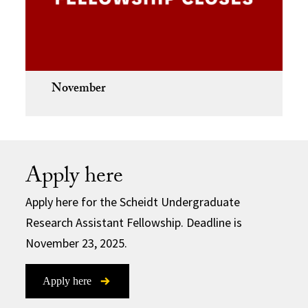
November
Apply here
Apply here for the Scheidt Undergraduate
Research Assistant Fellowship. Deadline is
November 23, 2025.
Apply here