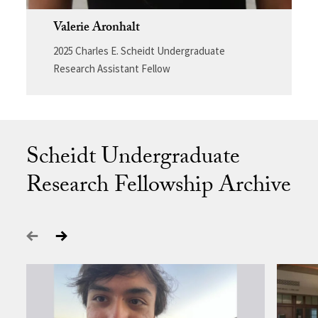
Valerie Aronhalt
2025 Charles E. Scheidt Undergraduate
Research Assistant Fellow
Scheidt Undergraduate
Research Fellowship Archive