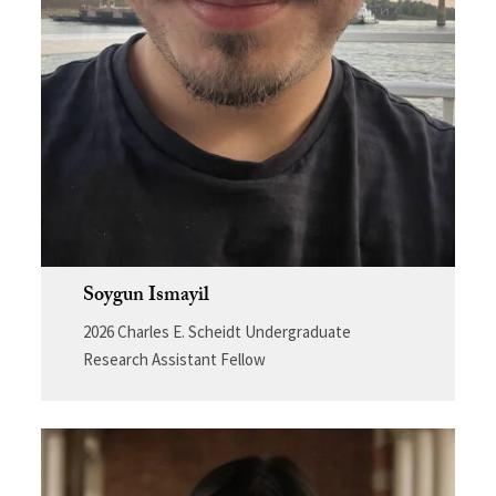
Soygun Ismayil
2026 Charles E. Scheidt Undergraduate
Research Assistant Fellow