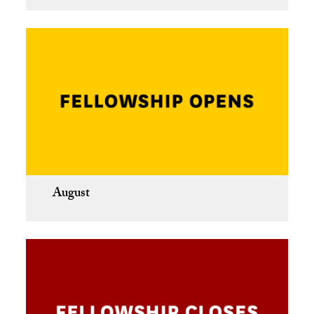
August