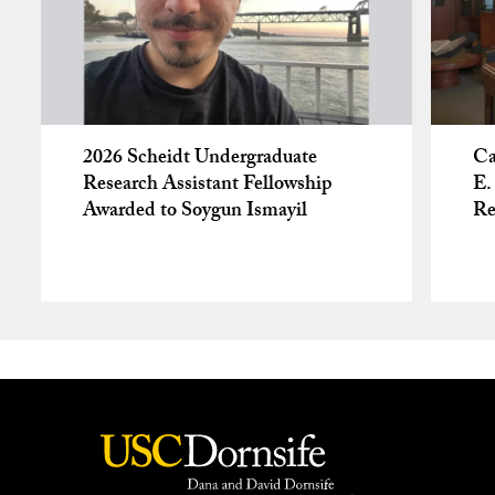
2026 Scheidt Undergraduate
Ca
Research Assistant Fellowship
E.
Awarded to Soygun Ismayil
Re