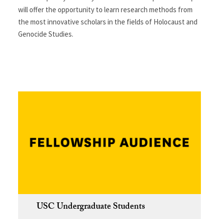
will offer the opportunity to learn research methods from
the most innovative scholars in the fields of Holocaust and
Genocide Studies.
USC Undergraduate Students