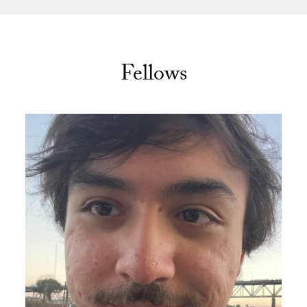
Fellows