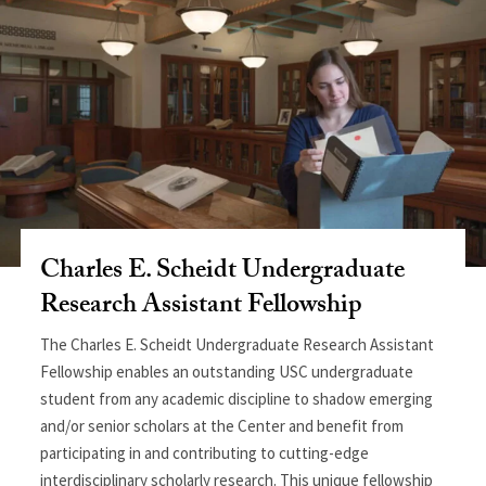
Charles E. Scheidt Undergraduate
Research Assistant Fellowship
The Charles E. Scheidt Undergraduate Research Assistant
Fellowship enables an outstanding USC undergraduate
student from any academic discipline to shadow emerging
and/or senior scholars at the Center and benefit from
participating in and contributing to cutting-edge
interdisciplinary scholarly research. This unique fellowship