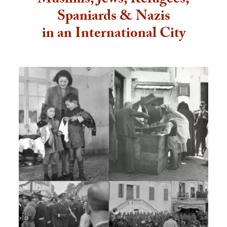
Muslims, Jews, Refugees,
Spaniards & Nazis
in an International City