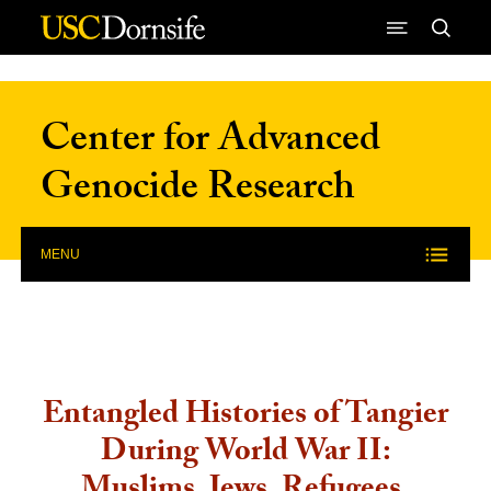
Skip to Content
Center for Advanced
Genocide Research
MENU
Entangled Histories of Tangier
During World War II: