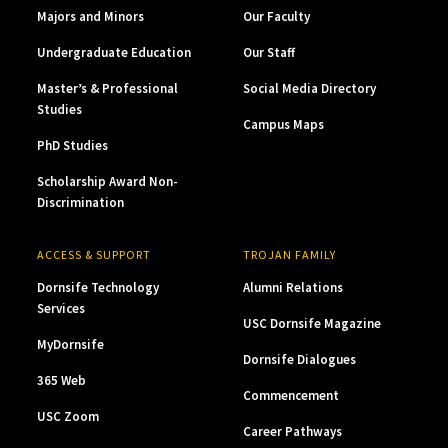
Majors and Minors
Our Faculty
Undergraduate Education
Our Staff
Master’s & Professional
Social Media Directory
Studies
Campus Maps
PhD Studies
Scholarship Award Non-
Discrimination
ACCESS & SUPPORT
TROJAN FAMILY
Dornsife Technology
Alumni Relations
Services
USC Dornsife Magazine
MyDornsife
Dornsife Dialogues
365 Web
Commencement
USC Zoom
Career Pathways