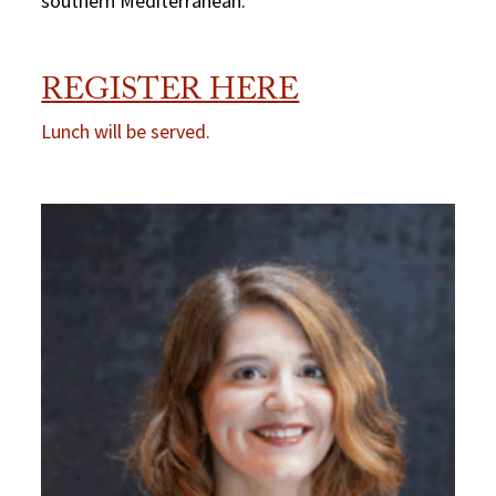
southern Mediterranean.
REGISTER HERE
Lunch will be served.