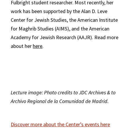
Fulbright student researcher. Most recently, her
work has been supported by the Alan D. Leve
Center for Jewish Studies, the American Institute
for Maghrib Studies (AIMS), and the American
Academy for Jewish Research (AAJR). Read more
about her
here
.
Lecture image: Photo credits to JDC Archives & to
Archivo Regional de la Comunidad de Madrid.
Discover more about the Center’s events here