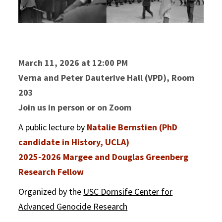
March 11, 2026 at 12:00 PM
Verna and Peter Dauterive Hall (VPD), Room
203
Join us in person or on Zoom
A public lecture by
Natalie Bernstien (PhD
candidate in History, UCLA)
2025-2026 Margee and Douglas Greenberg
Research Fellow
Organized by the
USC Dornsife Center for
Advanced Genocide Research