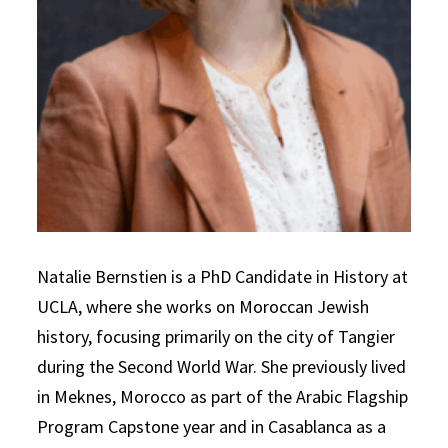
Natalie Bernstien is a PhD Candidate in History at
UCLA, where she works on Moroccan Jewish
history, focusing primarily on the city of Tangier
during the Second World War. She previously lived
in Meknes, Morocco as part of the Arabic Flagship
Program Capstone year and in Casablanca as a