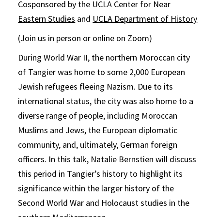
Cosponsored by the
UCLA Center for Near
Eastern Studies
and
UCLA Department of History
(Join us in person or online on Zoom)
During World War II, the northern Moroccan city
of Tangier was home to some 2,000 European
Jewish refugees fleeing Nazism. Due to its
international status, the city was also home to a
diverse range of people, including Moroccan
Muslims and Jews, the European diplomatic
community, and, ultimately, German foreign
officers. In this talk, Natalie Bernstien will discuss
this period in Tangier’s history to highlight its
significance within the larger history of the
Second World War and Holocaust studies in the