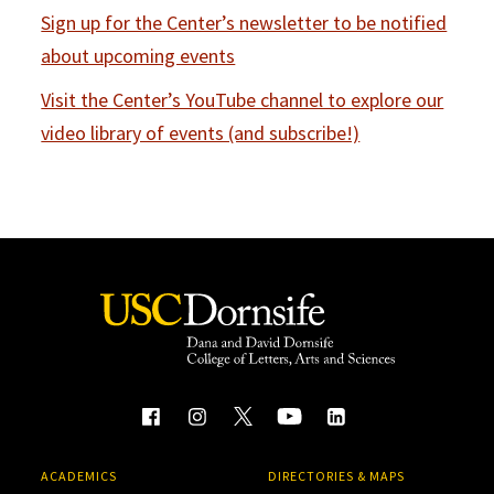
Sign up for the Center’s newsletter to be notified
about upcoming events
Visit the Center’s YouTube channel to explore our
video library of events (and subscribe!)
ACADEMICS
DIRECTORIES & MAPS