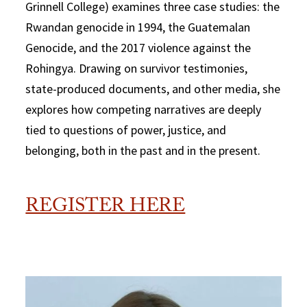
Grinnell College) examines three case studies: the
Rwandan genocide in 1994, the Guatemalan
Genocide, and the 2017 violence against the
Rohingya. Drawing on survivor testimonies,
state-produced documents, and other media, she
explores how competing narratives are deeply
tied to questions of power, justice, and
belonging, both in the past and in the present.
REGISTER HERE