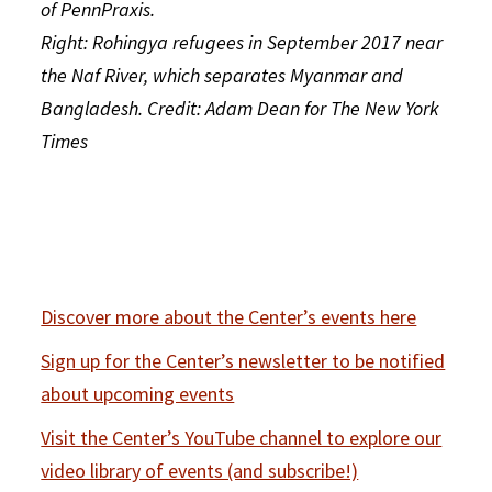
of PennPraxis.
Right: Rohingya refugees in September 2017 near
the Naf River, which separates Myanmar and
Bangladesh. Credit: Adam Dean for The New York
Times
Discover more about the Center’s events here
Sign up for the Center’s newsletter to be notified
about upcoming events
Visit the Center’s YouTube channel to explore our
video library of events (and subscribe!)