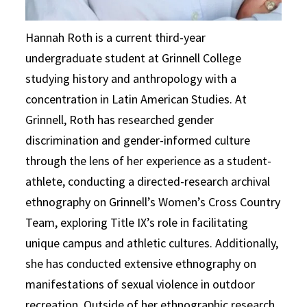
Hannah Roth is a current third-year
undergraduate student at Grinnell College
studying history and anthropology with a
concentration in Latin American Studies. At
Grinnell, Roth has researched gender
discrimination and gender-informed culture
through the lens of her experience as a student-
athlete, conducting a directed-research archival
ethnography on Grinnell’s Women’s Cross Country
Team, exploring Title IX’s role in facilitating
unique campus and athletic cultures. Additionally,
she has conducted extensive ethnography on
manifestations of sexual violence in outdoor
recreation. Outside of her ethnographic research,