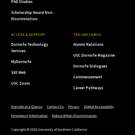
PhD Studies
Scholarship Award Non-
Discrimination
ACCESS & SUPPORT
TROJAN FAMILY
Dornsife Technology
Alumni Relations
Services
USC Dornsife Magazine
MyDornsife
Dornsife Dialogues
365 Web
Commencement
USC Zoom
Career Pathways
Dornsife at a Glance
Contact Us
Privacy
Digital Accessibility
Emergency Information
Notice of Non-Discrimination
Copyright © 2026 University of Southern California