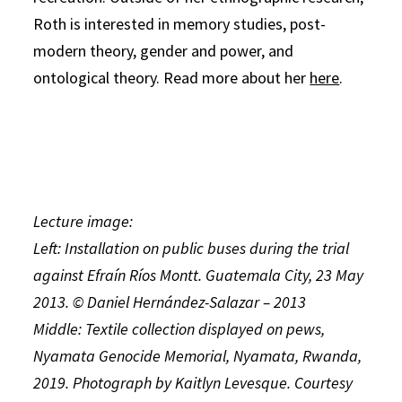
Roth is interested in memory studies, post-
modern theory, gender and power, and
ontological theory. Read more about her
here
.
Lecture image:
Left: Installation on public buses during the trial
against Efraín Ríos Montt. Guatemala City, 23 May
2013. © Daniel Hernández-Salazar – 2013
Middle: Textile collection displayed on pews,
Nyamata Genocide Memorial, Nyamata, Rwanda,
2019. Photograph by Kaitlyn Levesque. Courtesy