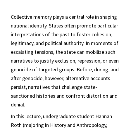
Collective memory plays a central role in shaping
national identity. States often promote particular
interpretations of the past to foster cohesion,
legitimacy, and political authority. In moments of
escalating tensions, the state can mobilize such
narratives to justify exclusion, repression, or even
genocide of targeted groups. Before, during, and
after genocide, however, alternative accounts
persist, narratives that challenge state-
sanctioned histories and confront distortion and
denial.
In this lecture, undergraduate student Hannah
Roth (majoring in History and Anthropology,