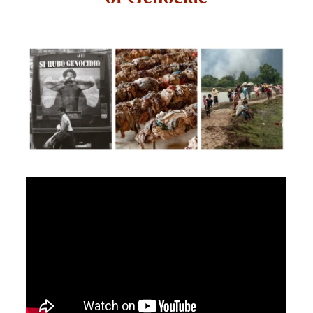
of Genocide