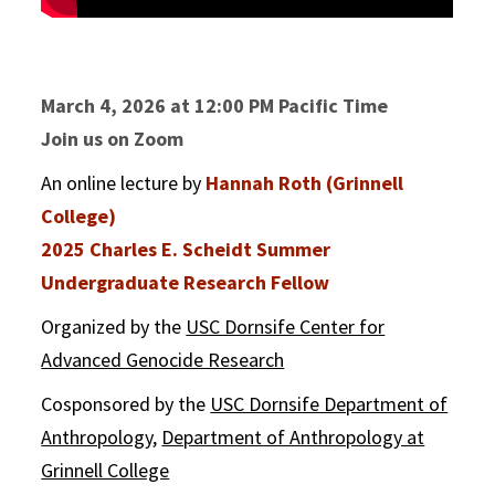
March 4, 2026 at 12:00 PM Pacific Time
Join us on Zoom
An online lecture by
Hannah Roth (Grinnell
College)
2025 Charles E. Scheidt Summer
Undergraduate Research Fellow
Organized by the
USC Dornsife Center for
Advanced Genocide Research
Cosponsored by the
USC Dornsife Department of
Anthropology
,
Department of Anthropology at
Grinnell College