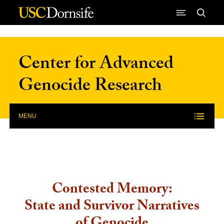
Skip to Content
Center for Advanced
Genocide Research
MENU
Contested Memory:
State and Survivor Narratives