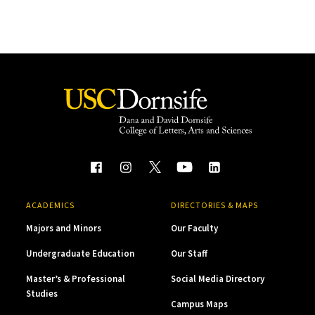
ACADEMICS
DIRECTORIES & MAPS
Majors and Minors
Our Faculty
Undergraduate Education
Our Staff
Master’s & Professional
Social Media Directory
Studies
Campus Maps