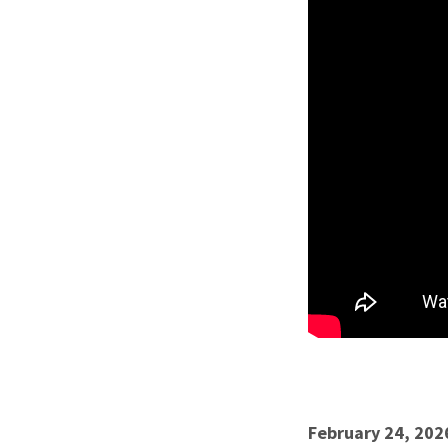
February 24, 202