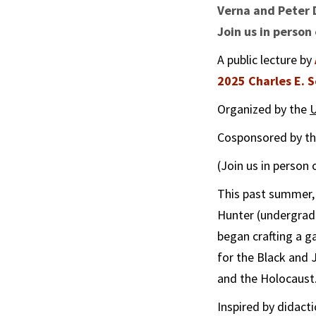
Verna and Peter 
Join us in person
A public lecture by
2025 Charles E.
Organized by the
U
Cosponsored by t
(Join us in person
This past summer,
Hunter (undergrad
began crafting a 
for the Black and
and the Holocaust
Inspired by didact