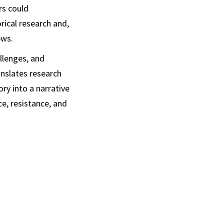
rs could
rical research and,
ews.
allenges, and
anslates research
ry into a narrative
e, resistance, and