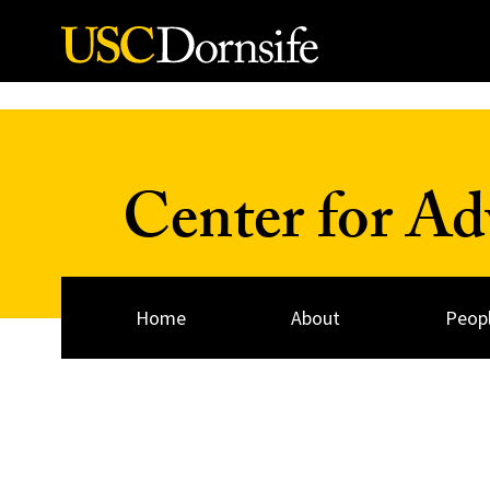
Skip to Content
Center for A
Home
About
Peop