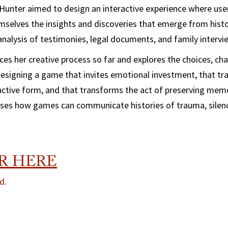
 Hunter aimed to design an interactive experience where use
mselves the insights and discoveries that emerge from histo
 analysis of testimonies, legal documents, and family intervi
races her creative process so far and explores the choices, ch
esigning a game that invites emotional investment, that tr
ractive form, and that transforms the act of preserving memo
sses how games can communicate histories of trauma, silenc
R HERE
d.