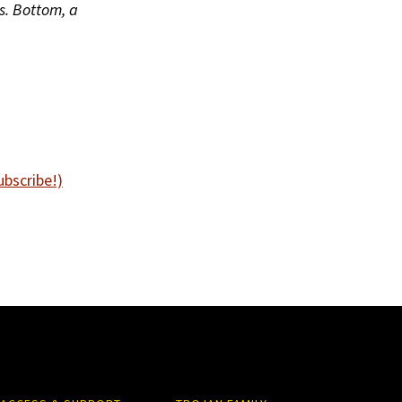
s. Bottom, a
ubscribe!)