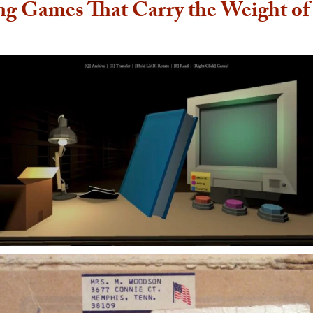
ng Games That Carry the Weight o