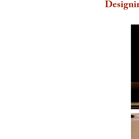
Designi