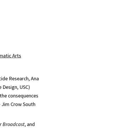
matic Arts
cide Research, Ana
e Design, USC)
d the consequences
e Jim Crow South
or Broadcast
, and