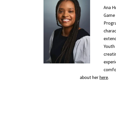
Ana H
Game 
Progra
charac
extend
Youth 
creati
experi
comfo
about her
here
.