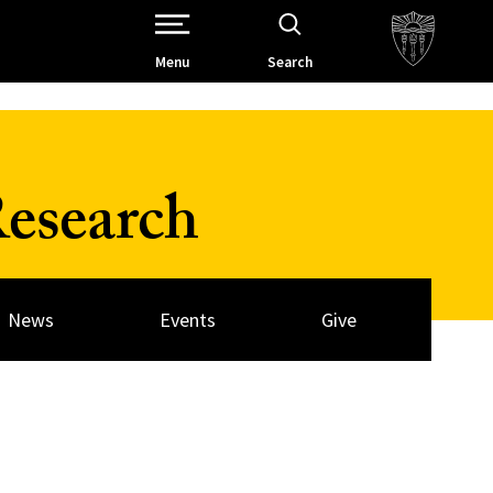
Open Site Navigation /
Menu
Search
esearch
News
Events
Give