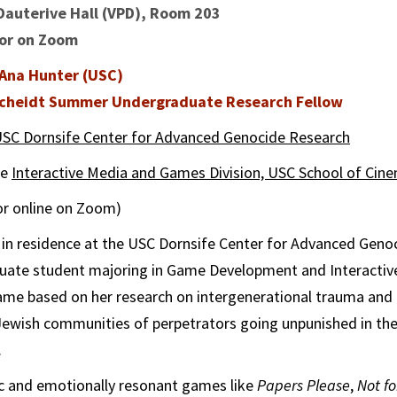
Dauterive Hall (VPD), Room 203
 or on Zoom
Ana Hunter (USC)
 Scheidt Summer Undergraduate Research Fellow
SC Dornsife Center for Advanced Genocide Research
he
Interactive Media and Games Division, USC School of Cine
 or online on Zoom)
 in residence at the USC Dornsife Center for Advanced Geno
uate student majoring in Game Development and Interactiv
game based on her research on intergenerational trauma an
 Jewish communities of perpetrators going unpunished in th
.
ic and emotionally resonant games like
Papers Please
,
Not f