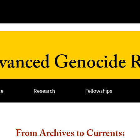
dvanced Genocide R
le
Research
Fellowships
From Archives to Currents: