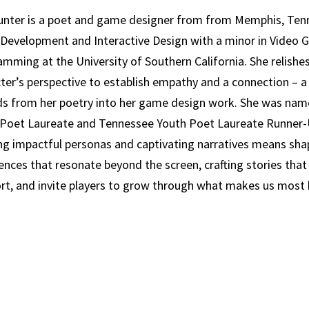
unter is a poet and game designer from from Memphis, Ten
Development and Interactive Design with a minor in Video
mming at the University of Southern California. She relishes
ter’s perspective to establish empathy and a connection – a 
s from her poetry into her game design work. She was nam
Poet Laureate and Tennessee Youth Poet Laureate Runner-U
ng impactful personas and captivating narratives means sha
ences that resonate beyond the screen, crafting stories that
rt, and invite players to grow through what makes us mos