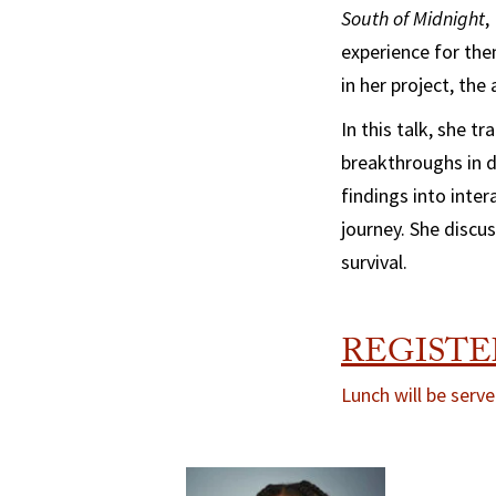
South of Midnight
,
experience for the
in her project, the
In this talk, she t
breakthroughs in d
findings into inte
journey. She discu
survival.
REGISTE
Lunch will be serve