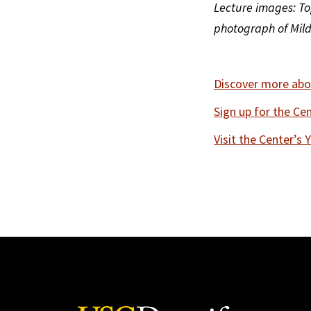
Lecture images: Top
photograph of Mildr
Discover more abou
Sign up for the Ce
Visit the Center’s 