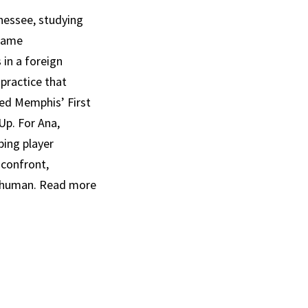
nessee, studying
 Game
 in a foreign
practice that
ed Memphis’ First
p. For Ana,
ping player
 confront,
t human. Read more