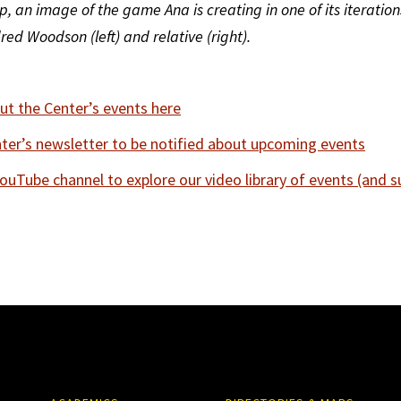
, an image of the game Ana is creating in one of its iteration
ed Woodson (left) and relative (right).
t the Center’s events here
nter’s newsletter to be notified about upcoming events
YouTube channel to explore our video library of events (and s