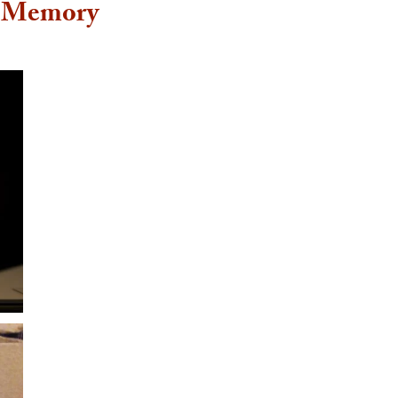
f Memory