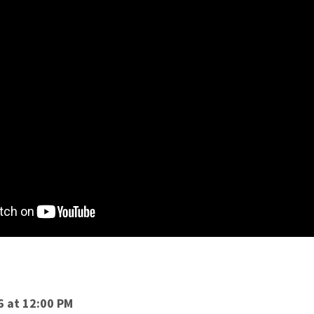
6 at 12:00 PM