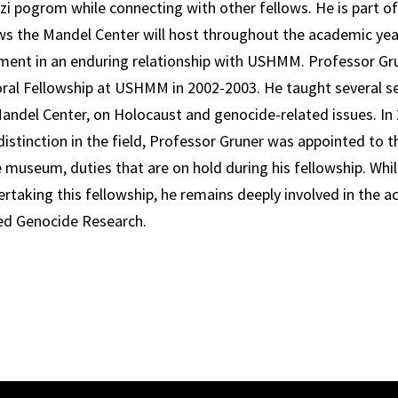
i pogrom while connecting with other fellows. He is part of
ows the Mandel Center will host throughout the academic year
ment in an enduring relationship with USHMM. Professor Gru
al Fellowship at USHMM in 2002-2003. He taught several se
andel Center, on Holocaust and genocide-related issues. In 
 distinction in the field, Professor Gruner was appointed to
museum, duties that are on hold during his fellowship. Whil
taking this fellowship, he remains deeply involved in the ac
ed Genocide Research.