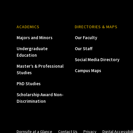
ACADEMICS
DIRECTORIES & MAPS
Majors and Minors
Our Faculty
Undergraduate
Our Staff
Education
Social Media Directory
Master’s & Professional
Campus Maps
Studies
PhD Studies
Scholarship Award Non-
Discrimination
Dornsife at a Glance
Contact Us
Privacy
Digital Accessibil