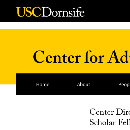
Skip to Content
Center for A
Home
About
Peop
Center Dir
Scholar F