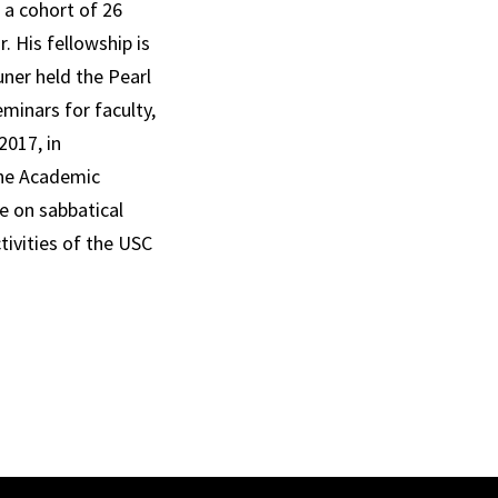
 a cohort of 26
. His fellowship is
ner held the Pearl
minars for faculty,
2017, in
 the Academic
e on sabbatical
tivities of the USC