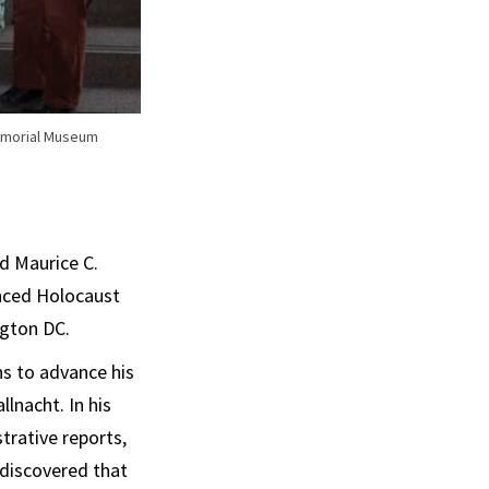
Memorial Museum
d Maurice C.
anced Holocaust
gton DC.
ns to advance his
lnacht. In his
trative reports,
s discovered that