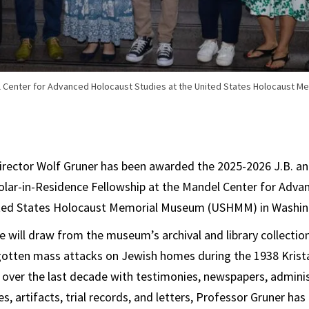
l Center for Advanced Holocaust Studies at the United States Holocaust 
irector Wolf Gruner has been awarded the 2025-2026 J.B. an
olar-in-Residence Fellowship at the Mandel Center for Adv
ited States Holocaust Memorial Museum (USHMM) in Washin
e will draw from the museum’s archival and library collectio
gotten mass attacks on Jewish homes during the 1938 Kristal
 over the last decade with testimonies, newspapers, adminis
s, artifacts, trial records, and letters, Professor Gruner ha