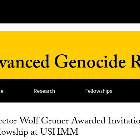
dvanced Genocide R
le
Research
Fellowships
ector Wolf Gruner Awarded Invitatio
ellowship at USHMM