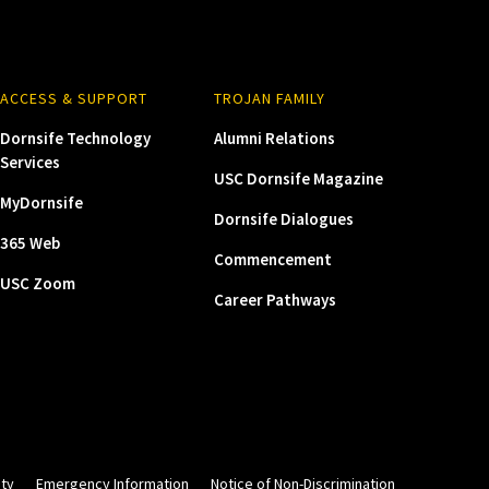
ACCESS & SUPPORT
TROJAN FAMILY
Dornsife Technology
Alumni Relations
Services
USC Dornsife Magazine
MyDornsife
Dornsife Dialogues
365 Web
Commencement
USC Zoom
Career Pathways
ity
Emergency Information
Notice of Non-Discrimination