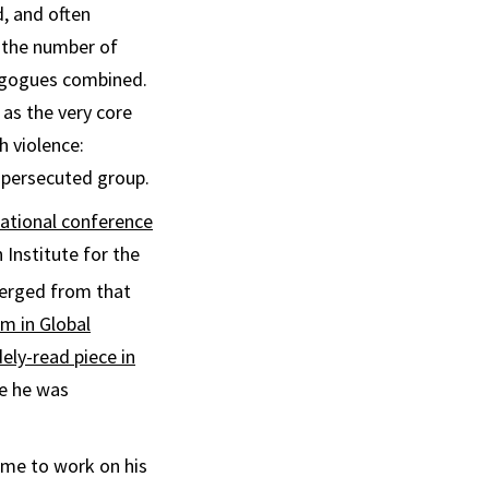
, and often
 the number of
agogues combined.
as the very core
h violence:
 persecuted group.
national conference
Institute for the
merged from that
om in Global
ely-read piece in
ce he was
ime to work on his