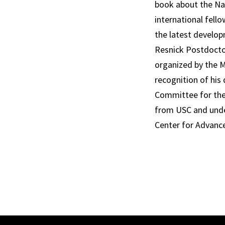
book about the Naz
international fell
the latest develop
Resnick Postdoctor
organized by the M
recognition of his
Committee for the 
from USC and under
Center for Advanc