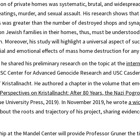
on of private homes was systematic, brutal, and widespread
tings, murder, and sexual assault. His research shows that
was greater than the number of destroyed shops and syn
n Jewish families in their homes, thus, must be understood 
 Moreover, his study will highlight a universal aspect of suc
ial and emotional effects of mass home destruction for any
he shared his preliminary research on the topic at the
inter
USC Center for Advanced Genocide Research and USC Casden 
 Kristallnacht. He authored a chapter in the volume that e
erspectives on Kristallnacht: After 80 Years, the Nazi Pogr
e University Press, 2019). In November 2019, he wrote
a wid
bout the roots and trajectory of his project, sharing eviden
hip at the Mandel Center will provide Professor Gruner the t