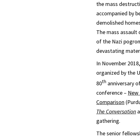
the mass destructi
accompanied by bea
demolished homes 
The mass assault o
of the Nazi pogrom.
devastating mater
In November 2018, 
organized by the 
th
80
anniversary of
conference –
New P
Comparison
(Purdu
The Conversation
a
gathering.
The senior fellows