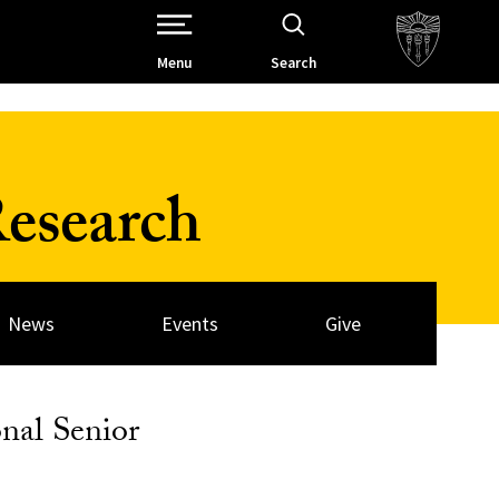
Open Site Navigation /
Menu
Search
esearch
News
Events
Give
nal Senior