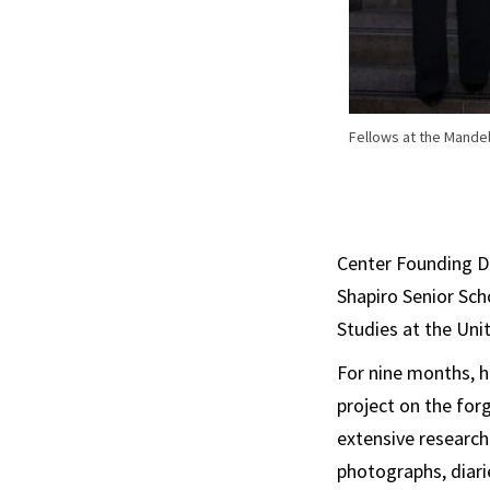
Fellows at the Mande
Center Founding D
Shapiro Senior Sch
Studies at the Un
For nine months, h
project on the for
extensive research
photographs, diarie