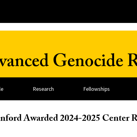
dvanced Genocide R
le
Research
Fellowships
anford Awarded 2024-2025 Center 