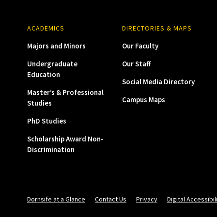
ACADEMICS
DIRECTORIES & MAPS
Majors and Minors
Our Faculty
Undergraduate
Our Staff
Education
Social Media Directory
Master’s & Professional
Campus Maps
Studies
PhD Studies
Scholarship Award Non-
Discrimination
Dornsife at a Glance
Contact Us
Privacy
Digital Accessibil