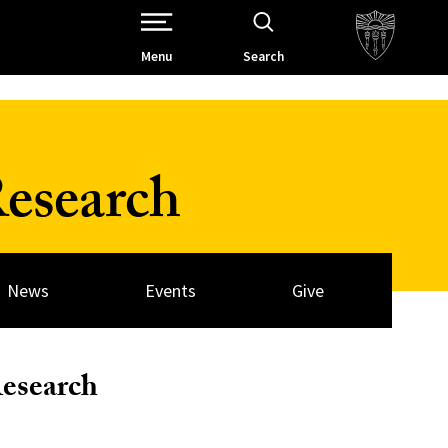
Open Site Navigation /
Menu
Search
esearch
News
Events
Give
Research