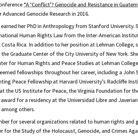
conference
“A ‘Conflict’? Genocide and Resistance in Guatem
or Advanced Genocide Research in 2016.
earned her PhD in Anthropology from Stanford University. S
ernational Human Rights Law from the Inter-American Instit
 Costa Rica. In addition to her position at Lehman College, s
the Graduate Center of the City University of New York. Sh
enter for Human Rights and Peace Studies at Lehman College
emed fellowships throughout her career, including a Joh
nting Peace Fellowship at Harvard University’s Radcliffe Ins
 at the US Institute for Peace, the Virginia Foundation for t
 award for a residency at the Universidad Libre and Javerian
 among others.
ber for several organizations related to human rights and 
er for the Study of the Holocaust, Genocide, and Crimes Ag