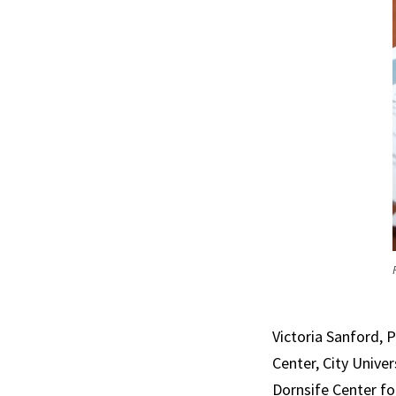
Victoria Sanford,
Center, City Unive
Dornsife Center fo