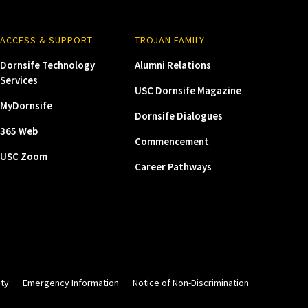
ACCESS & SUPPORT
TROJAN FAMILY
Dornsife Technology
Alumni Relations
Services
USC Dornsife Magazine
MyDornsife
Dornsife Dialogues
365 Web
Commencement
USC Zoom
Career Pathways
ity
Emergency Information
Notice of Non-Discrimination