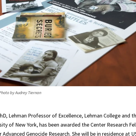
Photo by Audrey Tiernan
 PhD, Lehman Professor of Excellence, Lehman College and t
rsity of New York, has been awarded the Center Research Fe
r Advanced Genocide Research. She will be in residence at U