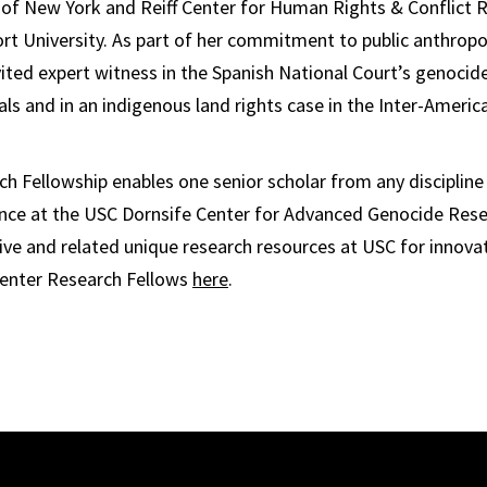
y of New York and Reiff Center for Human Rights & Conflict 
t University. As part of her commitment to public anthropo
ited expert witness in the Spanish National Court’s genocid
s and in an indigenous land rights case in the Inter-Ameri
h Fellowship enables one senior scholar from any discipline
ence at the USC Dornsife Center for Advanced Genocide Rese
hive and related unique research resources at USC for innova
enter Research Fellows
here
.