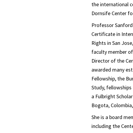
the international 
Dornsife Center f
Professor Sanford 
Certificate in Int
Rights in San Jose,
faculty member of 
Director of the C
awarded many este
Fellowship, the Bu
Study, fellowships
a Fulbright Scholar
Bogota, Colombia,
She is a board mem
including the Cent