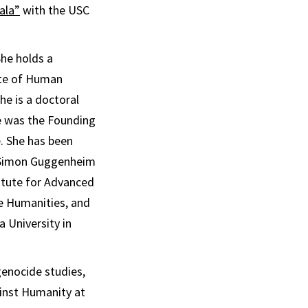
ala”
with the USC
he holds a
ute of Human
he is a doctoral
e was the Founding
. She has been
n Simon Guggenheim
titute for Advanced
he Humanities, and
a University in
genocide studies,
ainst Humanity at