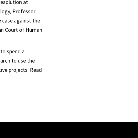
Resolution at
logy, Professor
e case against the
can Court of Human
 to spend a
arch to use the
tive projects. Read