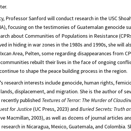
ter.
cy, Professor Sanford will conduct research in the USC Shoa
HA), focusing on the testimonies of Guatemalan genocide sur
arch about Communities of Populations in Resistance (CPRs)
ved in hiding in war zones in the 1980s and 1990s, she will a
 Ixcan Area, Pelten, some regarding disappearances from CP
ommunities rebuilt their lives in the face of ongoing confli
continue to shape the peace building process in the region.
s research interests include genocide, human rights, femici
l lands, displacement, and migration. She is the author of se
 recently published
Textures of Terror: The Murder of Claudi
est for Justice
(UC Press, 2023) and
Buried Secrets: Truth a
ve Macmillan, 2003), as well as dozens of journal articles a
 research in Nicaragua, Mexico, Guatemala, and Colombia. 