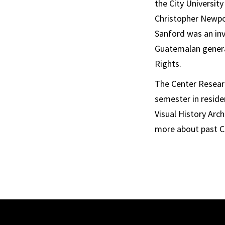
the City Universit
Christopher Newpor
Sanford was an inv
Guatemalan general
Rights.
The Center Researc
semester in resid
Visual History Arc
more about past C