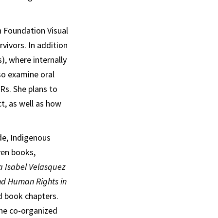
h Foundation Visual
vivors. In addition
, where internally
lso examine oral
Rs. She plans to
ct, as well as how
de, Indigenous
ven books,
na Isabel Velasquez
nd Human Rights in
nd book chapters.
She co-organized