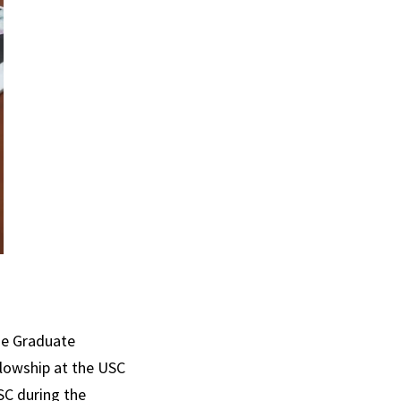
he Graduate
llowship at the USC
SC during the