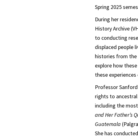
Spring 2025 semes
During her residen
History Archive (V
to conducting rese
displaced people li
histories from the
explore how these c
these experiences 
Professor Sanford’
rights to ancestra
including the most
and Her Father’s Qu
Guatemala
(Palgra
She has conducted