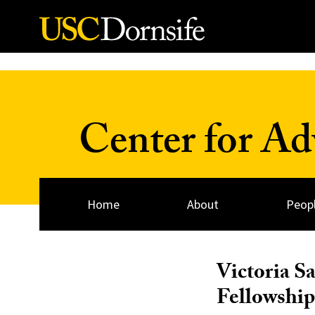
Skip to Content
Center for A
Home
About
Peop
Victoria S
Fellowship