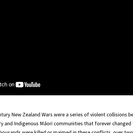
tury New Zealand Wars were a series of violent collisions b
ary and Indigenous Māori communities that forever changed 
Thousands were killed or maimed in these conflicts, over tw