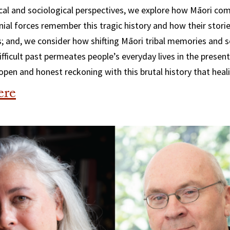
cal and sociological perspectives, we explore how Māori co
onial forces remember this tragic history and how their stori
; and, we consider how shifting Māori tribal memories and s
ifficult past permeates people’s everyday lives in the present
 open and honest reckoning with this brutal history that heal
ere