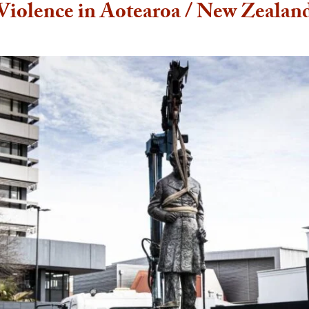
Violence in Aotearoa / New Zealan