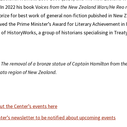
 In 2022 his book V
oices from the New Zealand Wars/He Reo
rize for best work of general non-fiction pubished in New Z
ved the Prime Minister’s Award for Literary Achievement in 
 of HistoryWorks, a group of historians specialising in Treat
 The removal of a bronze statue of Captain Hamilton from the
ato region of New Zealand.
t the Center’s events here
nter’s newsletter to be notified about upcoming events