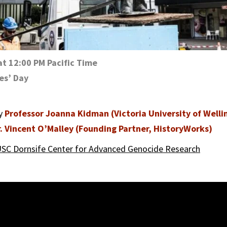
at 12:00 PM Pacific Time
es’ Day
by
Professor Joanna Kidman (Victoria University of Welli
. Vincent O’Malley (Founding Partner, HistoryWorks)
SC Dornsife Center for Advanced Genocide Research