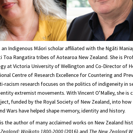
 an Indigenous Māori scholar affiliated with the Ngāti Mani
 Toa Rangatira tribes of Aotearoa New Zealand. She is Pro
gy at Victoria University of Wellington and Co-Director of
ional Centre of Research Excellence for Countering and Prev
i-racism research focuses on the politics of indigeneity in s
identity extremist movements. With Vincent O’Malley, she is c
ject, funded by the Royal Society of New Zealand, into how
nd Wars have helped shape memory, identity and history.
is the author of many acclaimed works on New Zealand hist
 Zealand: Waikato 1800-2000
(2016) and
The New Zealand 