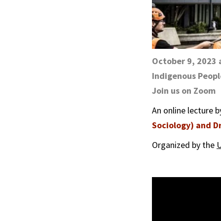
October 9, 2023 
Indigenous Peopl
Join us on Zoom
An online lecture 
Sociology) and Dr
Organized by the
U