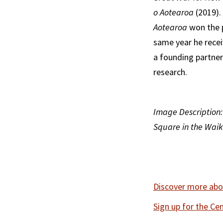
o Aotearoa
(2019).
Aotearoa
won the p
same year he recei
a founding partner
research.
Image Description:
Square in the Waik
Discover more abou
Sign up for the Ce