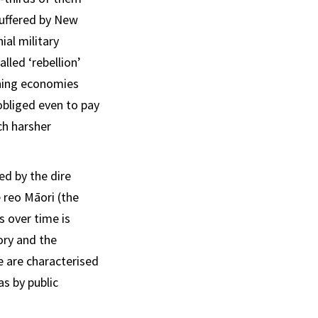
suffered by New
ial military
lled ‘rebellion’
shing economies
bliged even to pay
ch harsher
ed by the dire
 reo Māori (the
s over time is
ory and the
e are characterised
as by public