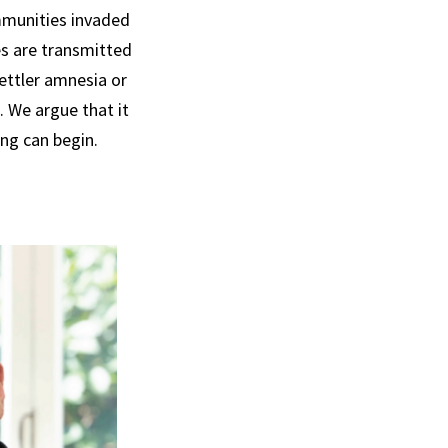
mmunities invaded
es are transmitted
ettler amnesia or
. We argue that it
ing can begin.