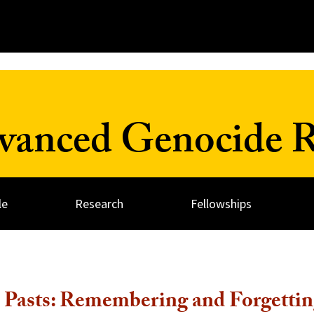
dvanced Genocide R
le
Research
Fellowships
 Pasts: Remembering and Forgettin