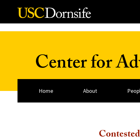
Skip to Content
Center for A
Home
About
Peop
Contested