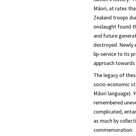
Māori, at rates tha
Zealand troops dur
onslaught found th
and future generat
destroyed. Newly 
lip-service to its
approach towards c
The legacy of thes
socio-economic sta
Māori language). Y
remembered unevenl
complicated, entan
as much by collect
commemoration.