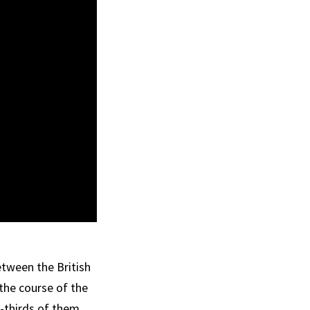
etween the British
the course of the
o-thirds of them