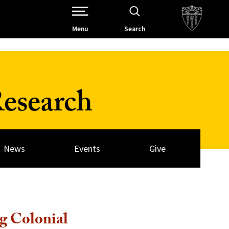
Open Site Navigation /
Menu
Search
esearch
News
Events
Give
g Colonial