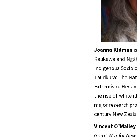
Joanna Kidman
is
Raukawa and Ngāti
Indigenous Sociolo
Taurikura: The Nat
Extremism. Her ant
the rise of white 
major research pro
century New Zeala
Vincent O’Malley
Great War for New