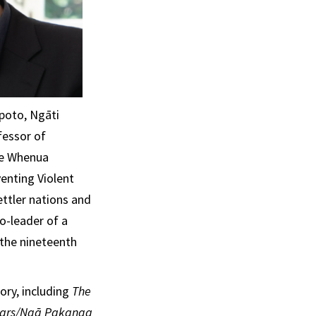
apoto, Ngāti
fessor of
 He Whenua
enting Violent
ettler nations and
o-leader of a
 the nineteenth
ory, including
The
Wars/Ngā Pakanga