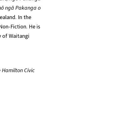
 nō ngā Pakanga o
ealand. In the
Non-Fiction. He is
y of Waitangi
 Hamilton Civic