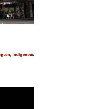
ngton, Indigenous