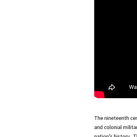
The nineteenth cen
and colonial milit
nation’s history. 