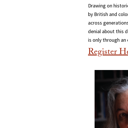
Drawing on histori
by British and col
across generations
denial about this d
is only through an
Register H