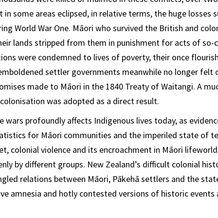
t in some areas eclipsed, in relative terms, the huge losses 
ing World War One. Māori who survived the British and colon
eir lands stripped from them in punishment for acts of so-ca
ions were condemned to lives of poverty, their once flouri
emboldened settler governments meanwhile no longer felt o
 promises made to Māori in the 1840 Treaty of Waitangi. A mu
olonisation was adopted as a direct result.
e wars profoundly affects Indigenous lives today, as evidenc
tistics for Māori communities and the imperiled state of te
et, colonial violence and its encroachment in Māori lifeworld
y by different groups. New Zealand’s difficult colonial hist
gled relations between Māori, Pākehā settlers and the stat
ive amnesia and hotly contested versions of historic events 