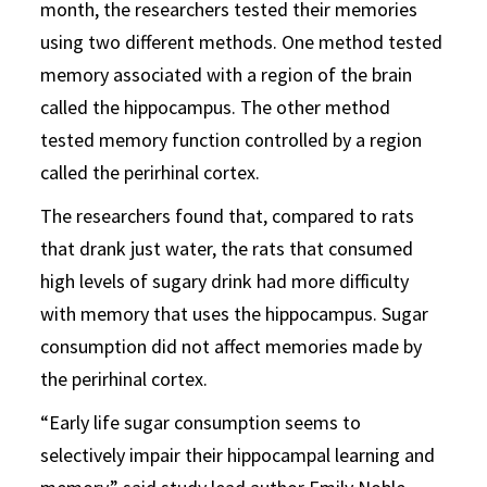
month, the researchers tested their memories
using two different methods. One method tested
memory associated with a region of the brain
called the hippocampus. The other method
tested memory function controlled by a region
called the perirhinal cortex.
The researchers found that, compared to rats
that drank just water, the rats that consumed
high levels of sugary drink had more difficulty
with memory that uses the hippocampus. Sugar
consumption did not affect memories made by
the perirhinal cortex.
“Early life sugar consumption seems to
selectively impair their hippocampal learning and