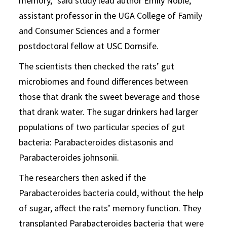
memory,” said study lead author Emily Noble,
assistant professor in the UGA College of Family
and Consumer Sciences and a former
postdoctoral fellow at USC Dornsife.
The scientists then checked the rats’ gut
microbiomes and found differences between
those that drank the sweet beverage and those
that drank water. The sugar drinkers had larger
populations of two particular species of gut
bacteria: Parabacteroides distasonis and
Parabacteroides johnsonii.
The researchers then asked if the
Parabacteroides bacteria could, without the help
of sugar, affect the rats’ memory function. They
transplanted Parabacteroides bacteria that were