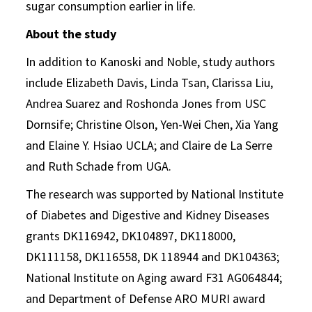
sugar consumption earlier in life.
About the study
In addition to Kanoski and Noble, study authors
include Elizabeth Davis, Linda Tsan, Clarissa Liu,
Andrea Suarez and Roshonda Jones from USC
Dornsife; Christine Olson, Yen-Wei Chen, Xia Yang
and Elaine Y. Hsiao UCLA; and Claire de La Serre
and Ruth Schade from UGA.
The research was supported by National Institute
of Diabetes and Digestive and Kidney Diseases
grants DK116942, DK104897, DK118000,
DK111158, DK116558, DK 118944 and DK104363;
National Institute on Aging award F31 AG064844;
and Department of Defense ARO MURI award