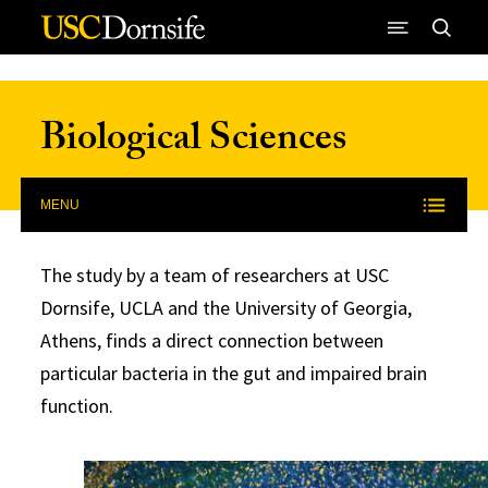
Skip to Content
Biological Sciences
MENU
The study by a team of researchers at USC
Dornsife, UCLA and the University of Georgia,
Athens, finds a direct connection between
particular bacteria in the gut and impaired brain
function.