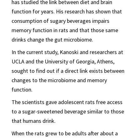
has studied the link between diet and brain
function for years. His research has shown that
consumption of sugary beverages impairs
memory function in rats and that those same
drinks change the gut microbiome.
In the current study, Kanoski and researchers at
UCLA and the University of Georgia, Athens,
sought to find out if a direct link exists between
changes to the microbiome and memory
function.
The scientists gave adolescent rats free access
to a sugar-sweetened beverage similar to those
that humans drink.
When the rats grew to be adults after about a