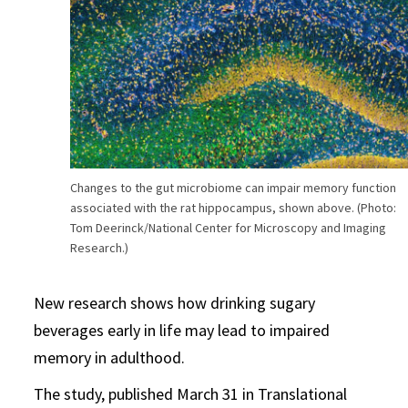
Changes to the gut microbiome can impair memory function
associated with the rat hippocampus, shown above. (Photo:
Tom Deerinck/National Center for Microscopy and Imaging
Research.)
New research shows how drinking sugary
beverages early in life may lead to impaired
memory in adulthood.
The study, published March 31 in Translational