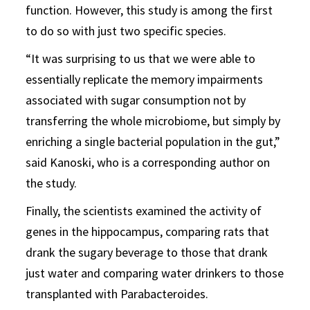
function. However, this study is among the first
to do so with just two specific species.
“It was surprising to us that we were able to
essentially replicate the memory impairments
associated with sugar consumption not by
transferring the whole microbiome, but simply by
enriching a single bacterial population in the gut,”
said Kanoski, who is a corresponding author on
the study.
Finally, the scientists examined the activity of
genes in the hippocampus, comparing rats that
drank the sugary beverage to those that drank
just water and comparing water drinkers to those
transplanted with Parabacteroides.