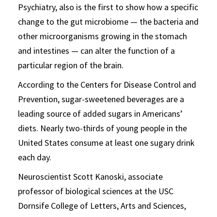
Psychiatry, also is the first to show how a specific
change to the gut microbiome — the bacteria and
other microorganisms growing in the stomach
and intestines — can alter the function of a
particular region of the brain.
According to the Centers for Disease Control and
Prevention, sugar-sweetened beverages are a
leading source of added sugars in Americans’
diets. Nearly two-thirds of young people in the
United States consume at least one sugary drink
each day.
Neuroscientist Scott Kanoski, associate
professor of biological sciences at the USC
Dornsife College of Letters, Arts and Sciences,