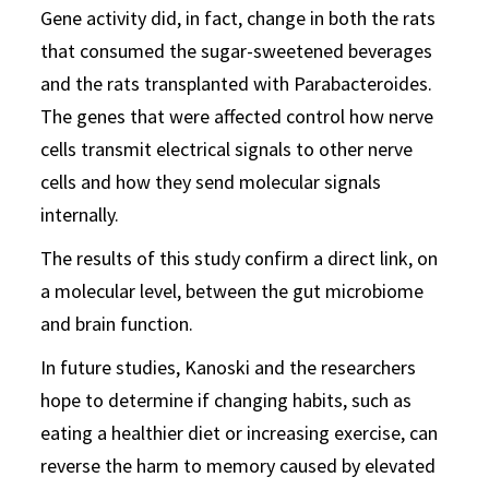
Gene activity did, in fact, change in both the rats
that consumed the sugar-sweetened beverages
and the rats transplanted with Parabacteroides.
The genes that were affected control how nerve
cells transmit electrical signals to other nerve
cells and how they send molecular signals
internally.
The results of this study confirm a direct link, on
a molecular level, between the gut microbiome
and brain function.
In future studies, Kanoski and the researchers
hope to determine if changing habits, such as
eating a healthier diet or increasing exercise, can
reverse the harm to memory caused by elevated