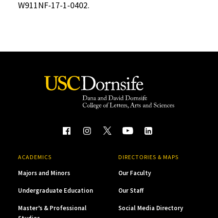
W911NF-17-1-0402.
ACADEMICS
DIRECTORIES & MAPS
Majors and Minors
Our Faculty
Undergraduate Education
Our Staff
Master’s & Professional
Social Media Directory