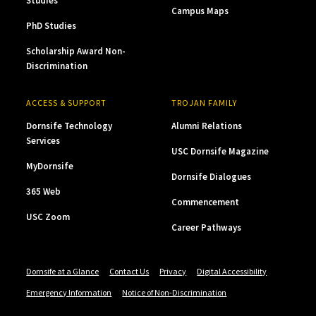
Studies
Campus Maps
PhD Studies
Scholarship Award Non-
Discrimination
ACCESS & SUPPORT
TROJAN FAMILY
Dornsife Technology
Alumni Relations
Services
USC Dornsife Magazine
MyDornsife
Dornsife Dialogues
365 Web
Commencement
USC Zoom
Career Pathways
Dornsife at a Glance
Contact Us
Privacy
Digital Accessibility
Emergency Information
Notice of Non-Discrimination