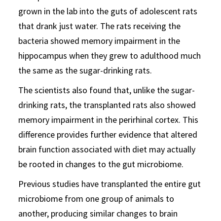
grown in the lab into the guts of adolescent rats
that drank just water. The rats receiving the
bacteria showed memory impairment in the
hippocampus when they grew to adulthood much
the same as the sugar-drinking rats.
The scientists also found that, unlike the sugar-
drinking rats, the transplanted rats also showed
memory impairment in the perirhinal cortex. This
difference provides further evidence that altered
brain function associated with diet may actually
be rooted in changes to the gut microbiome.
Previous studies have transplanted the entire gut
microbiome from one group of animals to
another, producing similar changes to brain