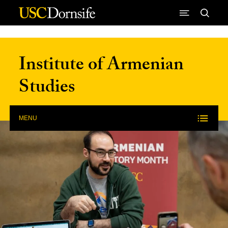
Skip to Content
Institute of Armenian
Studies
MENU