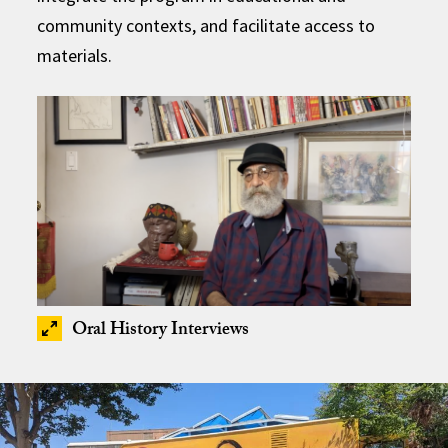
community contexts, and facilitate access to
materials.
Oral History Interviews