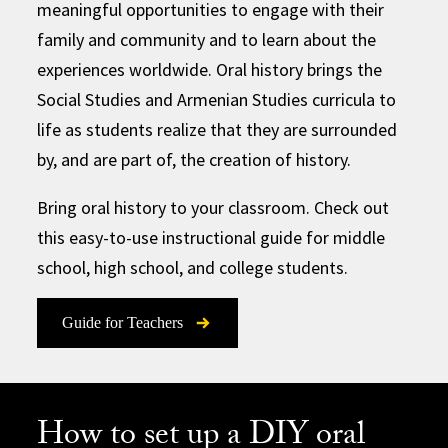
meaningful opportunities to engage with their
family and community and to learn about the
experiences worldwide. Oral history brings the
Social Studies and Armenian Studies curricula to
life as students realize that they are surrounded
by, and are part of, the creation of history.
Bring oral history to your classroom. Check out
this easy-to-use instructional guide for middle
school, high school, and college students.
Guide for Teachers
How to set up a DIY oral