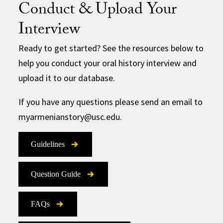
Conduct & Upload Your
Interview
Ready to get started? See the resources below to
help you conduct your oral history interview and
upload it to our database.
If you have any questions please send an email to
myarmenianstory@usc.edu.
Guidelines
Question Guide
FAQs