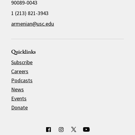
90089-0043
1 (213) 821-3943
armenian@usc.edu
Quicklinks
Subscribe
Careers
Podcasts
News
Events
Donate