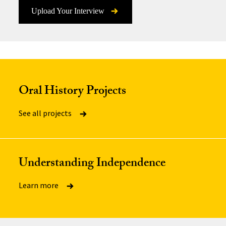
Upload Your Interview
Oral History Projects
See all projects
Understanding Independence
Learn more