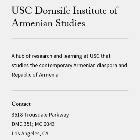
USC Dornsife Institute of
Armenian Studies
A hub of research and learning at USC that
studies the contemporary Armenian diaspora and
Republic of Armenia.
Contact
3518 Trousdale Parkway
DMC 351; MC 0043
Los Angeles, CA