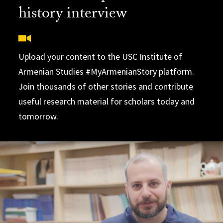
history interview
Upload your content to the USC Institute of
Armenian Studies #MyArmenianStory platform.
Join thousands of other stories and contribute
useful research material for scholars today and
tomorrow.