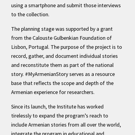
using a smartphone and submit those interviews
to the collection.
The planning stage was supported by a grant
from the Calouste Gulbenkian Foundation of
Lisbon, Portugal. The purpose of the project is to
record, gather, and document individual stories
and reconstitute them as part of the national
story. #MyArmenianStory serves as a resource
base that reflects the scope and depth of the
Armenian experience for researchers.
Since its launch, the Institute has worked
tirelessly to expand the program’s reach to
include Armenian stories from all over the world,
integrate the program in educational and