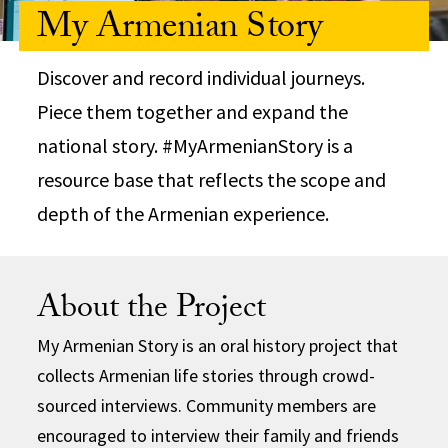
My Armenian Story
Discover and record individual journeys.
Piece them together and expand the
national story. #MyArmenianStory is a
resource base that reflects the scope and
depth of the Armenian experience.
About the Project
My Armenian Story is an oral history project that
collects Armenian life stories through crowd-
sourced interviews. Community members are
encouraged to interview their family and friends