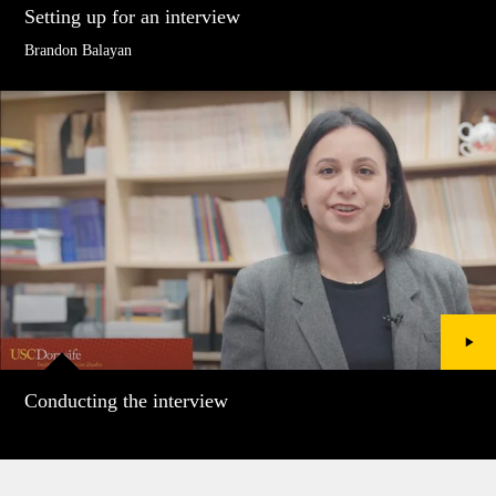
Setting up for an interview
Brandon Balayan
Conducting the interview