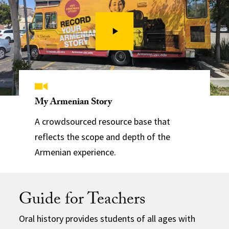
My Armenian Story
A crowdsourced resource base that
reflects the scope and depth of the
Armenian experience.
Guide for Teachers
Oral history provides students of all ages with