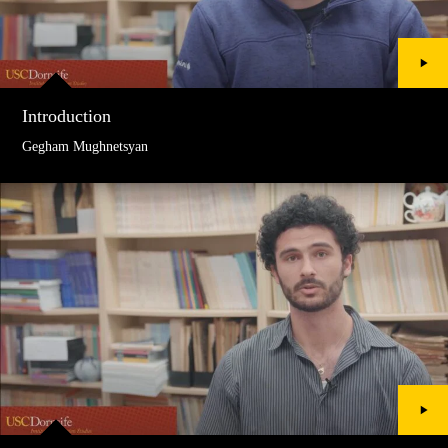
Introduction
Gegham Mughnetsyan