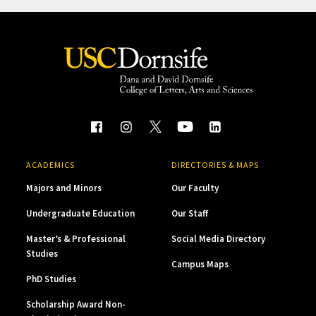
ACADEMICS
DIRECTORIES & MAPS
Majors and Minors
Our Faculty
Undergraduate Education
Our Staff
Master’s & Professional
Social Media Directory
Studies
Campus Maps
PhD Studies
Scholarship Award Non-