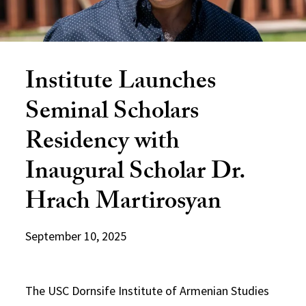
Institute Launches
Seminal Scholars
Residency with
Inaugural Scholar Dr.
Hrach Martirosyan
September 10, 2025
The USC Dornsife Institute of Armenian Studies