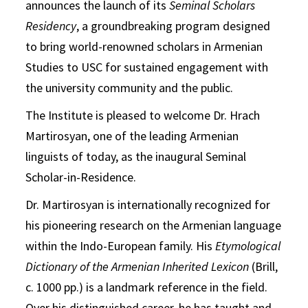
announces the launch of its
Seminal Scholars
Residency
, a groundbreaking program designed
to bring world-renowned scholars in Armenian
Studies to USC for sustained engagement with
the university community and the public.
The Institute is pleased to welcome Dr. Hrach
Martirosyan, one of the leading Armenian
linguists of today, as the inaugural Seminal
Scholar-in-Residence.
Dr. Martirosyan is internationally recognized for
his pioneering research on the Armenian language
within the Indo-European family. His
Etymological
Dictionary of the Armenian Inherited Lexicon
(Brill,
c. 1000 pp.) is a landmark reference in the field.
Over his distinguished career, he has taught and