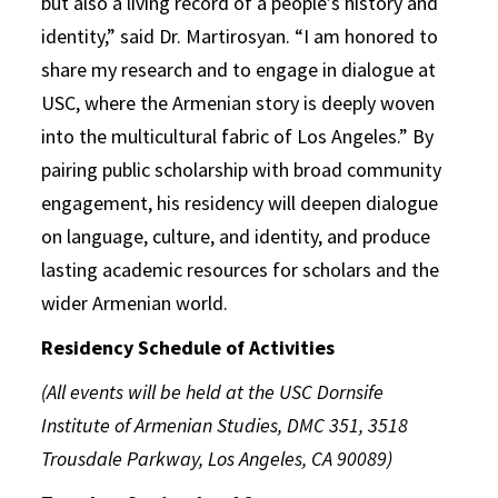
but also a living record of a people’s history and
identity,” said Dr. Martirosyan. “I am honored to
share my research and to engage in dialogue at
USC, where the Armenian story is deeply woven
into the multicultural fabric of Los Angeles.” By
pairing public scholarship with broad community
engagement, his residency will deepen dialogue
on language, culture, and identity, and produce
lasting academic resources for scholars and the
wider Armenian world.
Residency Schedule of Activities
(All events will be held at the USC Dornsife
Institute of Armenian Studies, DMC 351, 3518
Trousdale Parkway, Los Angeles, CA 90089)