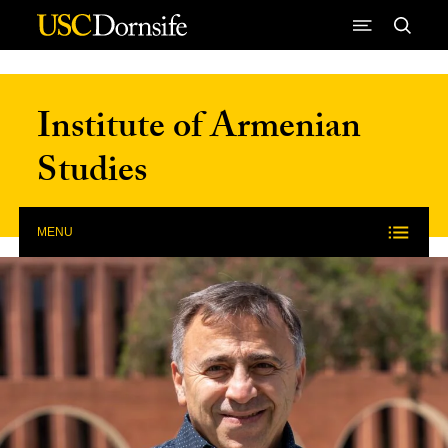
Skip to Content
Institute of Armenian
Studies
MENU