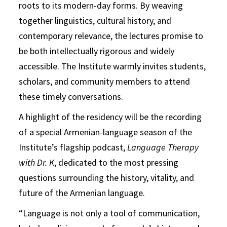
roots to its modern-day forms. By weaving
together linguistics, cultural history, and
contemporary relevance, the lectures promise to
be both intellectually rigorous and widely
accessible. The Institute warmly invites students,
scholars, and community members to attend
these timely conversations.
A highlight of the residency will be the recording
of a special Armenian-language season of the
Institute’s flagship podcast,
Language Therapy
with Dr. K
, dedicated to the most pressing
questions surrounding the history, vitality, and
future of the Armenian language.
“Language is not only a tool of communication,