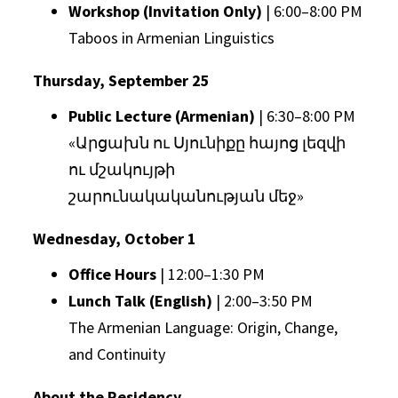
Workshop (Invitation Only)
| 6:00–8:00 PM
Taboos in Armenian Linguistics
Thursday, September 25
Public Lecture (Armenian)
| 6:30–8:00 PM
«Արցախն ու Սյունիքը հայոց լեզվի
ու մշակույթի
շարունակականության մեջ»
Wednesday, October 1
Office Hours
| 12:00–1:30 PM
Lunch Talk (English)
| 2:00–3:50 PM
The Armenian Language: Origin, Change,
and Continuity
About the Residency