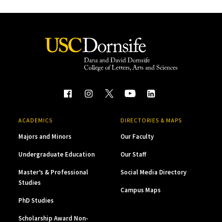
ACADEMICS
DIRECTORIES & MAPS
Majors and Minors
Our Faculty
Undergraduate Education
Our Staff
Master’s & Professional
Social Media Directory
Studies
Campus Maps
PhD Studies
Scholarship Award Non-