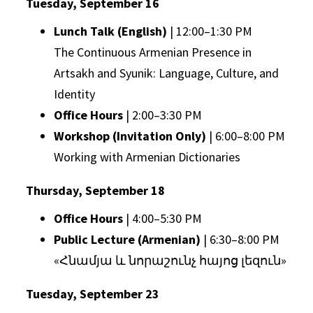
Tuesday, September 16
Lunch Talk (English)
| 12:00–1:30 PM
The Continuous Armenian Presence in
Artsakh and Syunik: Language, Culture, and
Identity
Office Hours
| 2:00–3:30 PM
Workshop (Invitation Only)
| 6:00–8:00 PM
Working with Armenian Dictionaries
Thursday, September 18
Office Hours
| 4:00–5:30 PM
Public Lecture (Armenian)
| 6:30–8:00 PM
«Հնամյա և նորաշունչ հայոց լեզուն»
Tuesday, September 23