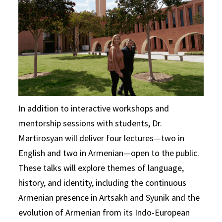
In addition to interactive workshops and
mentorship sessions with students, Dr.
Martirosyan will deliver four lectures—two in
English and two in Armenian—open to the public.
These talks will explore themes of language,
history, and identity, including the continuous
Armenian presence in Artsakh and Syunik and the
evolution of Armenian from its Indo-European