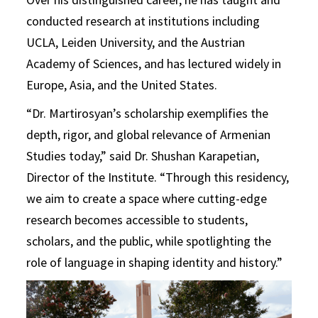
conducted research at institutions including
UCLA, Leiden University, and the Austrian
Academy of Sciences, and has lectured widely in
Europe, Asia, and the United States.
“Dr. Martirosyan’s scholarship exemplifies the
depth, rigor, and global relevance of Armenian
Studies today,” said Dr. Shushan Karapetian,
Director of the Institute. “Through this residency,
we aim to create a space where cutting-edge
research becomes accessible to students,
scholars, and the public, while spotlighting the
role of language in shaping identity and history.”