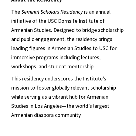
The
Seminal Scholars Residency
is an annual
initiative of the USC Dornsife Institute of
Armenian Studies. Designed to bridge scholarship
and public engagement, the residency brings
leading figures in Armenian Studies to USC for
immersive programs including lectures,
workshops, and student mentorship.
This residency underscores the Institute’s
mission to foster globally relevant scholarship
while serving as a vibrant hub for Armenian
Studies in Los Angeles—the world’s largest
Armenian diaspora community.