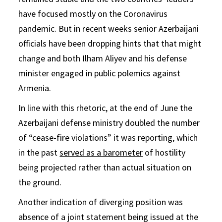
have focused mostly on the Coronavirus
pandemic. But in recent weeks senior Azerbaijani
officials have been dropping hints that that might
change and both Ilham Aliyev and his defense
minister engaged in public polemics against
Armenia.
In line with this rhetoric, at the end of June the
Azerbaijani defense ministry doubled the number
of “cease-fire violations” it was reporting, which
in the past
served as a barometer
of hostility
being projected rather than actual situation on
the ground.
Another indication of diverging position was
absence of a joint statement being issued at the