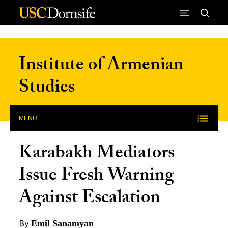
Skip to Content
Institute of Armenian
Studies
MENU
Karabakh Mediators
Issue Fresh Warning
Against Escalation
By
Emil Sanamyan