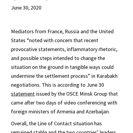
June 30, 2020
Mediators from France, Russia and the United
States “noted with concern that recent
provocative statements, inflammatory rhetoric,
and possible steps intended to change the
situation on the ground in tangible ways could
undermine the settlement process” in Karabakh
negotiations. This is according to June 30
statement
issued by the OSCE Minsk Group that
came after two days of video conferencing with
foreign ministers of Armenia and Azerbaijan.
Overall, the Line of Contact situation has
remained stable and the two countries’ leaders