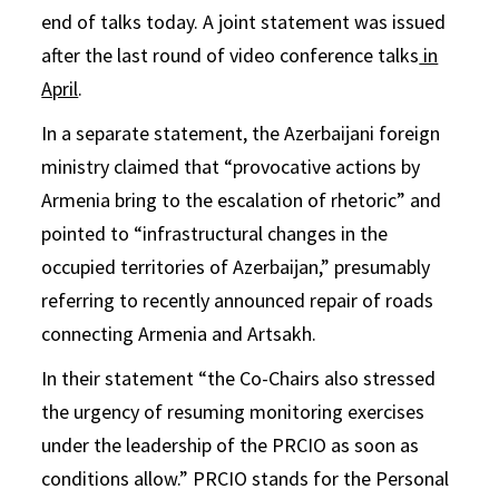
end of talks today. A joint statement was issued
after the last round of video conference talks
in
April
.
In a separate statement, the Azerbaijani foreign
ministry claimed that “provocative actions by
Armenia bring to the escalation of rhetoric” and
pointed to “infrastructural changes in the
occupied territories of Azerbaijan,” presumably
referring to recently announced repair of roads
connecting Armenia and Artsakh.
In their statement “the Co-Chairs also stressed
the urgency of resuming monitoring exercises
under the leadership of the PRCIO as soon as
conditions allow.” PRCIO stands for the Personal