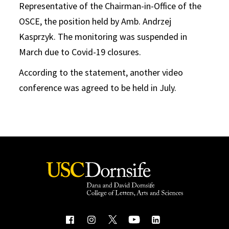
Representative of the Chairman-in-Office of the
OSCE, the position held by Amb. Andrzej
Kasprzyk. The monitoring was suspended in
March due to Covid-19 closures.
According to the statement, another video
conference was agreed to be held in July.