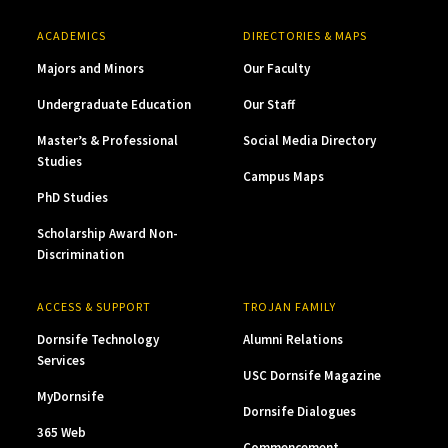
ACADEMICS
DIRECTORIES & MAPS
Majors and Minors
Our Faculty
Undergraduate Education
Our Staff
Master’s & Professional
Social Media Directory
Studies
Campus Maps
PhD Studies
Scholarship Award Non-
Discrimination
ACCESS & SUPPORT
TROJAN FAMILY
Dornsife Technology
Alumni Relations
Services
USC Dornsife Magazine
MyDornsife
Dornsife Dialogues
365 Web
Commencement