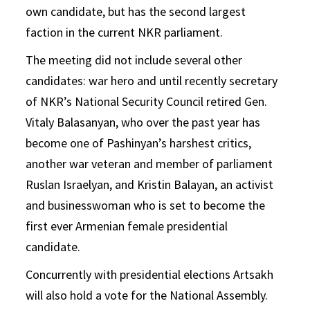
own candidate, but has the second largest
faction in the current NKR parliament.
The meeting did not include several other
candidates: war hero and until recently secretary
of NKR’s National Security Council retired Gen.
Vitaly Balasanyan, who over the past year has
become one of Pashinyan’s harshest critics,
another war veteran and member of parliament
Ruslan Israelyan, and Kristin Balayan, an activist
and businesswoman who is set to become the
first ever Armenian female presidential
candidate.
Concurrently with presidential elections Artsakh
will also hold a vote for the National Assembly.