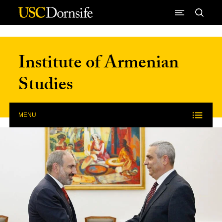
Skip to Content
Institute of Armenian
Studies
MENU