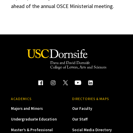
ahead of the annual OSCE Ministerial meeting.
ACADEMICS
DIRECTORIES & MAPS
Majors and Minors
Our Faculty
Undergraduate Education
Our Staff
Master’s & Professional
Social Media Directory