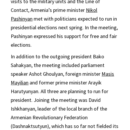
visits to the military units and the Line of
Contact, Armenia’s prime minister
Nikol
Pashinyan
met with politicians expected to run in
presidential elections next spring. In the meeting,
Pashinyan expressed his support for free and fair
elections.
In addition to the outgoing president Bako
Sahakyan, the meeting included parliament
speaker Ashot Ghoulyan, foreign minister
Masis
Mayilian
and former prime minister Arayik
Harutyunyan. All three are planning to run for
president. Joining the meeting was David
Ishkhanyan, leader of the local branch of the
Armenian Revolutionary Federation
(Dashnaktsutyun), which has so far not fielded its