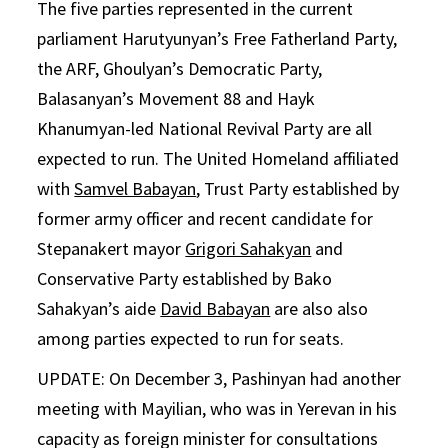
The five parties represented in the current
parliament Harutyunyan’s Free Fatherland Party,
the ARF, Ghoulyan’s Democratic Party,
Balasanyan’s Movement 88 and Hayk
Khanumyan-led National Revival Party are all
expected to run. The United Homeland affiliated
with
Samvel Babayan
, Trust Party established by
former army officer and recent candidate for
Stepanakert mayor
Grigori Sahakyan
and
Conservative Party established by Bako
Sahakyan’s aide
David Babayan
are also also
among parties expected to run for seats.
UPDATE: On December 3, Pashinyan had another
meeting with Mayilian, who was in Yerevan in his
capacity as foreign minister for consultations