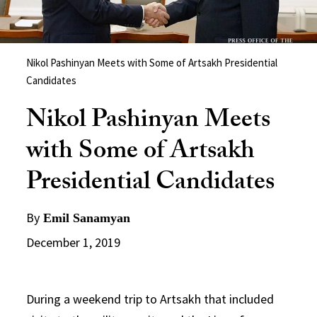
Nikol Pashinyan Meets with Some of Artsakh Presidential
Candidates
Nikol Pashinyan Meets
with Some of Artsakh
Presidential Candidates
By
Emil Sanamyan
December 1, 2019
During a weekend trip to Artsakh that included