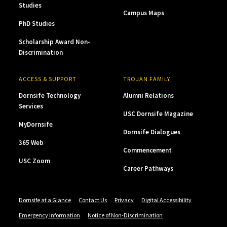
Studies
Campus Maps
PhD Studies
Scholarship Award Non-
Discrimination
ACCESS & SUPPORT
TROJAN FAMILY
Dornsife Technology
Alumni Relations
Services
USC Dornsife Magazine
MyDornsife
Dornsife Dialogues
365 Web
Commencement
USC Zoom
Career Pathways
Dornsife at a Glance
Contact Us
Privacy
Digital Accessibility
Emergency Information
Notice of Non-Discrimination