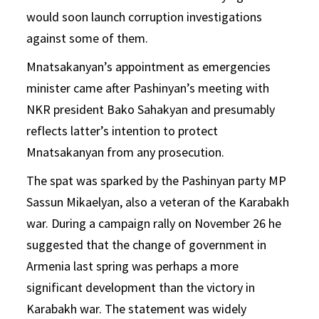
would soon launch corruption investigations
against some of them.
Mnatsakanyan’s appointment as emergencies
minister came after Pashinyan’s meeting with
NKR president Bako Sahakyan and presumably
reflects latter’s intention to protect
Mnatsakanyan from any prosecution.
The spat was sparked by the Pashinyan party MP
Sassun Mikaelyan, also a veteran of the Karabakh
war. During a campaign rally on November 26 he
suggested that the change of government in
Armenia last spring was perhaps a more
significant development than the victory in
Karabakh war. The statement was widely