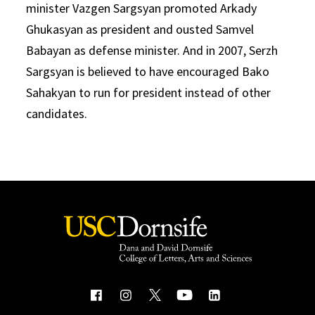
minister Vazgen Sargsyan promoted Arkady
Ghukasyan as president and ousted Samvel
Babayan as defense minister. And in 2007, Serzh
Sargsyan is believed to have encouraged Bako
Sahakyan to run for president instead of other
candidates.