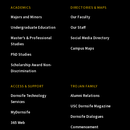
ACADEMICS
DIRECTORIES & MAPS
Majors and Minors
Our Faculty
Undergraduate Education
Our Staff
Master’s & Professional
Social Media Directory
Studies
Campus Maps
PhD Studies
Scholarship Award Non-
Discrimination
ACCESS & SUPPORT
TROJAN FAMILY
Dornsife Technology
Alumni Relations
Services
USC Dornsife Magazine
MyDornsife
Dornsife Dialogues
365 Web
Commencement