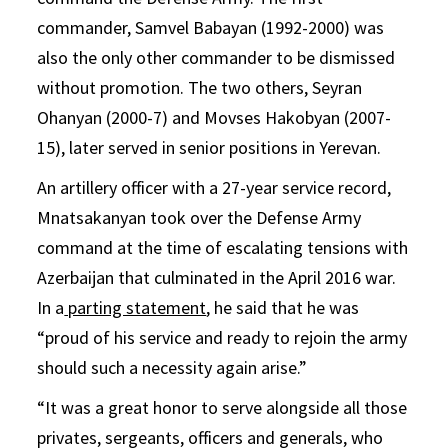
commander, Samvel Babayan (1992-2000) was
also the only other commander to be dismissed
without promotion. The two others, Seyran
Ohanyan (2000-7) and Movses Hakobyan (2007-
15), later served in senior positions in Yerevan.
An artillery officer with a 27-year service record,
Mnatsakanyan took over the Defense Army
command at the time of escalating tensions with
Azerbaijan that culminated in the April 2016 war.
In a
parting statement
, he said that he was
“proud of his service and ready to rejoin the army
should such a necessity again arise.”
“It was a great honor to serve alongside all those
privates, sergeants, officers and generals, who