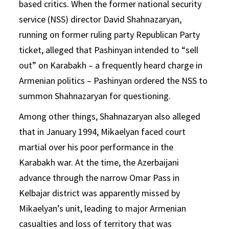
based critics. When the former national security
service (NSS) director David Shahnazaryan,
running on former ruling party Republican Party
ticket, alleged that Pashinyan intended to “sell
out” on Karabakh – a frequently heard charge in
Armenian politics – Pashinyan ordered the NSS to
summon Shahnazaryan for questioning.
Among other things, Shahnazaryan also alleged
that in January 1994, Mikaelyan faced court
martial over his poor performance in the
Karabakh war. At the time, the Azerbaijani
advance through the narrow Omar Pass in
Kelbajar district was apparently missed by
Mikaelyan’s unit, leading to major Armenian
casualties and loss of territory that was