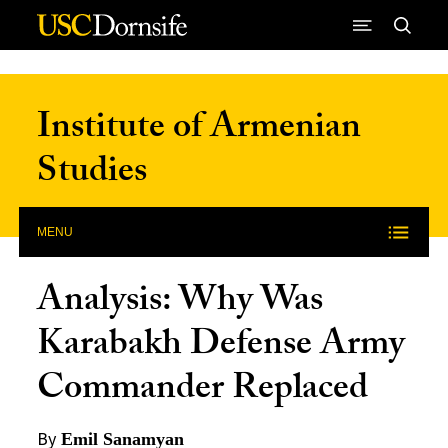
Skip to Content
Institute of Armenian
Studies
MENU
Analysis: Why Was
Karabakh Defense Army
Commander Replaced
By
Emil Sanamyan