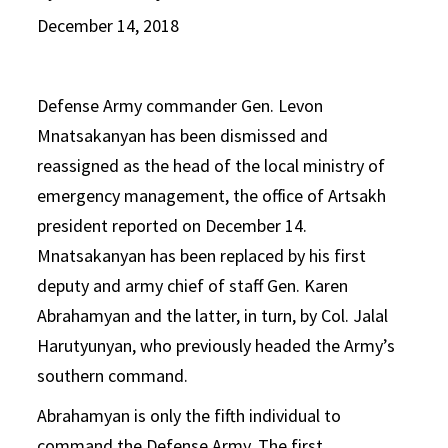
December 14, 2018
Defense Army commander Gen. Levon
Mnatsakanyan has been dismissed and
reassigned as the head of the local ministry of
emergency management, the office of Artsakh
president reported on December 14.
Mnatsakanyan has been replaced by his first
deputy and army chief of staff Gen. Karen
Abrahamyan and the latter, in turn, by Col. Jalal
Harutyunyan, who previously headed the Army’s
southern command.
Abrahamyan is only the fifth individual to
command the Defense Army. The first