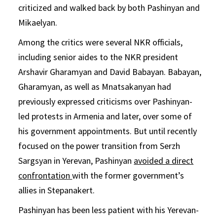
criticized and walked back by both Pashinyan and
Mikaelyan.
Among the critics were several NKR officials,
including senior aides to the NKR president
Arshavir Gharamyan and David Babayan. Babayan,
Gharamyan, as well as Mnatsakanyan had
previously expressed criticisms over Pashinyan-
led protests in Armenia and later, over some of
his government appointments. But until recently
focused on the power transition from Serzh
Sargsyan in Yerevan, Pashinyan
avoided a direct
confrontation
with the former government’s
allies in Stepanakert.
Pashinyan has been less patient with his Yerevan-