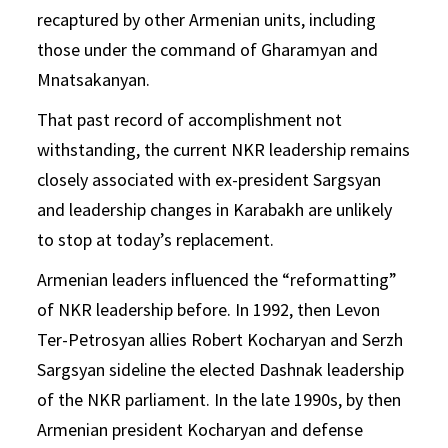
recaptured by other Armenian units, including
those under the command of Gharamyan and
Mnatsakanyan.
That past record of accomplishment not
withstanding, the current NKR leadership remains
closely associated with ex-president Sargsyan
and leadership changes in Karabakh are unlikely
to stop at today’s replacement.
Armenian leaders influenced the “reformatting”
of NKR leadership before. In 1992, then Levon
Ter-Petrosyan allies Robert Kocharyan and Serzh
Sargsyan sideline the elected Dashnak leadership
of the NKR parliament. In the late 1990s, by then
Armenian president Kocharyan and defense