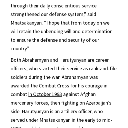
through their daily conscientious service
strengthened our defense system,” said
Mnatsakanyan. “I hope that from today on we
will retain the unbending will and determination
to ensure the defense and security of our
country.”
Both Abrahamyan and Harutyunyan are career
officers, who started their service as rank-and-file
soldiers during the war. Abrahamyan was
awarded the Combat Cross for his courage in
combat
in October 1993
against Afghan
mercenary forces, then fighting on Azerbaijan’s
side. Harutyunyan is an artillery officer, who
served under Mnatsakanyan in the early to mid-