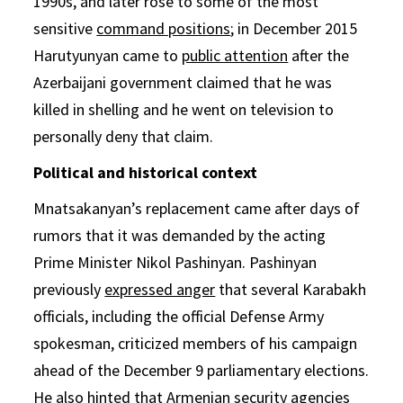
1990s, and later rose to some of the most
sensitive
command positions
; in December 2015
Harutyunyan came to
public attention
after the
Azerbaijani government claimed that he was
killed in shelling and he went on television to
personally deny that claim.
Political and historical context
Mnatsakanyan’s replacement came after days of
rumors that it was demanded by the acting
Prime Minister Nikol Pashinyan. Pashinyan
previously
expressed anger
that several Karabakh
officials, including the official Defense Army
spokesman, criticized members of his campaign
ahead of the December 9 parliamentary elections.
He also hinted that Armenian security agencies