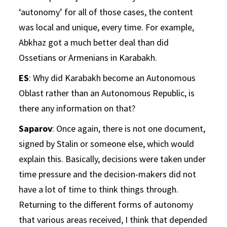
‘autonomy’ for all of those cases, the content
was local and unique, every time. For example,
Abkhaz got a much better deal than did
Ossetians or Armenians in Karabakh.
ES
: Why did Karabakh become an Autonomous
Oblast rather than an Autonomous Republic, is
there any information on that?
Saparov
: Once again, there is not one document,
signed by Stalin or someone else, which would
explain this. Basically, decisions were taken under
time pressure and the decision-makers did not
have a lot of time to think things through.
Returning to the different forms of autonomy
that various areas received, I think that depended