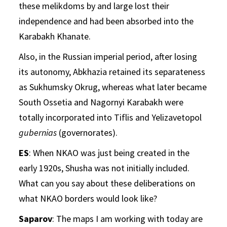
these melikdoms by and large lost their
independence and had been absorbed into the
Karabakh Khanate.
Also, in the Russian imperial period, after losing
its autonomy, Abkhazia retained its separateness
as Sukhumsky Okrug, whereas what later became
South Ossetia and Nagornyi Karabakh were
totally incorporated into Tiflis and Yelizavetopol
gubernias
(governorates).
ES
: When NKAO was just being created in the
early 1920s, Shusha was not initially included.
What can you say about these deliberations on
what NKAO borders would look like?
Saparov
: The maps I am working with today are