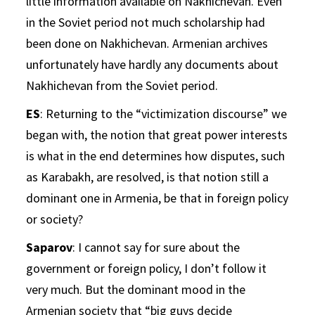
little information available on Nakhichevan. Even
in the Soviet period not much scholarship had
been done on Nakhichevan. Armenian archives
unfortunately have hardly any documents about
Nakhichevan from the Soviet period.
ES
: Returning to the “victimization discourse” we
began with, the notion that great power interests
is what in the end determines how disputes, such
as Karabakh, are resolved, is that notion still a
dominant one in Armenia, be that in foreign policy
or society?
Saparov
: I cannot say for sure about the
government or foreign policy, I don’t follow it
very much. But the dominant mood in the
Armenian society that “big guys decide