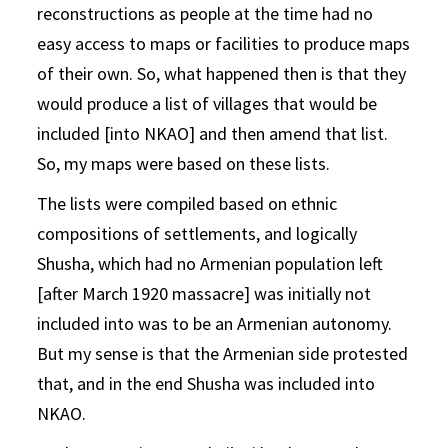
reconstructions as people at the time had no
easy access to maps or facilities to produce maps
of their own. So, what happened then is that they
would produce a list of villages that would be
included [into NKAO] and then amend that list.
So, my maps were based on these lists.
The lists were compiled based on ethnic
compositions of settlements, and logically
Shusha, which had no Armenian population left
[after March 1920 massacre] was initially not
included into was to be an Armenian autonomy.
But my sense is that the Armenian side protested
that, and in the end Shusha was included into
NKAO.