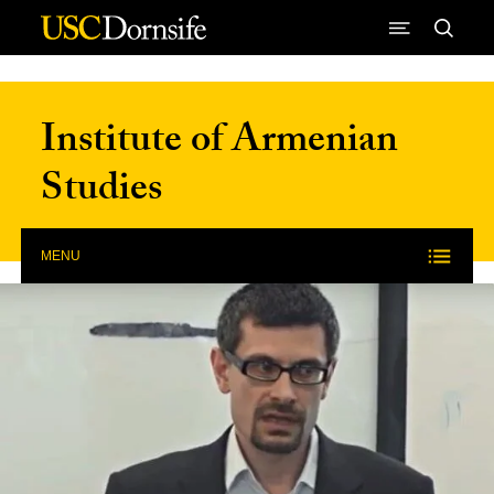
Skip to Content
Institute of Armenian
Studies
MENU