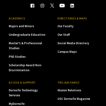
ACADEMICS
DIRECTORIES & MAPS
Majors and Minors
Our Faculty
Undergraduate Education
Our Staff
Master’s & Professional
Social Media Directory
Studies
Campus Maps
PhD Studies
Scholarship Award Non-
Discrimination
ACCESS & SUPPORT
TROJAN FAMILY
Dornsife Technology
Alumni Relations
Services
USC Dornsife Magazine
MyDornsife