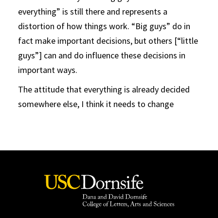
everything” is still there and represents a
distortion of how things work. “Big guys” do in
fact make important decisions, but others [“little
guys”] can and do influence these decisions in
important ways.
The attitude that everything is already decided
somewhere else, I think it needs to change