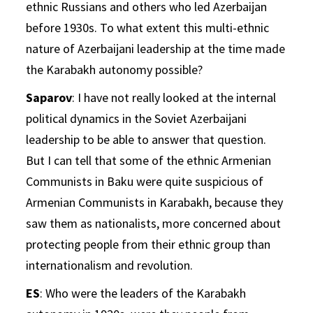
ethnic Russians and others who led Azerbaijan
before 1930s. To what extent this multi-ethnic
nature of Azerbaijani leadership at the time made
the Karabakh autonomy possible?
Saparov
: I have not really looked at the internal
political dynamics in the Soviet Azerbaijani
leadership to be able to answer that question.
But I can tell that some of the ethnic Armenian
Communists in Baku were quite suspicious of
Armenian Communists in Karabakh, because they
saw them as nationalists, more concerned about
protecting people from their ethnic group than
internationalism and revolution.
ES
: Who were the leaders of the Karabakh