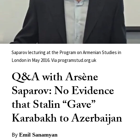
Saparov lecturing at the Program on Armenian Studies in
London in May 2016. Via programstud.org.uk
Q&A with Arsène
Saparov: No Evidence
that Stalin “Gave”
Karabakh to Azerbaijan
By
Emil Sanamyan