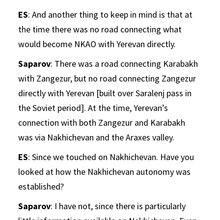
ES
: And another thing to keep in mind is that at
the time there was no road connecting what
would become NKAO with Yerevan directly.
Saparov
: There was a road connecting Karabakh
with Zangezur, but no road connecting Zangezur
directly with Yerevan [built over Saralenj pass in
the Soviet period]. At the time, Yerevan’s
connection with both Zangezur and Karabakh
was via Nakhichevan and the Araxes valley.
ES
: Since we touched on Nakhichevan. Have you
looked at how the Nakhichevan autonomy was
established?
Saparov
: I have not, since there is particularly