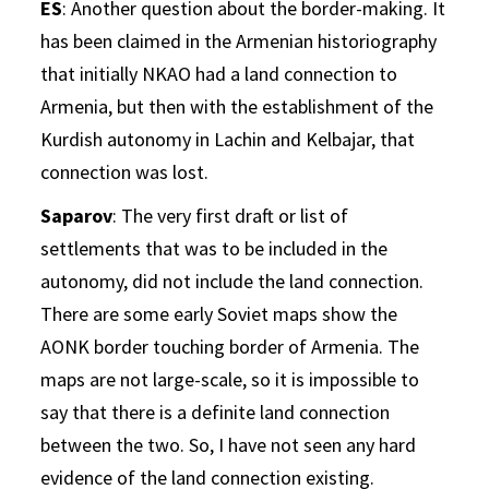
ES
: Another question about the border-making. It
has been claimed in the Armenian historiography
that initially NKAO had a land connection to
Armenia, but then with the establishment of the
Kurdish autonomy in Lachin and Kelbajar, that
connection was lost.
Saparov
: The very first draft or list of
settlements that was to be included in the
autonomy, did not include the land connection.
There are some early Soviet maps show the
AONK border touching border of Armenia. The
maps are not large-scale, so it is impossible to
say that there is a definite land connection
between the two. So, I have not seen any hard
evidence of the land connection existing.