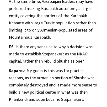
At the same time, Azerbaijani leaders may have
preferred making Karabakh autonomy a larger
entity covering the borders of the Karabakh
Khanate with large Turkic population rather than
limiting it to only Armenian-populated areas of
Mountainous Karabakh.
ES
: Is there any sense as to why a decision was
made to establish Stepanakert as the NKAO
capital, rather than rebuild Shusha as one?
Saparov
: My guess is this was for practical
reasons, as the Armenian portion of Shusha was
completely destroyed and it made more sense to
build a new political center in what was then
Khankendi and soon became Stepanakert.