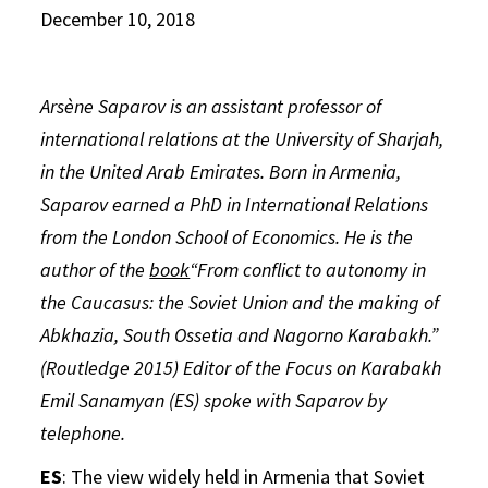
December 10, 2018
Arsène Saparov is an assistant professor of
international relations at the University of Sharjah,
in the United Arab Emirates. Born in Armenia,
Saparov earned a PhD in International Relations
from the London School of Economics. He is the
author of the
book
“From conflict to autonomy in
the Caucasus: the Soviet Union and the making of
Abkhazia, South Ossetia and Nagorno Karabakh.”
(Routledge 2015) Editor of the Focus on Karabakh
Emil Sanamyan (ES) spoke with Saparov by
telephone.
ES
: The view widely held in Armenia that Soviet