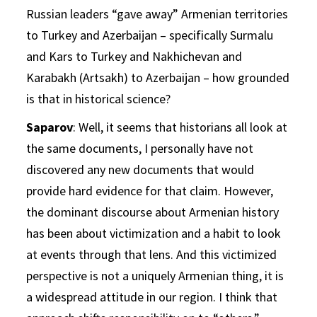
Russian leaders “gave away” Armenian territories
to Turkey and Azerbaijan – specifically Surmalu
and Kars to Turkey and Nakhichevan and
Karabakh (Artsakh) to Azerbaijan – how grounded
is that in historical science?
Saparov
: Well, it seems that historians all look at
the same documents, I personally have not
discovered any new documents that would
provide hard evidence for that claim. However,
the dominant discourse about Armenian history
has been about victimization and a habit to look
at events through that lens. And this victimized
perspective is not a uniquely Armenian thing, it is
a widespread attitude in our region. I think that