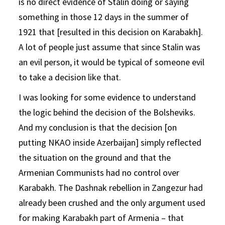
is no direct evidence of Stalin doing or saying
something in those 12 days in the summer of
1921 that [resulted in this decision on Karabakh].
A lot of people just assume that since Stalin was
an evil person, it would be typical of someone evil
to take a decision like that.
I was looking for some evidence to understand
the logic behind the decision of the Bolsheviks.
And my conclusion is that the decision [on
putting NKAO inside Azerbaijan] simply reflected
the situation on the ground and that the
Armenian Communists had no control over
Karabakh. The Dashnak rebellion in Zangezur had
already been crushed and the only argument used
for making Karabakh part of Armenia – that