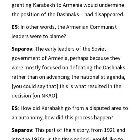
granting Karabakh to Armenia would undermine
the position of the Dashnaks – had disappeared.
ES
: In other words, the Armenian Communist
leaders were to blame?
Saparov
: The early leaders of the Soviet
government of Armenia, perhaps because they
were mostly focused on defeating the Dashnaks
rather than on advancing the nationalist agenda,
[you could say that] this is what resulted in the
decision [on NKAO].
ES
: How did Karabakh go from a disputed area to
an autonomy, how did this process happen?
Saparov
: This part of the history, from 1921 and
into the 1920s, is the time period I would like to