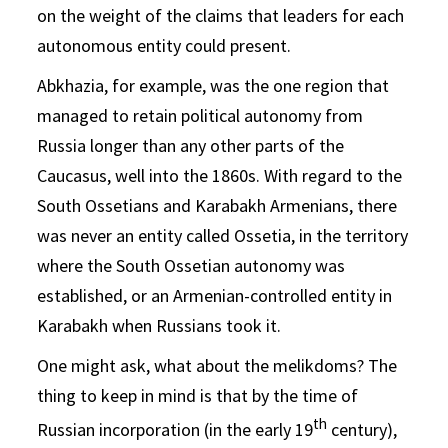
on the weight of the claims that leaders for each
autonomous entity could present.
Abkhazia, for example, was the one region that
managed to retain political autonomy from
Russia longer than any other parts of the
Caucasus, well into the 1860s. With regard to the
South Ossetians and Karabakh Armenians, there
was never an entity called Ossetia, in the territory
where the South Ossetian autonomy was
established, or an Armenian-controlled entity in
Karabakh when Russians took it.
One might ask, what about the melikdoms? The
thing to keep in mind is that by the time of
th
Russian incorporation (in the early 19
century),