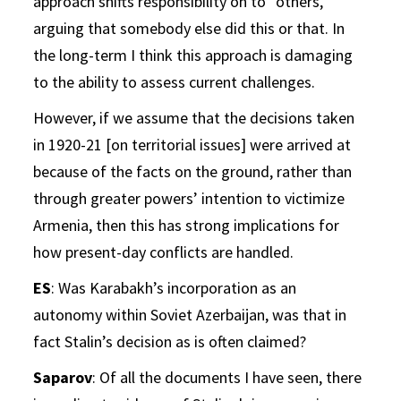
approach shifts responsibility on to “others,”
arguing that somebody else did this or that. In
the long-term I think this approach is damaging
to the ability to assess current challenges.
However, if we assume that the decisions taken
in 1920-21 [on territorial issues] were arrived at
because of the facts on the ground, rather than
through greater powers’ intention to victimize
Armenia, then this has strong implications for
how present-day conflicts are handled.
ES
: Was Karabakh’s incorporation as an
autonomy within Soviet Azerbaijan, was that in
fact Stalin’s decision as is often claimed?
Saparov
: Of all the documents I have seen, there