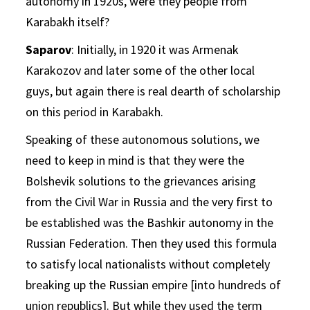
autonomy in 1920s, were they people from
Karabakh itself?
Saparov
: Initially, in 1920 it was Armenak
Karakozov and later some of the other local
guys, but again there is real dearth of scholarship
on this period in Karabakh.
Speaking of these autonomous solutions, we
need to keep in mind is that they were the
Bolshevik solutions to the grievances arising
from the Civil War in Russia and the very first to
be established was the Bashkir autonomy in the
Russian Federation. Then they used this formula
to satisfy local nationalists without completely
breaking up the Russian empire [into hundreds of
union republics]. But while they used the term