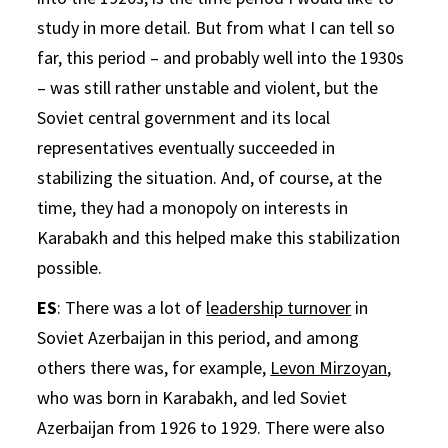
study in more detail. But from what I can tell so
far, this period – and probably well into the 1930s
– was still rather unstable and violent, but the
Soviet central government and its local
representatives eventually succeeded in
stabilizing the situation. And, of course, at the
time, they had a monopoly on interests in
Karabakh and this helped make this stabilization
possible.
ES
: There was a lot of
leadership turnover
in
Soviet Azerbaijan in this period, and among
others there was, for example,
Levon Mirzoyan
,
who was born in Karabakh, and led Soviet
Azerbaijan from 1926 to 1929. There were also