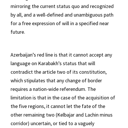
mirroring the current status quo and recognized
by all, and a well-defined and unambiguous path
for a free expression of will in a specified near
future.
Azerbaijan’s red line is that it cannot accept any
language on Karabakh’s status that will
contradict the article two of its constitution,
which stipulates that any change of border
requires a nation-wide referendum. The
limitation is that in the case of the acquisition of
the five regions, it cannot let the fate of the
other remaining two (Kelbajar and Lachin minus
corridor) uncertain, or tied to a vaguely