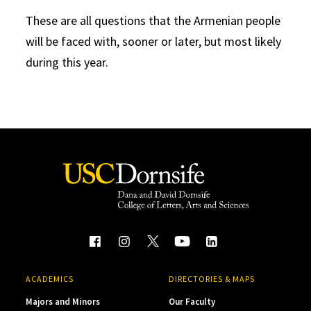
These are all questions that the Armenian people
will be faced with, sooner or later, but most likely
during this year.
ACADEMICS
DIRECTORIES & MAPS
Majors and Minors
Our Faculty