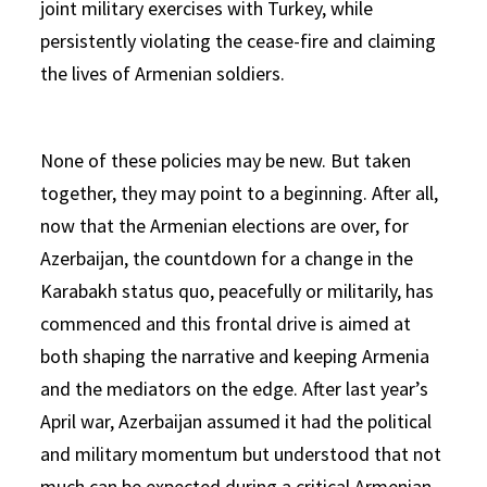
joint military exercises with Turkey, while
persistently violating the cease-fire and claiming
the lives of Armenian soldiers.
None of these policies may be new. But taken
together, they may point to a beginning. After all,
now that the Armenian elections are over, for
Azerbaijan, the countdown for a change in the
Karabakh status quo, peacefully or militarily, has
commenced and this frontal drive is aimed at
both shaping the narrative and keeping Armenia
and the mediators on the edge. After last year’s
April war, Azerbaijan assumed it had the political
and military momentum but understood that not
much can be expected during a critical Armenian