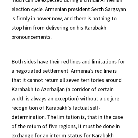
election cycle. Armenian president Serzh Sargsyan
is firmly in power now, and there is nothing to
stop him from delivering on his Karabakh
pronouncements.
Both sides have their red lines and limitations for
a negotiated settlement. Armenia’s red line is
that it cannot return all seven territories around
Karabakh to Azerbaijan (a corridor of certain
width is always an exception) without a de jure
recognition of Karabakh’s factual self-
determination. The limitation is, that in the case
of the return of five regions, it must be done in
exchange for an interim status for Karabakh