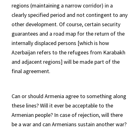
regions (maintaining a narrow corridor) in a
clearly specified period and not contingent to any
other development. Of course, certain security
guarantees and a road map for the return of the
internally displaced persons [which is how
Azerbaijan refers to the refugees from Karabakh
and adjacent regions] will be made part of the
final agreement.
Can or should Armenia agree to something along
these lines? Will it ever be acceptable to the
Armenian people? In case of rejection, will there
be a war and can Armenians sustain another war?