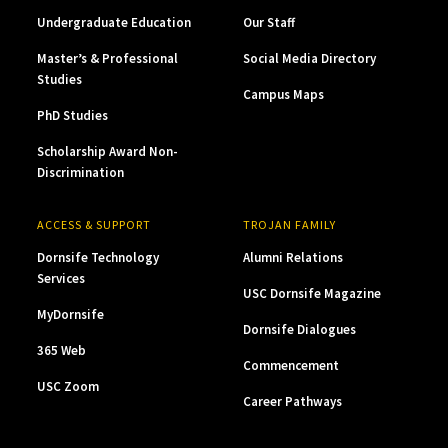
Undergraduate Education
Our Staff
Master’s & Professional
Social Media Directory
Studies
Campus Maps
PhD Studies
Scholarship Award Non-
Discrimination
ACCESS & SUPPORT
TROJAN FAMILY
Dornsife Technology
Alumni Relations
Services
USC Dornsife Magazine
MyDornsife
Dornsife Dialogues
365 Web
Commencement
USC Zoom
Career Pathways