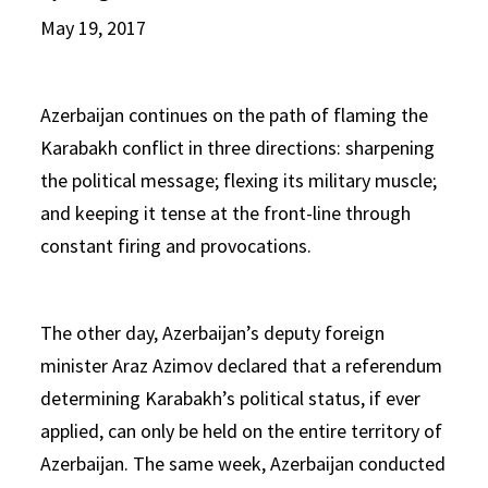
May 19, 2017
Azerbaijan continues on the path of flaming the
Karabakh conflict in three directions: sharpening
the political message; flexing its military muscle;
and keeping it tense at the front-line through
constant firing and provocations.
The other day, Azerbaijan’s deputy foreign
minister Araz Azimov declared that a referendum
determining Karabakh’s political status, if ever
applied, can only be held on the entire territory of
Azerbaijan. The same week, Azerbaijan conducted