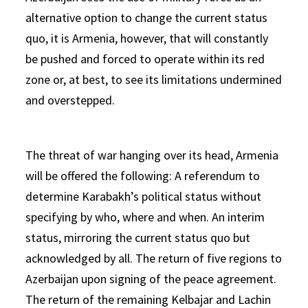
alternative option to change the current status
quo, it is Armenia, however, that will constantly
be pushed and forced to operate within its red
zone or, at best, to see its limitations undermined
and overstepped.
The threat of war hanging over its head, Armenia
will be offered the following: A referendum to
determine Karabakh’s political status without
specifying by who, where and when. An interim
status, mirroring the current status quo but
acknowledged by all. The return of five regions to
Azerbaijan upon signing of the peace agreement.
The return of the remaining Kelbajar and Lachin