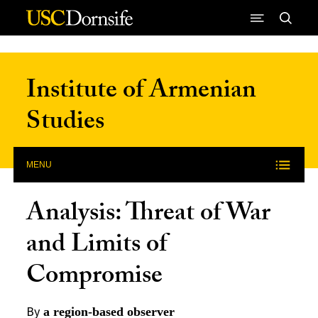
Skip to Content
Institute of Armenian
Studies
MENU
Analysis: Threat of War
and Limits of
Compromise
By
a region-based observer