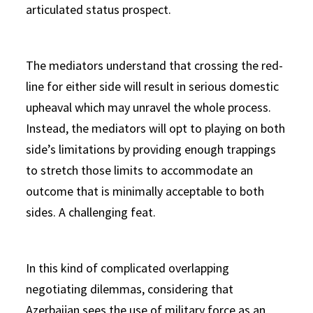
articulated status prospect.
The mediators understand that crossing the red-
line for either side will result in serious domestic
upheaval which may unravel the whole process.
Instead, the mediators will opt to playing on both
side’s limitations by providing enough trappings
to stretch those limits to accommodate an
outcome that is minimally acceptable to both
sides. A challenging feat.
In this kind of complicated overlapping
negotiating dilemmas, considering that
Azerbaijan sees the use of military force as an