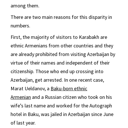
among them.
There are two main reasons for this disparity in
numbers.
First, the majority of visitors to Karabakh are
ethnic Armenians from other countries and they
are already prohibited from visiting Azerbaijan by
virtue of their names and independent of their
citizenship. Those who end up crossing into
Azerbaijan, get arrested. In one recent case,
Marat Ueldanov, a
Baku-born ethnic
Armenian
and a Russian citizen who took on his
wife’s last name and worked for the Autograph
hotel in Baku, was jailed in Azerbaijan since June
of last year.