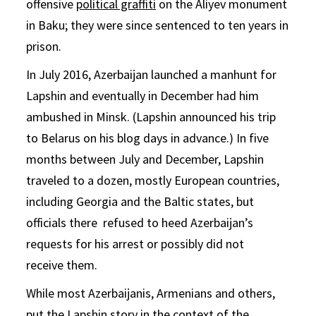
offensive
political graffiti
on the Aliyev monument
in Baku; they were since sentenced to ten years in
prison.
In July 2016, Azerbaijan launched a manhunt for
Lapshin and eventually in December had him
ambushed in Minsk. (Lapshin announced his trip
to Belarus on his blog days in advance.) In five
months between July and December, Lapshin
traveled to a dozen, mostly European countries,
including Georgia and the Baltic states, but
officials there refused to heed Azerbaijan’s
requests for his arrest or possibly did not
receive them.
While most Azerbaijanis, Armenians and others,
put the Lapshin story in the context of the