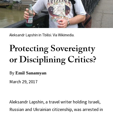
Aleksandr Lapshin in Tbilisi. Via Wikimedia.
Protecting Sovereignty
or Disciplining Critics?
By
Emil Sanamyan
March 29, 2017
Aleksandr Lapshin, a travel writer holding Israeli,
Russian and Ukrainian citizenship, was arrested in