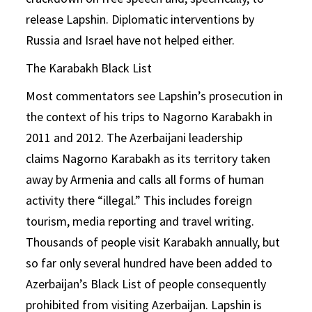
release Lapshin. Diplomatic interventions by
Russia and Israel have not helped either.
The Karabakh Black List
Most commentators see Lapshin’s prosecution in
the context of his trips to Nagorno Karabakh in
2011 and 2012. The Azerbaijani leadership
claims Nagorno Karabakh as its territory taken
away by Armenia and calls all forms of human
activity there “illegal.” This includes foreign
tourism, media reporting and travel writing.
Thousands of people visit Karabakh annually, but
so far only several hundred have been added to
Azerbaijan’s Black List of people consequently
prohibited from visiting Azerbaijan. Lapshin is