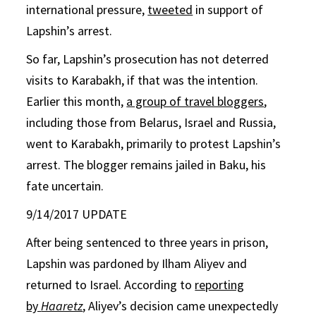
international pressure,
tweeted
in support of
Lapshin’s arrest.
So far, Lapshin’s prosecution has not deterred
visits to Karabakh, if that was the intention.
Earlier this month,
a group of travel bloggers
,
including those from Belarus, Israel and Russia,
went to Karabakh, primarily to protest Lapshin’s
arrest. The blogger remains jailed in Baku, his
fate uncertain.
9/14/2017 UPDATE
After being sentenced to three years in prison,
Lapshin was pardoned by Ilham Aliyev and
returned to Israel. According to
reporting
by
Haaretz
, Aliyev’s decision came unexpectedly