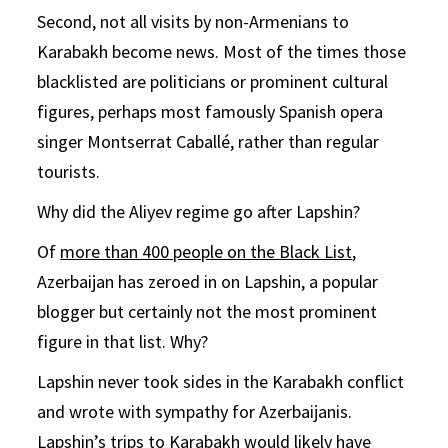
Second, not all visits by non-Armenians to
Karabakh become news. Most of the times those
blacklisted are politicians or prominent cultural
figures, perhaps most famously Spanish opera
singer Montserrat Caballé, rather than regular
tourists.
Why did the Aliyev regime go after Lapshin?
Of
more than 400 people on the Black List
,
Azerbaijan has zeroed in on Lapshin, a popular
blogger but certainly not the most prominent
figure in that list. Why?
Lapshin never took sides in the Karabakh conflict
and wrote with sympathy for Azerbaijanis.
Lapshin’s trips to Karabakh would likely have