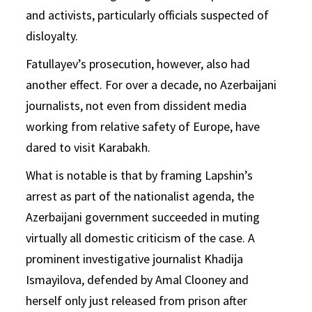
and activists, particularly officials suspected of
disloyalty.
Fatullayev’s prosecution, however, also had
another effect. For over a decade, no Azerbaijani
journalists, not even from dissident media
working from relative safety of Europe, have
dared to visit Karabakh.
What is notable is that by framing Lapshin’s
arrest as part of the nationalist agenda, the
Azerbaijani government succeeded in muting
virtually all domestic criticism of the case. A
prominent investigative journalist Khadija
Ismayilova, defended by Amal Clooney and
herself only just released from prison after