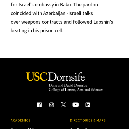
for Israel’s embassy in Baku. The pardon
coincided with Azerbaijani-Israeli talks
over
weapons contracts
and followed Lapshin’s
beating in his prison cell.
ACADEMICS
DIRECTORIES & MAPS