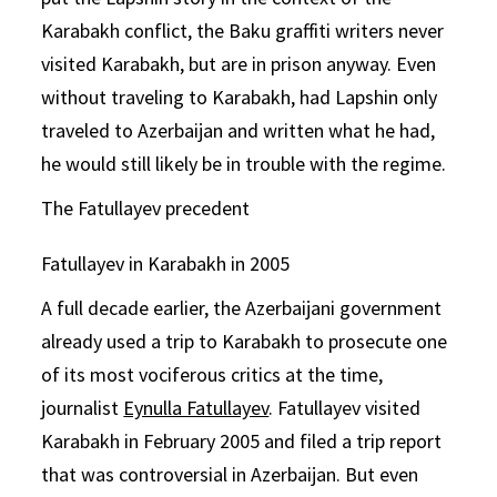
Karabakh conflict, the Baku graffiti writers never
visited Karabakh, but are in prison anyway. Even
without traveling to Karabakh, had Lapshin only
traveled to Azerbaijan and written what he had,
he would still likely be in trouble with the regime.
The Fatullayev precedent
Fatullayev in Karabakh in 2005
A full decade earlier, the Azerbaijani government
already used a trip to Karabakh to prosecute one
of its most vociferous critics at the time,
journalist
Eynulla Fatullayev
. Fatullayev visited
Karabakh in February 2005 and filed a trip report
that was controversial in Azerbaijan. But even