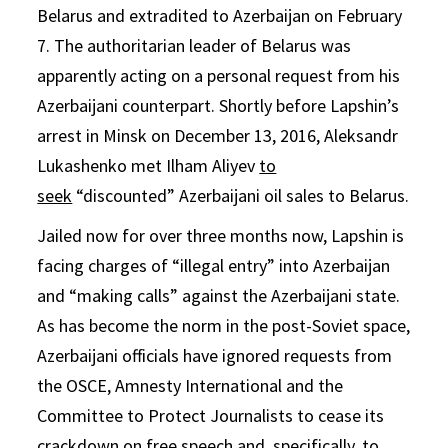
Belarus and extradited to Azerbaijan on February
7. The authoritarian leader of Belarus was
apparently acting on a personal request from his
Azerbaijani counterpart. Shortly before Lapshin’s
arrest in Minsk on December 13, 2016, Aleksandr
Lukashenko met Ilham Aliyev
to
seek
“discounted” Azerbaijani oil sales to Belarus.
Jailed now for over three months now, Lapshin is
facing charges of “illegal entry” into Azerbaijan
and “making calls” against the Azerbaijani state.
As has become the norm in the post-Soviet space,
Azerbaijani officials have ignored requests from
the OSCE, Amnesty International and the
Committee to Protect Journalists to cease its
crackdown on free speech and, specifically, to