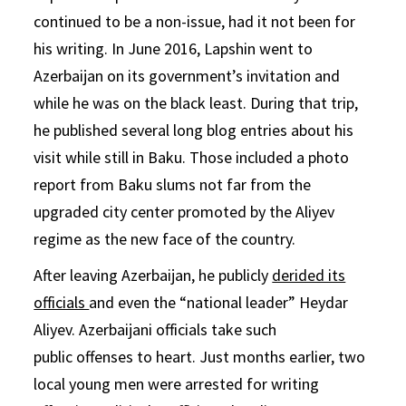
continued to be a non-issue, had it not been for
his writing. In June 2016, Lapshin went to
Azerbaijan on its government’s invitation and
while he was on the black least. During that trip,
he published several long blog entries about his
visit while still in Baku. Those included a photo
report from Baku slums not far from the
upgraded city center promoted by the Aliyev
regime as the new face of the country.
After leaving Azerbaijan, he publicly
derided its
officials
and even the “national leader” Heydar
Aliyev. Azerbaijani officials take such
public offenses to heart. Just months earlier, two
local young men were arrested for writing