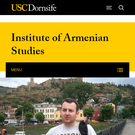
Skip to Content
Institute of Armenian
Studies
MENU