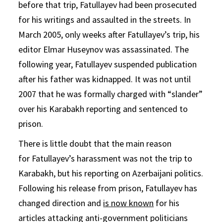
before that trip, Fatullayev had been prosecuted
for his writings and assaulted in the streets. In
March 2005, only weeks after Fatullayev’s trip, his
editor Elmar Huseynov was assassinated. The
following year, Fatullayev suspended publication
after his father was kidnapped. It was not until
2007 that he was formally charged with “slander”
over his Karabakh reporting and sentenced to
prison.
There is little doubt that the main reason
for Fatullayev’s harassment was not the trip to
Karabakh, but his reporting on Azerbaijani politics.
Following his release from prison, Fatullayev has
changed direction and
is now known
for his
articles attacking anti-government politicians