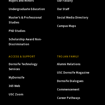
Majors and Minors
Our Faculty
Undergraduate Education
Our Staff
Master’s & Professional
Social Media Directory
Studies
Campus Maps
PhD Studies
Scholarship Award Non-
Discrimination
ACCESS & SUPPORT
TROJAN FAMILY
Dornsife Technology
Alumni Relations
Services
USC Dornsife Magazine
MyDornsife
Dornsife Dialogues
365 Web
Commencement
USC Zoom
Career Pathways