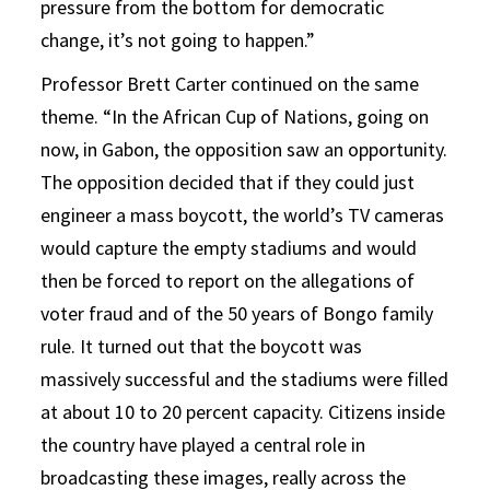
pressure from the bottom for democratic
change, it’s not going to happen.”
Professor Brett Carter continued on the same
theme. “In the African Cup of Nations, going on
now, in Gabon, the opposition saw an opportunity.
The opposition decided that if they could just
engineer a mass boycott, the world’s TV cameras
would capture the empty stadiums and would
then be forced to report on the allegations of
voter fraud and of the 50 years of Bongo family
rule. It turned out that the boycott was
massively successful and the stadiums were filled
at about 10 to 20 percent capacity. Citizens inside
the country have played a central role in
broadcasting these images, really across the