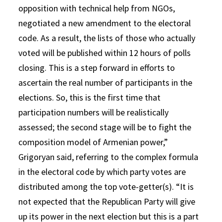
opposition with technical help from NGOs,
negotiated a new amendment to the electoral
code. As a result, the lists of those who actually
voted will be published within 12 hours of polls
closing. This is a step forward in efforts to
ascertain the real number of participants in the
elections. So, this is the first time that
participation numbers will be realistically
assessed; the second stage will be to fight the
composition model of Armenian power,”
Grigoryan said, referring to the complex formula
in the electoral code by which party votes are
distributed among the top vote-getter(s). “It is
not expected that the Republican Party will give
up its power in the next election but this is a part