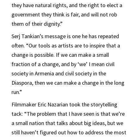
they have natural rights, and the right to elect a
government they think is fair, and will not rob
them of their dignity.”
Serj Tankian’s message is one he has repeated
often. “Our tools as artists are to inspire that a
change is possible. If we can make a small
fraction of a change, and by ‘we’ I mean civil
society in Armenia and civil society in the
Diaspora, then we can make a change in the long
run.”
Filmmaker Eric Nazarian took the storytelling
tack: “The problem that I have seen is that we’re
a small nation that talks about big ideas, but we
still haven’t figured out how to address the most