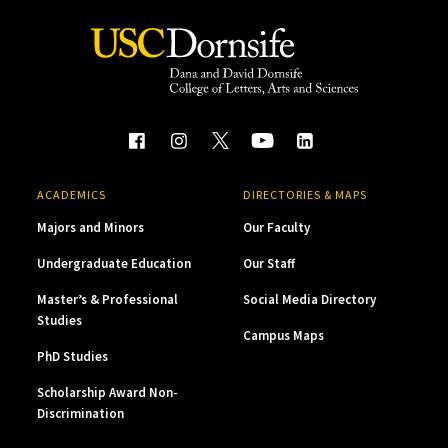
ACADEMICS
DIRECTORIES & MAPS
Majors and Minors
Our Faculty
Undergraduate Education
Our Staff
Master’s & Professional
Social Media Directory
Studies
Campus Maps
PhD Studies
Scholarship Award Non-
Discrimination