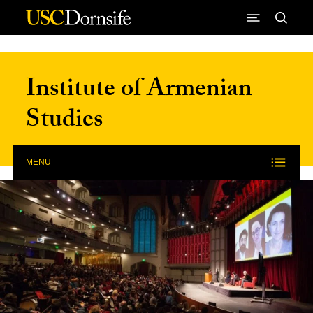
Skip to Content
Institute of Armenian
Studies
MENU