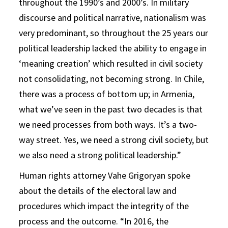
throughout the 1990’s and 2000’s. In military
discourse and political narrative, nationalism was
very predominant, so throughout the 25 years our
political leadership lacked the ability to engage in
‘meaning creation’ which resulted in civil society
not consolidating, not becoming strong. In Chile,
there was a process of bottom up; in Armenia,
what we’ve seen in the past two decades is that
we need processes from both ways. It’s a two-
way street. Yes, we need a strong civil society, but
we also need a strong political leadership.”
Human rights attorney Vahe Grigoryan spoke
about the details of the electoral law and
procedures which impact the integrity of the
process and the outcome. “In 2016, the