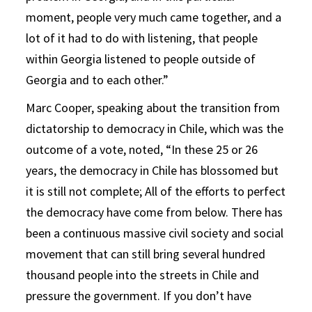
moment, people very much came together, and a
lot of it had to do with listening, that people
within Georgia listened to people outside of
Georgia and to each other.”
Marc Cooper, speaking about the transition from
dictatorship to democracy in Chile, which was the
outcome of a vote, noted, “In these 25 or 26
years, the democracy in Chile has blossomed but
it is still not complete; All of the efforts to perfect
the democracy have come from below. There has
been a continuous massive civil society and social
movement that can still bring several hundred
thousand people into the streets in Chile and
pressure the government. If you don’t have