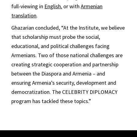
full-viewing in
English
, or with
Armenian
translation
.
Ghazarian concluded, “At the Institute, we believe
that scholarship must probe the social,
educational, and political challenges facing
Armenians. Two of those national challenges are
creating strategic cooperation and partnership
between the Diaspora and Armenia – and
ensuring Armenia’s security, development and
democratization. The CELEBRITY DIPLOMACY
program has tackled these topics.”