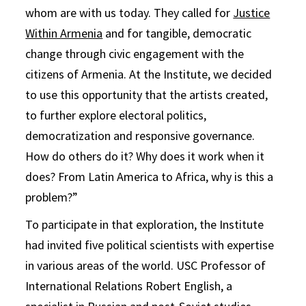
whom are with us today. They called for
Justice
Within Armenia
and for tangible, democratic
change through civic engagement with the
citizens of Armenia. At the Institute, we decided
to use this opportunity that the artists created,
to further explore electoral politics,
democratization and responsive governance.
How do others do it? Why does it work when it
does? From Latin America to Africa, why is this a
problem?”
To participate in that exploration, the Institute
had invited five political scientists with expertise
in various areas of the world. USC Professor of
International Relations Robert English, a