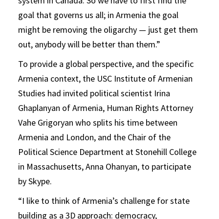
system in Canada. So we have to first find the
goal that governs us all; in Armenia the goal
might be removing the oligarchy — just get them
out, anybody will be better than them.”
To provide a global perspective, and the specific
Armenia context, the USC Institute of Armenian
Studies had invited political scientist Irina
Ghaplanyan of Armenia, Human Rights Attorney
Vahe Grigoryan who splits his time between
Armenia and London, and the Chair of the
Political Science Department at Stonehill College
in Massachusetts, Anna Ohanyan, to participate
by Skype.
“I like to think of Armenia’s challenge for state
building as a 3D approach: democracy,