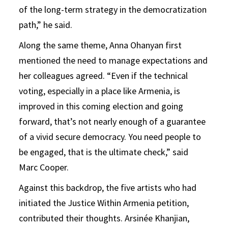
of the long-term strategy in the democratization
path,” he said.
Along the same theme, Anna Ohanyan first
mentioned the need to manage expectations and
her colleagues agreed. “Even if the technical
voting, especially in a place like Armenia, is
improved in this coming election and going
forward, that’s not nearly enough of a guarantee
of a vivid secure democracy. You need people to
be engaged, that is the ultimate check,” said
Marc Cooper.
Against this backdrop, the five artists who had
initiated the Justice Within Armenia petition,
contributed their thoughts. Arsinée Khanjian,