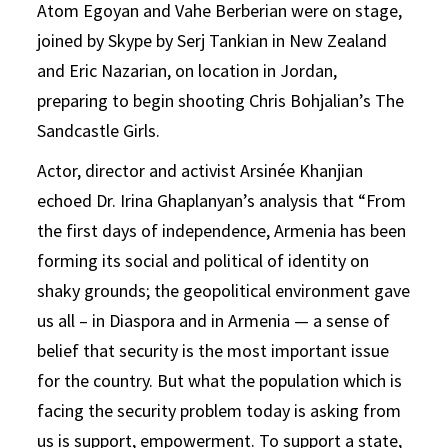
Atom Egoyan and Vahe Berberian were on stage,
joined by Skype by Serj Tankian in New Zealand
and Eric Nazarian, on location in Jordan,
preparing to begin shooting Chris Bohjalian’s The
Sandcastle Girls.
Actor, director and activist Arsinée Khanjian
echoed Dr. Irina Ghaplanyan’s analysis that “From
the first days of independence, Armenia has been
forming its social and political of identity on
shaky grounds; the geopolitical environment gave
us all – in Diaspora and in Armenia — a sense of
belief that security is the most important issue
for the country. But what the population which is
facing the security problem today is asking from
us is support, empowerment. To support a state,