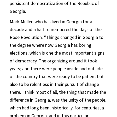
persistent democratization of the Republic of
Georgia.
Mark Mullen who has lived in Georgia for a
decade and a half remembered the days of the
Rose Revolution. “Things changed in Georgia to
the degree where now Georgia has boring
elections, which is one the most important signs
of democracy. The organizing around it took
years; and there were people inside and outside
of the country that were ready to be patient but
also to be relentless in their pursuit of change
there. I think most of all, the thing that made the
difference in Georgia, was the unity of the people,
which had long been, historically, for centuries, a
problem in Georgia, and in this particular