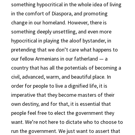
something hypocritical in the whole idea of living
in the comfort of Diaspora, and promoting
change in our homeland. However, there is
something deeply unsettling, and even more
hypocritical in playing the aloof bystander, in
pretending that we don’t care what happens to
our fellow Armenians in our fatherland — a
country that has all the potentials of becoming a
civil, advanced, warm, and beautiful place. In
order for people to live a dignified life, it is
imperative that they become masters of their
own destiny, and for that, it is essential that
people feel free to elect the government they
want. We’re not here to dictate who to choose to
run the government. We just want to assert that