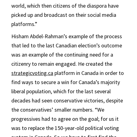
world, which then citizens of the diaspora have
picked up and broadcast on their social media
platforms.”
Hisham Abdel-Rahman’s example of the process
that led to the last Canadian election’s outcome
was an example of the continuing need for a
citizenry to remain engaged. He created the
strategicvoting.ca
platform in Canada in order to
find ways to secure a win for Canada’s majority
liberal population, which for the last several
decades had seen conservative victories, despite
the conservatives’ smaller numbers. “We
progressives had to agree on the goal; for us it
was to replace the 150-year-old political voting