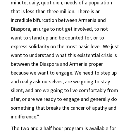
minute, daily, quotidien, needs of a population
that is less than three million. There is an
incredible bifurcation between Armenia and
Diaspora, an urge to not get involved, to not
want to stand up and be counted for, or to
express solidarity on the most basic level. We just
want to understand what this existential crisis is
between the Diaspora and Armenia proper
because we want to engage. We need to step up
and really ask ourselves, are we going to stay
silent, and are we going to live comfortably from
afar, or are we ready to engage and generally do
something that breaks the cancer of apathy and
indifference.”
The two and a half hour program is available for