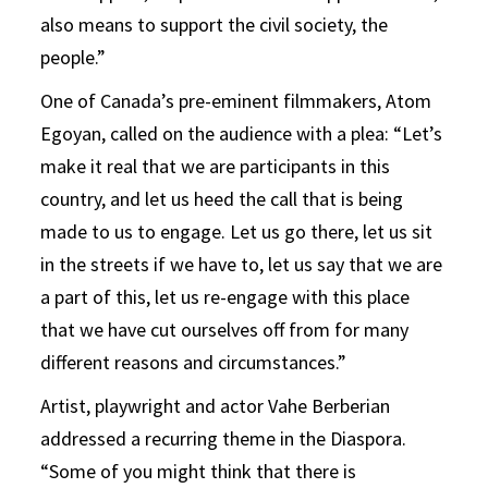
also means to support the civil society, the
people.”
One of Canada’s pre-eminent filmmakers, Atom
Egoyan, called on the audience with a plea: “Let’s
make it real that we are participants in this
country, and let us heed the call that is being
made to us to engage. Let us go there, let us sit
in the streets if we have to, let us say that we are
a part of this, let us re-engage with this place
that we have cut ourselves off from for many
different reasons and circumstances.”
Artist, playwright and actor Vahe Berberian
addressed a recurring theme in the Diaspora.
“Some of you might think that there is