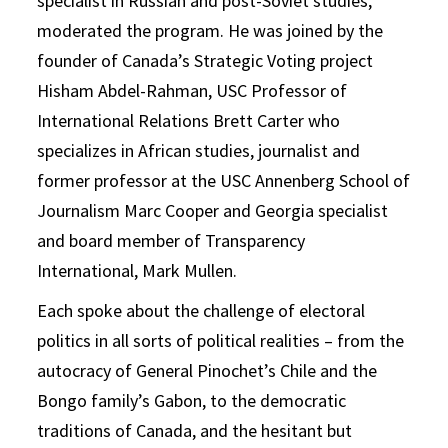
specialist in Russian and post-Soviet studies,
moderated the program. He was joined by the
founder of Canada’s Strategic Voting project
Hisham Abdel-Rahman, USC Professor of
International Relations Brett Carter who
specializes in African studies, journalist and
former professor at the USC Annenberg School of
Journalism Marc Cooper and Georgia specialist
and board member of Transparency
International, Mark Mullen.
Each spoke about the challenge of electoral
politics in all sorts of political realities – from the
autocracy of General Pinochet’s Chile and the
Bongo family’s Gabon, to the democratic
traditions of Canada, and the hesitant but