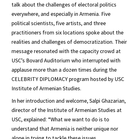
talk about the challenges of electoral politics
everywhere, and especially in Armenia. Five
political scientists, five artists, and three
practitioners from six locations spoke about the
realities and challenges of democratization. Their
message resonated with the capacity crowd at
USC’s Bovard Auditorium who interrupted with
applause more than a dozen times during the
CELEBRITY DIPLOMACY program hosted by USC
Institute of Armenian Studies.
In her introduction and welcome, Salpi Ghazarian,
director of the Institute of Armenian Studies at
USC, explained: “What we want to do is to
understand that Armenia is neither unique nor
alone in trying to tackle these issues.