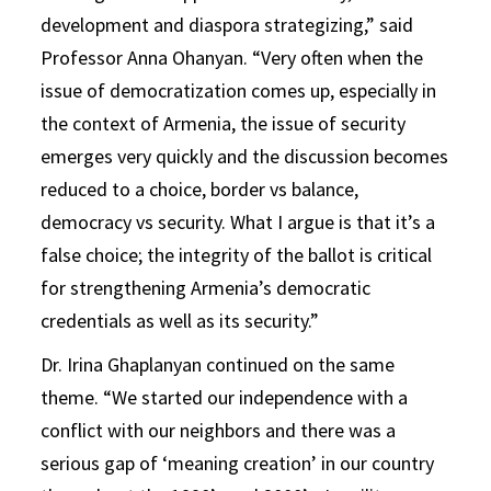
development and diaspora strategizing,” said
Professor Anna Ohanyan. “Very often when the
issue of democratization comes up, especially in
the context of Armenia, the issue of security
emerges very quickly and the discussion becomes
reduced to a choice, border vs balance,
democracy vs security. What I argue is that it’s a
false choice; the integrity of the ballot is critical
for strengthening Armenia’s democratic
credentials as well as its security.”
Dr. Irina Ghaplanyan continued on the same
theme. “We started our independence with a
conflict with our neighbors and there was a
serious gap of ‘meaning creation’ in our country