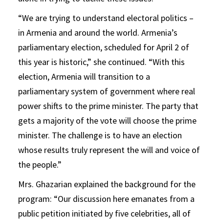
“We are trying to understand electoral politics –
in Armenia and around the world. Armenia’s
parliamentary election, scheduled for April 2 of
this year is historic,” she continued. “With this
election, Armenia will transition to a
parliamentary system of government where real
power shifts to the prime minister. The party that
gets a majority of the vote will choose the prime
minister. The challenge is to have an election
whose results truly represent the will and voice of
the people.”
Mrs. Ghazarian explained the background for the
program: “Our discussion here emanates from a
public petition initiated by five celebrities, all of