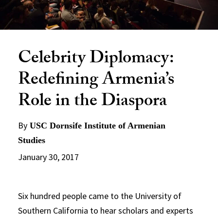
Celebrity Diplomacy:
Redefining Armenia’s
Role in the Diaspora
By
USC Dornsife Institute of Armenian
Studies
January 30, 2017
Six hundred people came to the University of
Southern California to hear scholars and experts