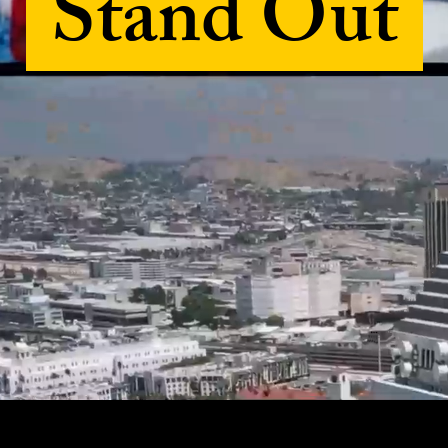
Stand Out