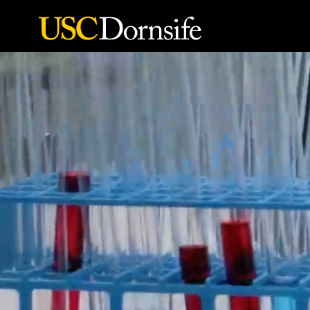
Skip to Content